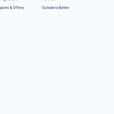
upons & Offers
Outside Is Better