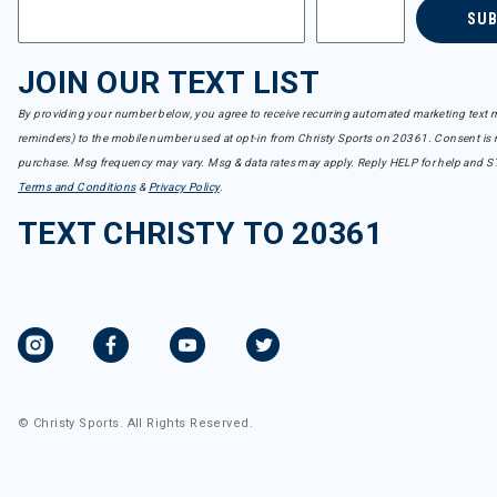
SU
JOIN OUR TEXT LIST
By providing your number below, you agree to receive recurring automated marketing text m
reminders) to the mobile number used at opt-in from Christy Sports on 20361. Consent is n
purchase. Msg frequency may vary. Msg & data rates may apply. Reply HELP for help and S
Terms and Conditions
&
Privacy Policy
.
TEXT CHRISTY TO 20361
© Christy Sports. All Rights Reserved.