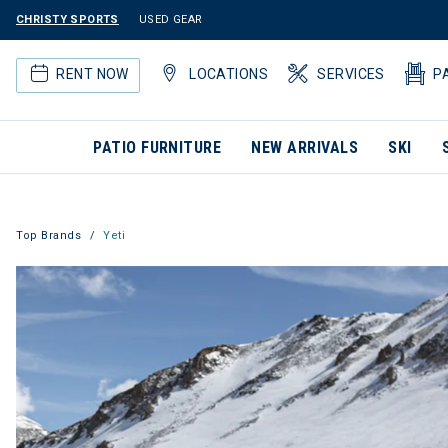
CHRISTY SPORTS
USED GEAR
RENT NOW
LOCATIONS
SERVICES
P
PATIO FURNITURE
NEW ARRIVALS
SKI
Top Brands
Yeti