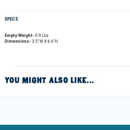
SPECS
Empty Weight-
0.9 Lbs
Dimensions-
3.5"W X 6.6"H
YOU MIGHT ALSO LIKE...