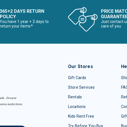
365+2 DAYS RETURN
PRICE MAT
POLICY
GUARANTE
You have 1 year + 2 days to
Just contact u
return your items*
care of you
Our Stores
He
Gift Cards
Shi
Store Services
FA
Rentals
Re
ails. One per
some restrictions
Locations
Con
Kids Rent Free
Gif
Try Before You Buy
Buy