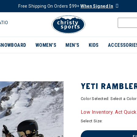
Free Shipping On Orders $99+
When Signed In
ATIO
SNOWBOARD
WOMEN'S
MEN'S
KIDS
ACCESSORIE
YETI RAMBLE
Color Selected:
Select a Color
Low Inventory. Act Quick
Select Size: