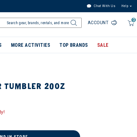
Chat With Us
Help
0
ACCOUNT
S
MORE ACTIVITIES
TOP BRANDS
SALE
R TUMBLER 20OZ
ly!