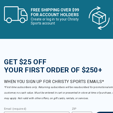
FREE SHIPPING OVER $99
FOR ACCOUNT HOLDERS
Create or log in to your Christy
Sports account
GET $25 OFF
YOUR FIRST ORDER OF $250+
WHEN YOU SIGN UP FOR CHRISTY SPORTS EMAILS*
*First-time subscribers only. Returning subscribers will be resubscribed for promotional em
customer, no cash value. Must be entered in cart or presented in-store at time of purchase, 
may apply. Not valid with other offers, on gift cards, rentals, or services.
Email (required)
ZIP