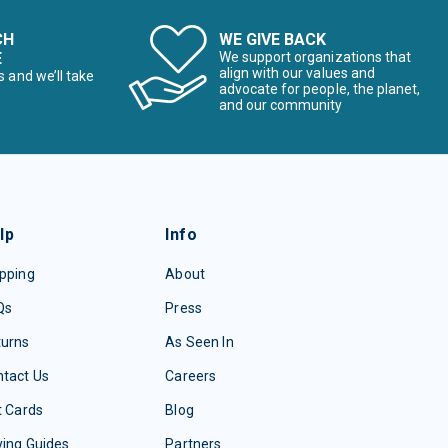
CH
WE GIVE BACK
E
We support organizations that
align with our values and
s and we’ll take
advocate for people, the planet,
and our community
lp
Info
pping
About
Qs
Press
turns
As Seen In
tact Us
Careers
t Cards
Blog
ing Guides
Partners