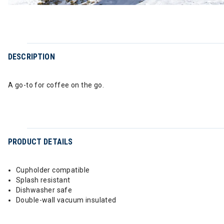
DESCRIPTION
A go-to for coffee on the go.
PRODUCT DETAILS
Cupholder compatible
Splash resistant
Dishwasher safe
Double-wall vacuum insulated