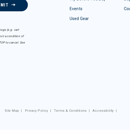
BMIT
Events
Co
Used Gear
sgs (e.g. cart
ot a condition of
TOP to cancel. See
Site Map
|
Privacy Policy
|
Terms & Conditions
|
Accessibility
|