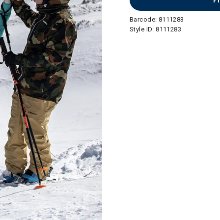
F
Barcode:
8111283
Style ID:
8111283