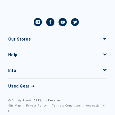
Our Stores
Help
Info
Used Gear
© Christy Sports. All Rights Reserved.
Site Map
|
Privacy Policy
|
Terms & Conditions
|
Accessibility
|