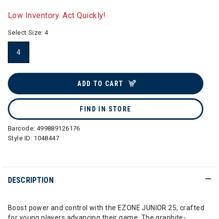
selected
Low Inventory. Act Quickly!
Select Size:
4
4
selected
ADD TO CART
FIND IN STORE
Barcode:
499889126176
Style ID:
1048447
DESCRIPTION
Boost power and control with the EZONE JUNIOR 25, crafted
for young players advancing their game. The graphite-