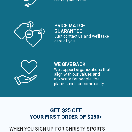
PRICE MATCH
GUARANTEE
Just contact us and we’ll take
care of you
WE GIVE BACK
We support organizations that
align with our values and
advocate for people, the
planet, and our community
GET $25 OFF
YOUR FIRST ORDER OF $250+
WHEN YOU SIGN UP FOR CHRISTY SPORTS