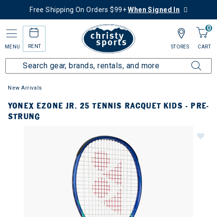
Free Shipping On Orders $99+
When Signed In
0
RENT
MENU
STORES
CART
New Arrivals
YONEX EZONE JR. 25 TENNIS RACQUET KIDS - PRE-
STRUNG