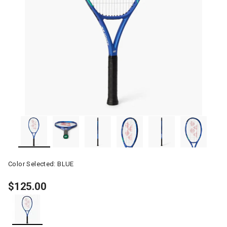
Color Selected:
BLUE
$125.00