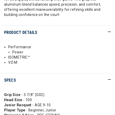
aluminum blend balances speed, precision, and comfort,
offering excellent maneuverability for refining skills and
building confidence on the court.
PRODUCT DETAILS
Performance
Power
ISOMETRIC™
V.D.M.
SPECS
Grip Size
- 3 7/8" (G02)
Head
Size
- 100
Junior Racquet
- AGE 9-10
Player Type
- Beginner, Junior