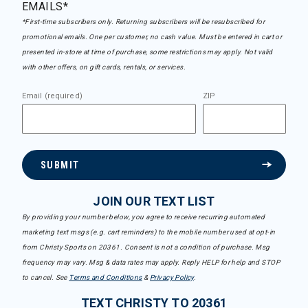
EMAILS*
*First-time subscribers only. Returning subscribers will be resubscribed for
promotional emails. One per customer, no cash value. Must be entered in cart or
presented in-store at time of purchase, some restrictions may apply. Not valid
with other offers, on gift cards, rentals, or services.
Email (required)
ZIP
SUBMIT
JOIN OUR TEXT LIST
By providing your number below, you agree to receive recurring automated
marketing text msgs (e.g. cart reminders) to the mobile number used at opt-in
from Christy Sports on 20361. Consent is not a condition of purchase. Msg
frequency may vary. Msg & data rates may apply. Reply HELP for help and STOP
to cancel. See
Terms and Conditions
&
Privacy Policy
.
TEXT CHRISTY TO 20361