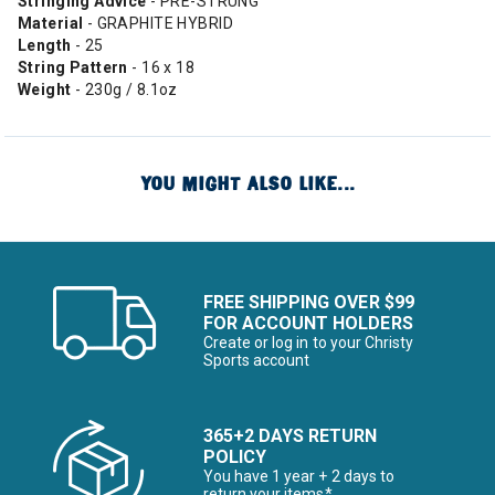
Stringing Advice
- PRE-STRUNG
Material
- GRAPHITE HYBRID
Length
- 25
String Pattern
- 16 x 18
Weight
- 230g / 8.1oz
YOU MIGHT ALSO LIKE...
FREE SHIPPING OVER $99
FOR ACCOUNT HOLDERS
Create or log in to your Christy
Sports account
365+2 DAYS RETURN
POLICY
You have 1 year + 2 days to
return your items*