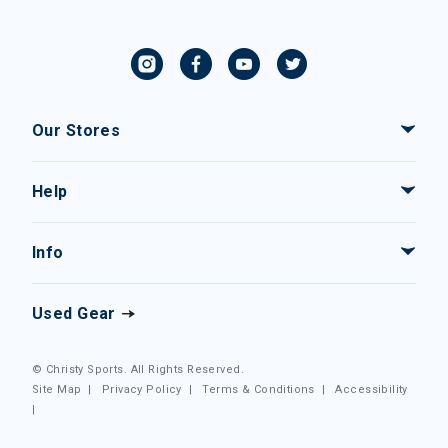
Our Stores
Help
Info
Used Gear
© Christy Sports. All Rights Reserved.
Site Map
|
Privacy Policy
|
Terms & Conditions
|
Accessibility
|