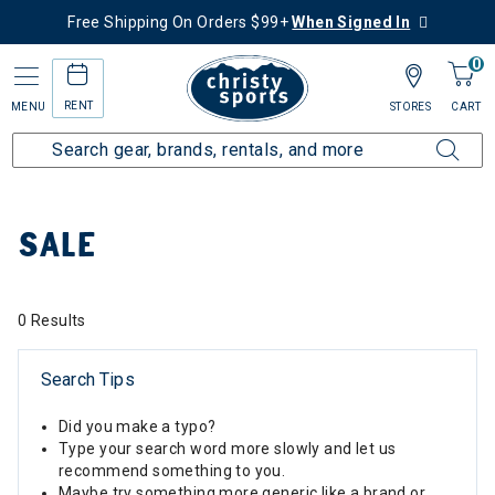
Free Shipping On Orders $99+
When Signed In
0
RENT
MENU
STORES
CART
Home
Sale
SALE
0 Results
Search Tips
Did you make a typo?
Type your search word more slowly and let us
recommend something to you.
Maybe try something more generic like a brand or