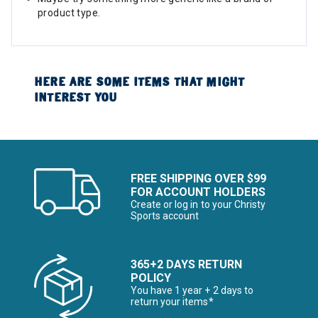
product type.
HERE ARE SOME ITEMS THAT MIGHT
INTEREST YOU
FREE SHIPPING OVER $99
FOR ACCOUNT HOLDERS
Create or log in to your Christy
Sports account
365+2 DAYS RETURN
POLICY
You have 1 year + 2 days to
return your items*