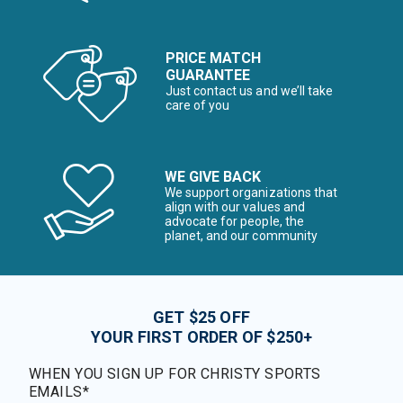
PRICE MATCH
GUARANTEE
Just contact us and we’ll take
care of you
WE GIVE BACK
We support organizations that
align with our values and
advocate for people, the
planet, and our community
GET $25 OFF
YOUR FIRST ORDER OF $250+
WHEN YOU SIGN UP FOR CHRISTY SPORTS
EMAILS*