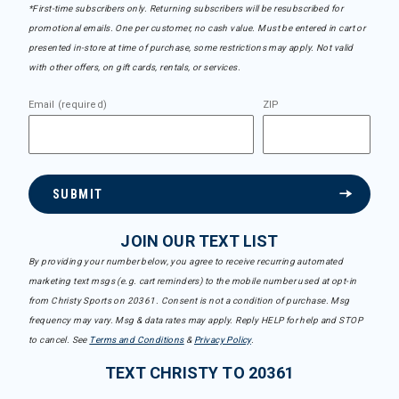
*First-time subscribers only. Returning subscribers will be resubscribed for
promotional emails. One per customer, no cash value. Must be entered in cart or
presented in-store at time of purchase, some restrictions may apply. Not valid
with other offers, on gift cards, rentals, or services.
Email (required)
ZIP
SUBMIT
JOIN OUR TEXT LIST
By providing your number below, you agree to receive recurring automated
marketing text msgs (e.g. cart reminders) to the mobile number used at opt-in
from Christy Sports on 20361. Consent is not a condition of purchase. Msg
frequency may vary. Msg & data rates may apply. Reply HELP for help and STOP
to cancel. See
Terms and Conditions
&
Privacy Policy
.
TEXT CHRISTY TO 20361