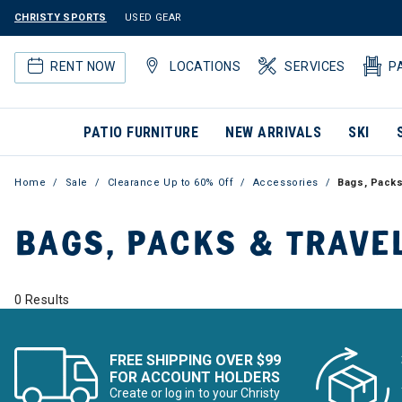
CHRISTY SPORTS
USED GEAR
RENT NOW
LOCATIONS
SERVICES
P
PATIO FURNITURE
NEW ARRIVALS
SKI
Home
Sale
Clearance Up to 60% Off
Accessories
Bags, Packs
BAGS, PACKS & TRAVE
0 Results
FREE SHIPPING OVER $99
FOR ACCOUNT HOLDERS
Create or log in to your Christy