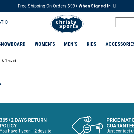
Free Shipping On Orders $99+
When Signed In
ATIO
SNOWBOARD
WOMEN'S
MEN'S
KIDS
ACCESSORIE
 & Travel
L
365+2 DAYS RETURN
PRICE MAT
POLICY
GUARANTE
You have 1 year + 2 days to
Just contact u