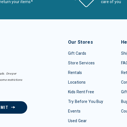
return your items*
care of you
Our Stores
He
Gift Cards
Shi
Store Services
FA
Rentals
Re
ails. One per
some restrictions
Locations
Con
Kids Rent Free
Gif
Try Before You Buy
Buy
BMIT
Events
Co
Used Gear