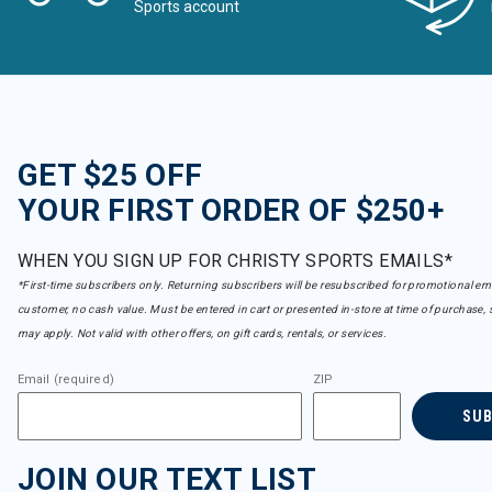
Sports account
GET $25 OFF
YOUR FIRST ORDER OF $250+
WHEN YOU SIGN UP FOR CHRISTY SPORTS EMAILS*
*First-time subscribers only. Returning subscribers will be resubscribed for promotional em
customer, no cash value. Must be entered in cart or presented in-store at time of purchase, 
may apply. Not valid with other offers, on gift cards, rentals, or services.
Email (required)
ZIP
SU
JOIN OUR TEXT LIST