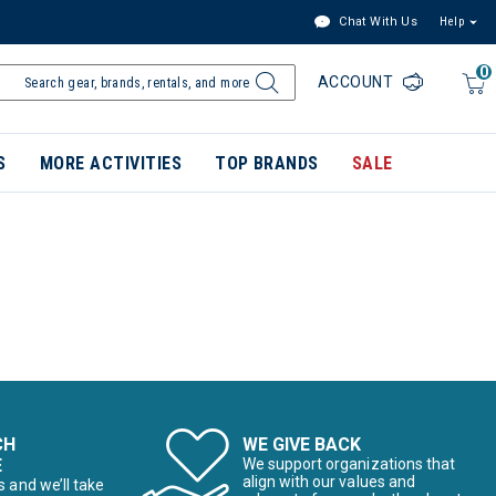
Chat With Us
Help
0
ACCOUNT
S
MORE ACTIVITIES
TOP BRANDS
SALE
CH
WE GIVE BACK
E
We support organizations that
align with our values and
s and we’ll take