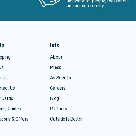
advocate for people, the planet,
and our community
lp
Info
pping
About
Qs
Press
turns
As Seen In
tact Us
Careers
t Cards
Blog
ing Guides
Partners
upons & Offers
Outside Is Better