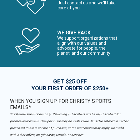
Just contact us and we’ll take
care of you
WE GIVE BACK
We support organizations that
align with our values and
advocate for people, the
planet, and our community
GET $25 OFF
YOUR FIRST ORDER OF $250+
WHEN YOU SIGN UP FOR CHRISTY SPORTS
EMAILS*
*First-time subscribers only. Returning subscribers will be resubscribed for
promotional emails. One per customer, no cash value. Must be entered in cart or
presented in-store at time of purchase, some restrictions may apply. Not valid
with other offers, on gift cards, rentals, or services.