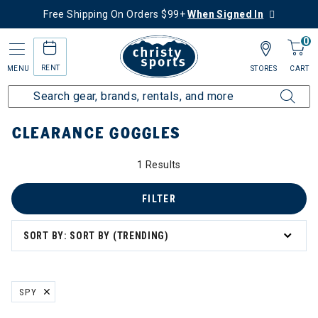
Free Shipping On Orders $99+
When Signed In
0
RENT
MENU
STORES
CART
Home
Sale
Clearance Up to 60% Off
Accessories
Goggles
CLEARANCE GOGGLES
1 Results
FILTER
SORT BY: SORT BY (TRENDING)
SPY
REMOVE FILTER CURRENTLY REFINED BY BRAND: SPY