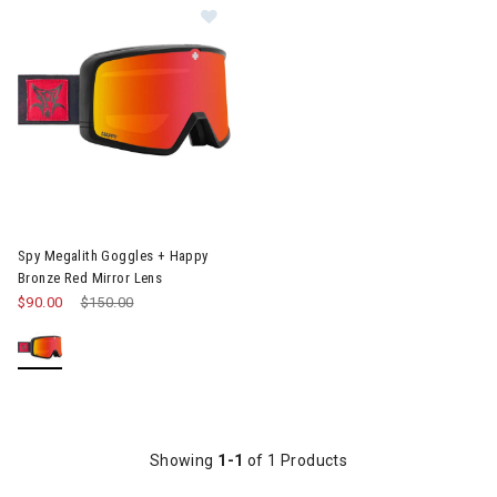
Image of Spy Megalith Goggles + Happy Bronze Red Mirror Lens
Spy Megalith Goggles + Happy
Bronze Red Mirror Lens
$90.00
Price reduced from
$150.00
to
Showing
1-1
of 1 Products