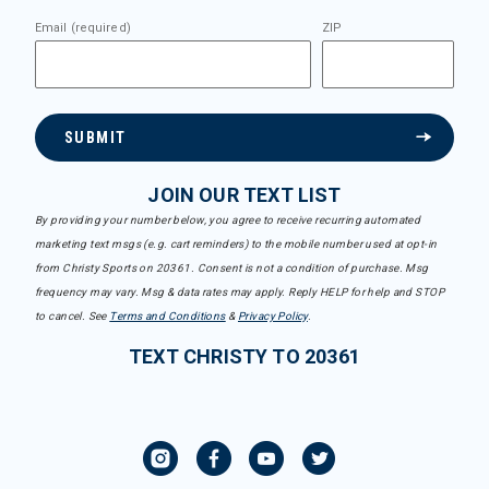
Email (required)
ZIP
SUBMIT
JOIN OUR TEXT LIST
By providing your number below, you agree to receive recurring automated
marketing text msgs (e.g. cart reminders) to the mobile number used at opt-in
from Christy Sports on 20361. Consent is not a condition of purchase. Msg
frequency may vary. Msg & data rates may apply. Reply HELP for help and STOP
to cancel. See
Terms and Conditions
&
Privacy Policy
.
TEXT CHRISTY TO 20361