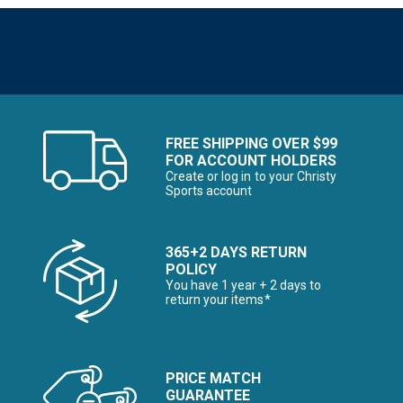
FREE SHIPPING OVER $99
FOR ACCOUNT HOLDERS
Create or log in to your Christy
Sports account
365+2 DAYS RETURN
POLICY
You have 1 year + 2 days to
return your items*
PRICE MATCH
GUARANTEE