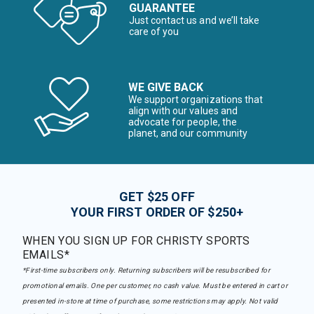
GUARANTEE
Just contact us and we’ll take
care of you
WE GIVE BACK
We support organizations that
align with our values and
advocate for people, the
planet, and our community
GET $25 OFF
YOUR FIRST ORDER OF $250+
WHEN YOU SIGN UP FOR CHRISTY SPORTS
EMAILS*
*First-time subscribers only. Returning subscribers will be resubscribed for
promotional emails. One per customer, no cash value. Must be entered in cart or
presented in-store at time of purchase, some restrictions may apply. Not valid