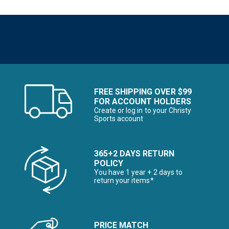
FREE SHIPPING OVER $99
FOR ACCOUNT HOLDERS
Create or log in to your Christy
Sports account
365+2 DAYS RETURN
POLICY
You have 1 year + 2 days to
return your items*
PRICE MATCH