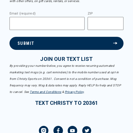
with other offers, on gift cards, rentals, or services.
Email (required)
ZIP
SUBMIT
JOIN OUR TEXT LIST
By providing your number below, you agree to receive recurring automated
marketing text msgs (e.g. cart reminders) to the mobile number used at opt-in
from Christy Sports on 20361. Consent is not a condition of purchase. Msg
frequency may vary. Msg & data rates may apply. Reply HELP for help and STOP
to cancel. See
Terms and Conditions
&
Privacy Policy
.
TEXT CHRISTY TO 20361