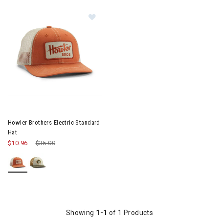
Image of Howler Brothers Electric Standard Hat
Howler Brothers Electric Standard
Hat
$10.96
Price reduced from
$35.00
to
Showing
1-1
of 1 Products