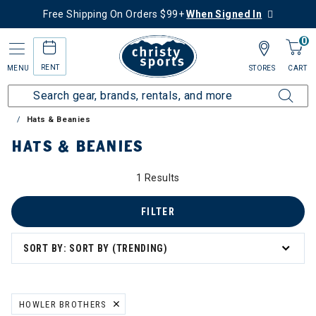
Free Shipping On Orders $99+
When Signed In
0
RENT
MENU
STORES
CART
Home
Sale
Clearance Up to 60% Off
Accessories
Hats & Beanies
HATS & BEANIES
1 Results
FILTER
SORT BY: SORT BY (TRENDING)
HOWLER BROTHERS
REMOVE FILTER CURRENTLY REFINED BY BRAND: HOWLER BROTHE