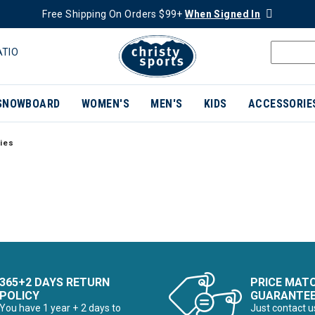
Free Shipping On Orders $99+
When Signed In
ATIO
SNOWBOARD
WOMEN'S
MEN'S
KIDS
ACCESSORIE
ies
365+2 DAYS RETURN
PRICE MAT
POLICY
GUARANTE
You have 1 year + 2 days to
Just contact u