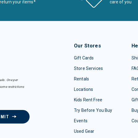
return your items*
care of you
Our Stores
He
Gift Cards
Shi
Store Services
FA
Rentals
Re
ails. One per
some restrictions
Locations
Con
Kids Rent Free
Gif
Try Before You Buy
Buy
BMIT
Events
Co
Used Gear