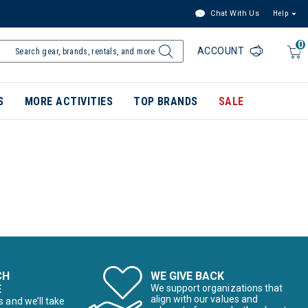
Chat With Us
Help
0
ACCOUNT
S
MORE ACTIVITIES
TOP BRANDS
SALE
CH
WE GIVE BACK
E
We support organizations that
align with our values and
s and we’ll take