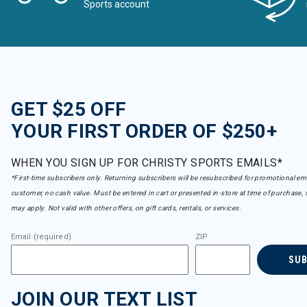
Sports account
GET $25 OFF
YOUR FIRST ORDER OF $250+
WHEN YOU SIGN UP FOR CHRISTY SPORTS EMAILS*
*First-time subscribers only. Returning subscribers will be resubscribed for promotional em
customer, no cash value. Must be entered in cart or presented in-store at time of purchase, 
may apply. Not valid with other offers, on gift cards, rentals, or services.
Email (required)
ZIP
SU
JOIN OUR TEXT LIST