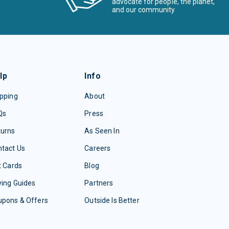
advocate for people, the planet,
and our community
lp
Info
pping
About
Qs
Press
turns
As Seen In
tact Us
Careers
t Cards
Blog
ing Guides
Partners
upons & Offers
Outside Is Better