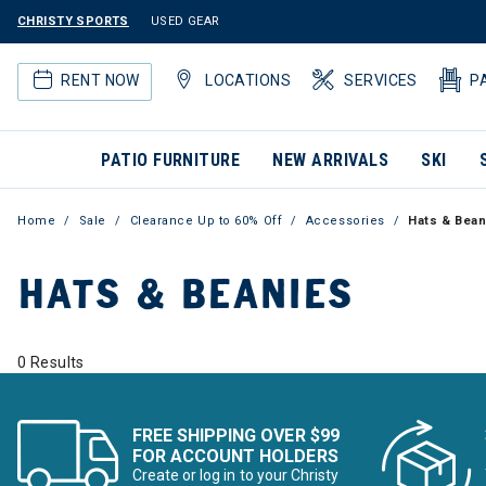
CHRISTY SPORTS
USED GEAR
RENT NOW
LOCATIONS
SERVICES
P
PATIO FURNITURE
NEW ARRIVALS
SKI
Home
Sale
Clearance Up to 60% Off
Accessories
Hats & Bean
HATS & BEANIES
0 Results
FREE SHIPPING OVER $99
FOR ACCOUNT HOLDERS
Create or log in to your Christy