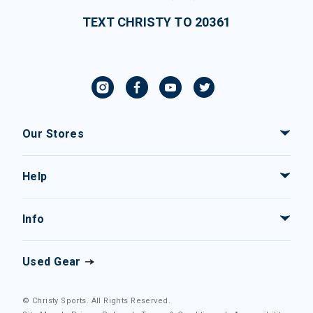
TEXT CHRISTY TO 20361
Our Stores
Help
Info
Used Gear
© Christy Sports. All Rights Reserved.