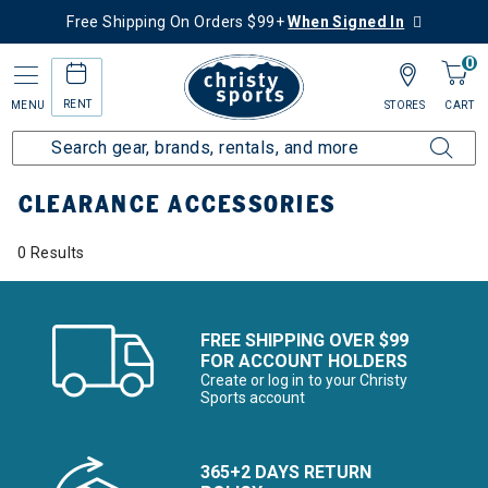
Free Shipping On Orders $99+
When Signed In
0
RENT
MENU
STORES
CART
Home
Sale
Clearance Up to 60% Off
Accessories
CLEARANCE ACCESSORIES
0 Results
FREE SHIPPING OVER $99
FOR ACCOUNT HOLDERS
Create or log in to your Christy
Sports account
365+2 DAYS RETURN