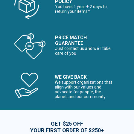
POLICY
You have 1 year + 2 days to
return your items*
PRICE MATCH
GUARANTEE
Just contact us and we’ll take
care of you
WE GIVE BACK
We support organizations that
align with our values and
advocate for people, the
planet, and our community
GET $25 OFF
YOUR FIRST ORDER OF $250+