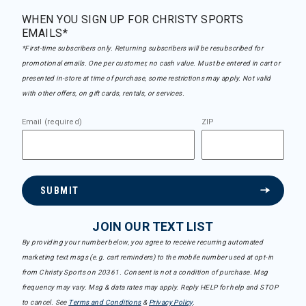
WHEN YOU SIGN UP FOR CHRISTY SPORTS
EMAILS*
*First-time subscribers only. Returning subscribers will be resubscribed for
promotional emails. One per customer, no cash value. Must be entered in cart or
presented in-store at time of purchase, some restrictions may apply. Not valid
with other offers, on gift cards, rentals, or services.
Email (required)
ZIP
SUBMIT
JOIN OUR TEXT LIST
By providing your number below, you agree to receive recurring automated
marketing text msgs (e.g. cart reminders) to the mobile number used at opt-in
from Christy Sports on 20361. Consent is not a condition of purchase. Msg
frequency may vary. Msg & data rates may apply. Reply HELP for help and STOP
to cancel. See
Terms and Conditions
&
Privacy Policy
.