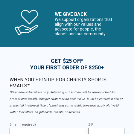
WE GIVE BACK
We support organizations that
align with our values and
advocate for people, the
planet, and our community
GET $25 OFF
YOUR FIRST ORDER OF $250+
WHEN YOU SIGN UP FOR CHRISTY SPORTS
EMAILS*
*First-time subscribers only. Returning subscribers will be resubscribed for
promotional emails. One per customer, no cash value. Must be entered in cart or
presented in-store at time of purchase, some restrictions may apply. Not valid
with other offers, on gift cards, rentals, or services.
Email (required)
ZIP