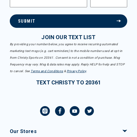
SUBMIT
JOIN OUR TEXT LIST
By providing your number below, you agree to receive recurring automated
marketing text msgs (e.g. cart reminders) to the mobile number used at opt-in
from Christy Sports on 20361. Consent is not a condition of purchase. Msg
frequency may vary. Msg & data rates may apply. Reply HELP for help and STOP
to cancel. See
Terms and Conditions
&
Privacy Policy
.
TEXT CHRISTY TO 20361
Our Stores