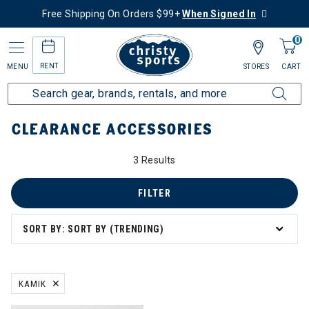
Free Shipping On Orders $99+
When Signed In
0
RENT
MENU
STORES
CART
Home
Sale
Clearance Up to 60% Off
Accessories
CLEARANCE ACCESSORIES
0% Off
3 Results
ssories
FILTER
SORT BY: SORT BY (TRENDING)
s
 & Travel
KAMIK
REMOVE FILTER CURRENTLY REFINED BY BRAND: KAMIK
 Masks & Neck Gaiters