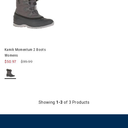
Image of Kamik Momentum 2 Boots Womens
Kamik Momentum 2 Boots
Womens
$50.97
Price reduced from
$99.99
to
Showing
1-3
of 3 Products