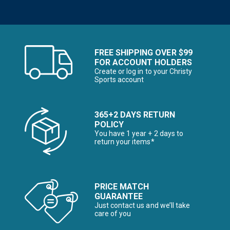
FREE SHIPPING OVER $99
FOR ACCOUNT HOLDERS
Create or log in to your Christy
Sports account
365+2 DAYS RETURN
POLICY
You have 1 year + 2 days to
return your items*
PRICE MATCH
GUARANTEE
Just contact us and we’ll take
care of you