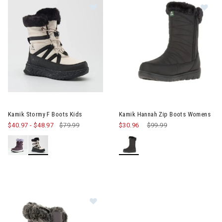
Image of Kamik Stormy F Boots Kids
Image of Kamik Hannah Zip B
Kamik Stormy F Boots Kids
Kamik Hannah Zip Boots Womens
$40.97
-
$48.97
$79.99
$30.96
Price reduced from
$99.99
to