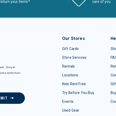
return your items*
care of you
Our Stores
He
Gift Cards
Shi
Store Services
FA
Rentals
Re
ails. One per
some restrictions
Locations
Con
Kids Rent Free
Gif
Try Before You Buy
Buy
BMIT
Events
Co
Used Gear