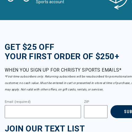
Sports account
GET $25 OFF
YOUR FIRST ORDER OF $250+
WHEN YOU SIGN UP FOR CHRISTY SPORTS EMAILS*
*First-time subscribers only. Returning subscribers will be resubscribed for promotional em
customer, no cash value. Must be entered in cart or presented in-store at time of purchase, 
may apply. Not valid with other offers, on gift cards, rentals, or services.
Email (required)
ZIP
SU
JOIN OUR TEXT LIST