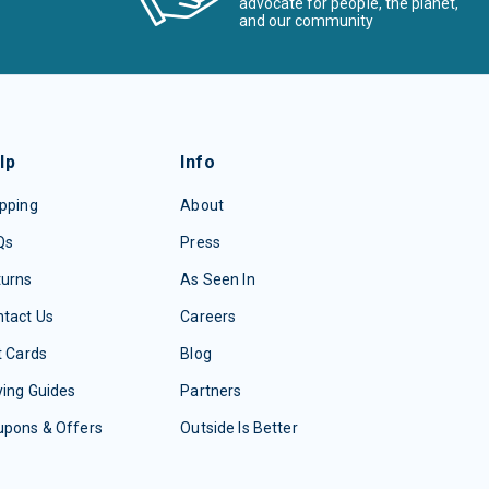
advocate for people, the planet,
and our community
lp
Info
pping
About
Qs
Press
turns
As Seen In
tact Us
Careers
t Cards
Blog
ing Guides
Partners
upons & Offers
Outside Is Better