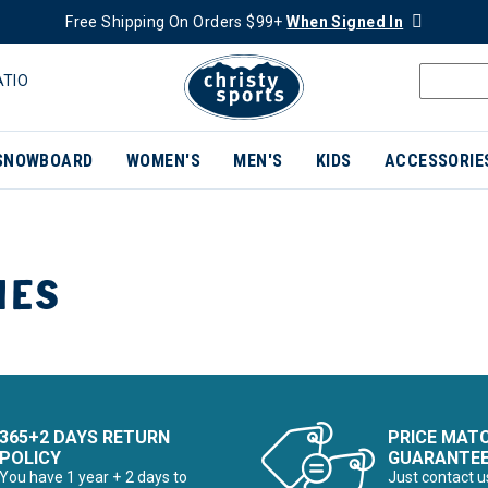
Free Shipping On Orders $99+
When Signed In
ATIO
SNOWBOARD
WOMEN'S
MEN'S
KIDS
ACCESSORIE
IES
365+2 DAYS RETURN
PRICE MAT
POLICY
GUARANTE
You have 1 year + 2 days to
Just contact u