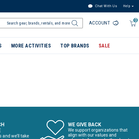
Chat With Us
Help
0
ACCOUNT
S
MORE ACTIVITIES
TOP BRANDS
SALE
CH
WE GIVE BACK
E
We support organizations that
align with our values and
s and we’ll take