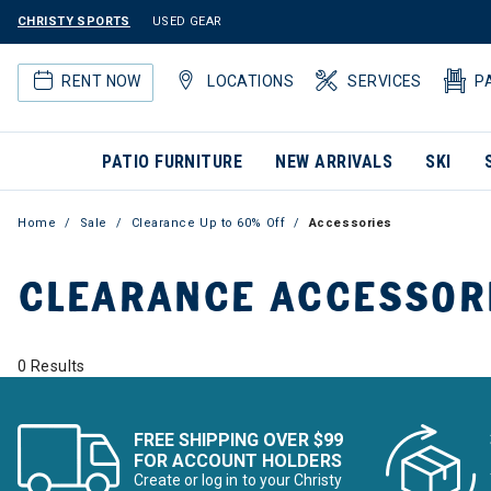
CHRISTY SPORTS
USED GEAR
RENT NOW
LOCATIONS
SERVICES
P
PATIO FURNITURE
NEW ARRIVALS
SKI
Home
Sale
Clearance Up to 60% Off
Accessories
CLEARANCE ACCESSOR
0 Results
FREE SHIPPING OVER $99
FOR ACCOUNT HOLDERS
Create or log in to your Christy