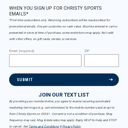
WHEN YOU SIGN UP FOR CHRISTY SPORTS
EMAILS*
*First-time subscribers only. Returning subscribers will be resubscribed for
promotional emails. One per customer, no cash value. Must be entered in cart or
presented in-store at time of purchase, some restrictions may apply. Not valid
with other offers, on gift cards, rentals, or services.
Email (required)
ZIP
SUBMIT
JOIN OUR TEXT LIST
By providing your number below, you agree to receive recurring automated
marketing text msgs (e.g. cart reminders) to the mobile number used at opt-in
from Christy Sports on 20361. Consent is not a condition of purchase. Msg
frequency may vary. Msg & data rates may apply. Reply HELP for help and STOP
to cancel. See
Terms and Conditions
&
Privacy Policy
.