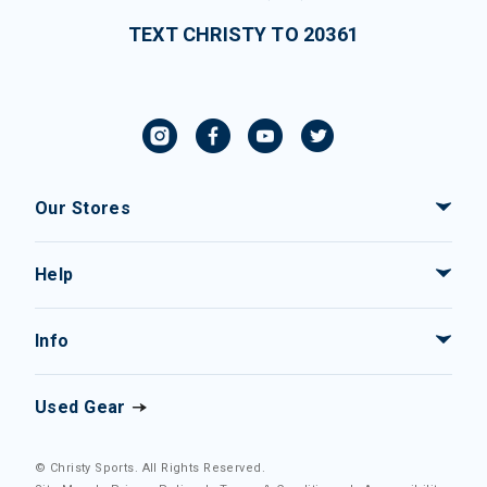
TEXT CHRISTY TO 20361
Our Stores
Help
Info
Used Gear
© Christy Sports. All Rights Reserved.