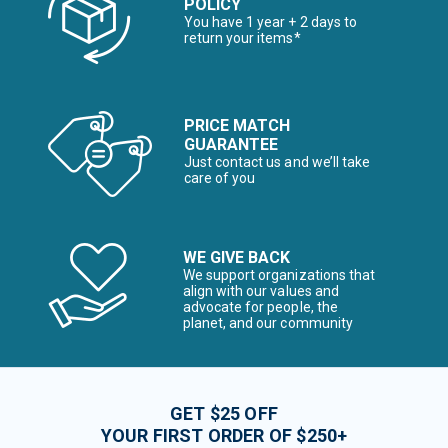
POLICY
You have 1 year + 2 days to
return your items*
PRICE MATCH
GUARANTEE
Just contact us and we’ll take
care of you
WE GIVE BACK
We support organizations that
align with our values and
advocate for people, the
planet, and our community
GET $25 OFF
YOUR FIRST ORDER OF $250+