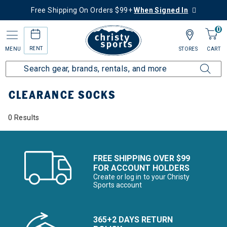
Free Shipping On Orders $99+
When Signed In
0
RENT
MENU
STORES
CART
Home
Sale
Clearance Up to 60% Off
Accessories
Socks
CLEARANCE SOCKS
0 Results
FREE SHIPPING OVER $99
FOR ACCOUNT HOLDERS
Create or log in to your Christy
Sports account
365+2 DAYS RETURN