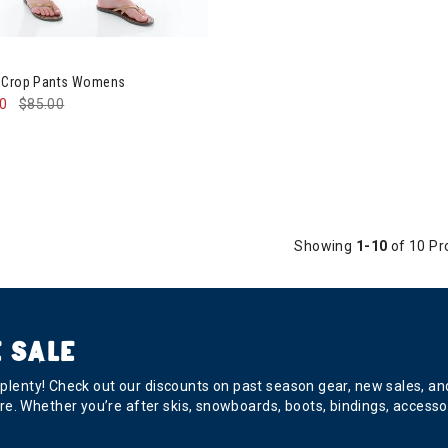
ntura Arden Crop Pants Womens
n Crop Pants Womens
50
$85.00
Showing
1-10
of 10 Pr
 SALE
s plenty! Check out our discounts on past season gear, new sales, a
e. Whether you’re after skis, snowboards, boots, bindings, accesso