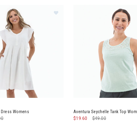
ntura Devon Dress Womens
Image of Aventura Seychelle
n Dress Womens
Aventura Seychelle Tank Top Wo
e reduced from
00
to
$19.60
Price reduced from
$49.00
to