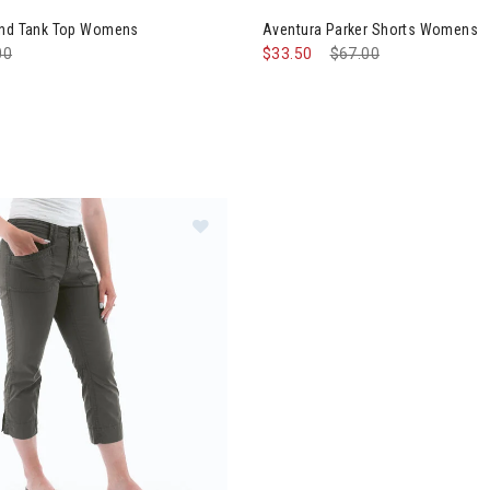
and Tank Top Womens
Aventura Parker Shorts Womens
e reduced from
00
to
$33.50
Price reduced from
$67.00
to