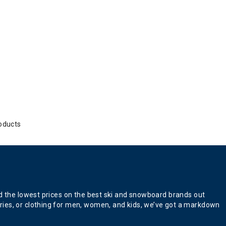
oducts
nd the lowest prices on the best ski and snowboard brands out
ries, or clothing for men, women, and kids, we’ve got a markdown