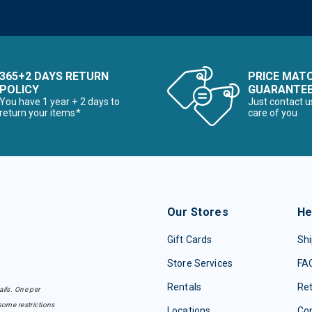
365+2 DAYS RETURN
PRICE MAT
POLICY
GUARANTE
You have 1 year + 2 days to
Just contact u
return your items*
care of you
Our Stores
He
Gift Cards
Shi
Store Services
FA
Rentals
Re
ails. One per
some restrictions
Locations
Con