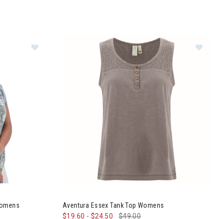
Im
 Sleeve Top Womens
Womens
Aventura Essex Tank Top Womens
$19.60
-
$24.50
$49.00