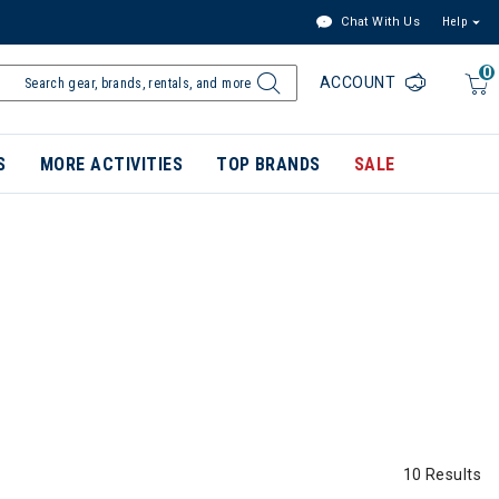
Chat With Us
Help
0
ACCOUNT
S
MORE ACTIVITIES
TOP BRANDS
SALE
10 Results