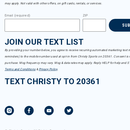
Refine by Brand: icebreaker
may apply. Not valid with other offers, on gift cards, rentals, or services.
Indyeva
Refine by Brand: Indyeva
Email (required)
ZIP
Jetty
SU
Refine by Brand: Jetty
Jones
Refine by Brand: Jones
JOIN OUR TEXT LIST
K2
Refine by Brand: K2
By providing your number below, you agree to receive recurring automated marketing text m
Kamik
reminders) to the mobile number used at opt-in from Christy Sports on 20361. Consent is n
Refine by Brand: Kamik
purchase. Msg frequency may vary. Msg & data rates may apply. Reply HELP for help and S
Kari Traa
Terms and Conditions
&
Privacy Policy
.
Refine by Brand: Kari Traa
TEXT CHRISTY TO 20361
Kavu
Refine by Brand: Kavu
KEEN
Refine by Brand: KEEN
Kjus
Refine by Brand: Kjus
Krimson Klover
Refine by Brand: Krimson Klover
Kuhl