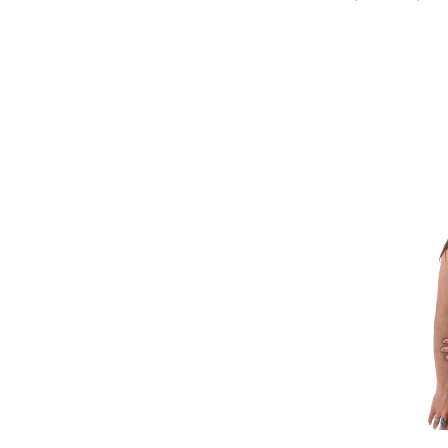
Refine by Brand: Bridgedale
Buff
Refine by Brand: Buff
CAPiTA
Refine by Brand: CAPiTA
Capranea
Refine by Brand: Capranea
Carve Designs
Refine by Brand: Carve Designs
Charlie B
Refine by Brand: Charlie B
Club Ride
Refine by Brand: Club Ride
Coal
Refine by Brand: Coal
Columbia
Refine by Brand: Columbia
Cotopaxi
Refine by Brand: Cotopaxi
Crab Grab
Refine by Brand: Crab Grab
Dakine
Image of Ave
Refine by Brand: Dakine