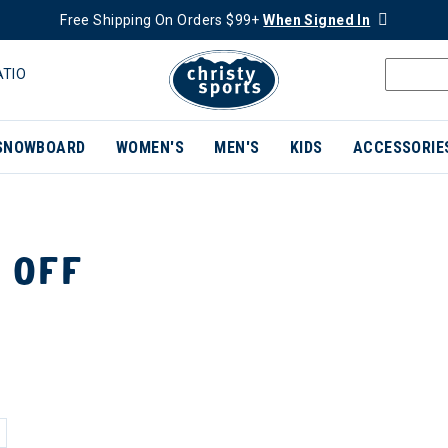
Free Shipping On Orders $99+
When Signed In
ATIO
SNOWBOARD
WOMEN'S
MEN'S
KIDS
ACCESSORIE
 OFF
ER CURRENTLY REFINED BY BRAND: AVENTURA