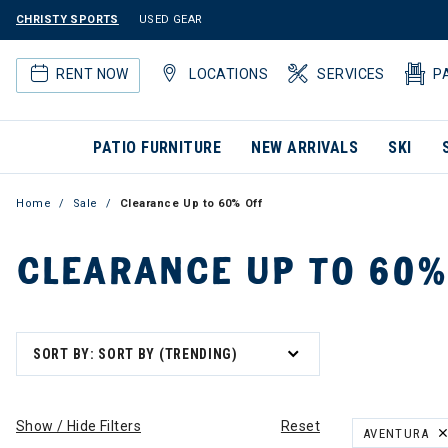
CHRISTY SPORTS
USED GEAR
RENT NOW
LOCATIONS
SERVICES
P
PATIO FURNITURE
NEW ARRIVALS
SKI
Home
Sale
Clearance Up to 60% Off
CLEARANCE UP TO 60%
SORT BY: SORT BY (TRENDING)
Show / Hide Filters
Reset
AVENTURA
REMOVE FILT