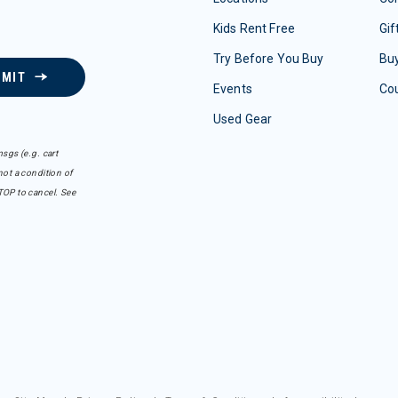
Kids Rent Free
Gif
Try Before You Buy
Buy
BMIT
Events
Co
Used Gear
sgs (e.g. cart
ot a condition of
TOP to cancel. See