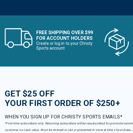
Goldbergh
Refine by Brand: Goldbergh
GoPro
Refine by Brand: GoPro
GSI Outdoors
Refine by Brand: GSI Outdoors
FREE SHIPPING OVER $99
Halfdays
FOR ACCOUNT HOLDERS
Refine by Brand: Halfdays
Create or log in to your Christy
Hari Mari
Sports account
Refine by Brand: Hari Mari
Head
Refine by Brand: Head
Helly Hansen
Refine by Brand: Helly Hansen
Hoka One
Refine by Brand: Hoka One
GET $25 OFF
Hot Chillys
Refine by Brand: Hot Chillys
YOUR FIRST ORDER OF $250+
Howl
Refine by Brand: Howl
WHEN YOU SIGN UP FOR CHRISTY SPORTS EMAILS*
Howler Brothers
*First-time subscribers only. Returning subscribers will be resubscribed for promotional em
Refine by Brand: Howler Brothers
customer, no cash value. Must be entered in cart or presented in-store at time of purchase, 
icebreaker