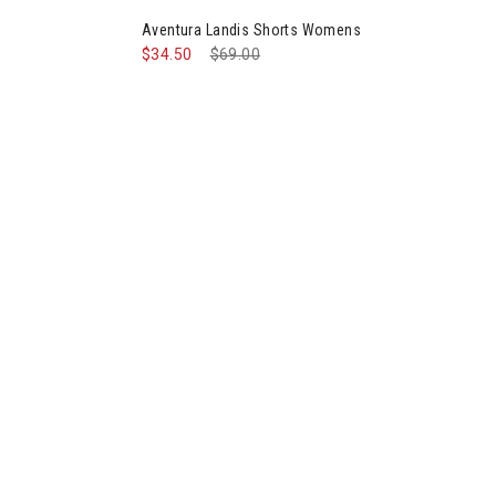
Aventura Landis Shorts Womens
$34.50
Price reduced from
$69.00
to