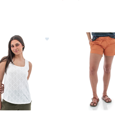
ntura Maitland Tank Top Womens
Image of Aventura Parker Sh