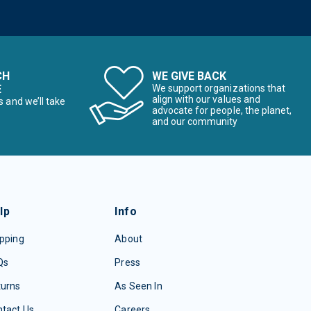
CH
WE GIVE BACK
E
We support organizations that
align with our values and
s and we’ll take
advocate for people, the planet,
and our community
lp
Info
pping
About
Qs
Press
turns
As Seen In
tact Us
Careers