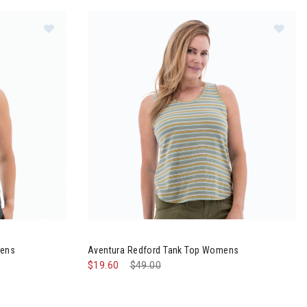
 Tank Top Womens
Image of Aventura Redford Tank Top Womens
mens
Aventura Redford Tank Top Womens
$19.60
Price reduced from
$49.00
to