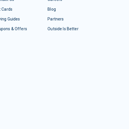
t Cards
Blog
ing Guides
Partners
upons & Offers
Outside Is Better