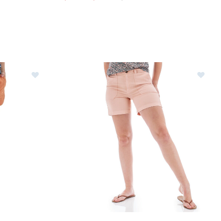
orts Womens
Image of Aventura Landis Shorts Womens