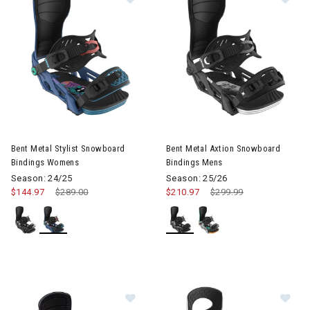
Image of Bent Metal Stylist Snowboard Bindings Womens
Image of Bent Metal Axtion S
Bent Metal Stylist Snowboard
Bent Metal Axtion Snowboard
Bindings Womens
Bindings Mens
Season: 24/25
Season: 25/26
$144.97
Price reduced from
$289.00
to
$210.97
Price reduced from
$299.99
to