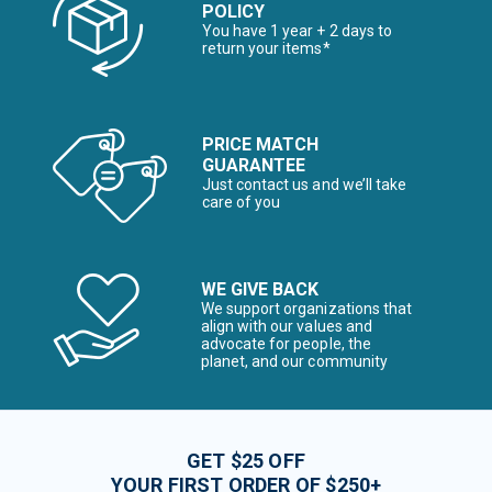
POLICY
You have 1 year + 2 days to
return your items*
PRICE MATCH
GUARANTEE
Just contact us and we’ll take
care of you
WE GIVE BACK
We support organizations that
align with our values and
advocate for people, the
planet, and our community
GET $25 OFF
YOUR FIRST ORDER OF $250+