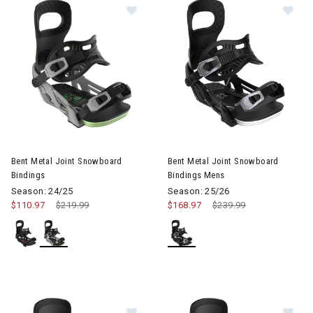
Image of Bent Metal Joint Snowboard Bindings
Image of Bent Metal Joint Sn
Bent Metal Joint Snowboard
Bent Metal Joint Snowboard
Bindings
Bindings Mens
Season: 24/25
Season: 25/26
$110.97
Price reduced from
$219.99
to
$168.97
Price reduced from
$239.99
to