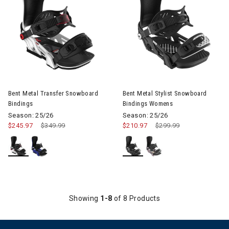
Image of Bent Metal Transfer Snowboard Bindings
Image of Bent Metal Stylist 
Bent Metal Transfer Snowboard
Bent Metal Stylist Snowboard
Bindings
Bindings Womens
Season: 25/26
Season: 25/26
$245.97
Price reduced from
$349.99
to
$210.97
Price reduced from
$299.99
to
Showing
1-8
of 8 Products