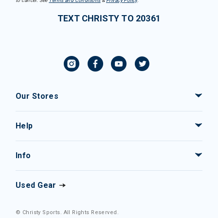
to cancel. See
Terms and Conditions
&
Privacy Policy
.
TEXT CHRISTY TO 20361
Our Stores
Help
Info
Used Gear
© Christy Sports. All Rights Reserved.