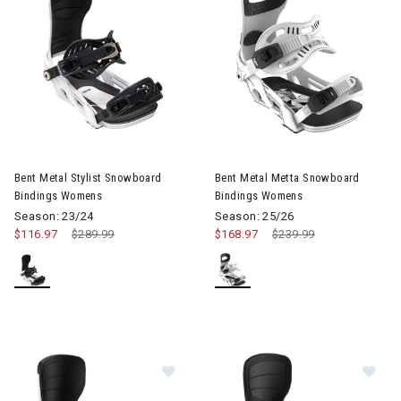
Image of Bent Metal Stylist Snowboard Bindings Womens
Image of Bent Metal Metta S
Bent Metal Stylist Snowboard
Bent Metal Metta Snowboard
Bindings Womens
Bindings Womens
Season: 23/24
Season: 25/26
$116.97
Price reduced from
$289.99
to
$168.97
Price reduced from
$239.99
to