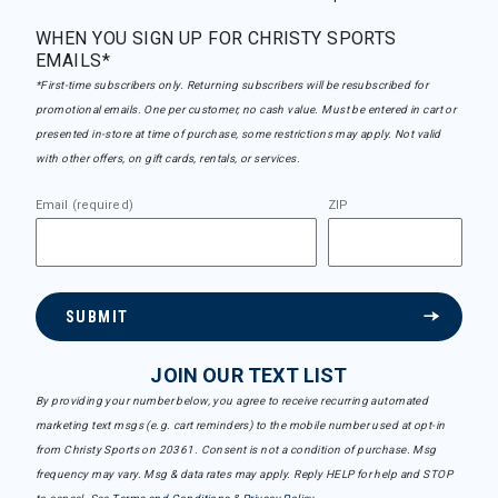
WHEN YOU SIGN UP FOR CHRISTY SPORTS
EMAILS*
*First-time subscribers only. Returning subscribers will be resubscribed for
promotional emails. One per customer, no cash value. Must be entered in cart or
presented in-store at time of purchase, some restrictions may apply. Not valid
with other offers, on gift cards, rentals, or services.
Email (required)
ZIP
SUBMIT
JOIN OUR TEXT LIST
By providing your number below, you agree to receive recurring automated
marketing text msgs (e.g. cart reminders) to the mobile number used at opt-in
from Christy Sports on 20361. Consent is not a condition of purchase. Msg
frequency may vary. Msg & data rates may apply. Reply HELP for help and STOP