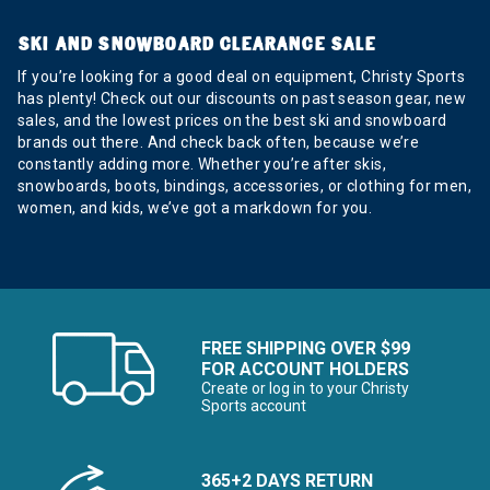
SKI AND SNOWBOARD CLEARANCE SALE
If you’re looking for a good deal on equipment, Christy Sports
has plenty! Check out our discounts on past season gear, new
sales, and the lowest prices on the best ski and snowboard
brands out there. And check back often, because we’re
constantly adding more. Whether you’re after skis,
snowboards, boots, bindings, accessories, or clothing for men,
women, and kids, we’ve got a markdown for you.
FREE SHIPPING OVER $99
FOR ACCOUNT HOLDERS
Create or log in to your Christy
Sports account
365+2 DAYS RETURN