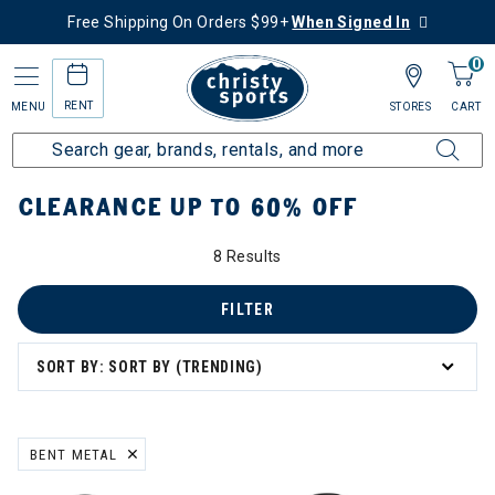
Free Shipping On Orders $99+
When Signed In
0
RENT
MENU
STORES
CART
Home
Sale
Clearance Up to 60% Off
CLEARANCE UP TO 60% OFF
8 Results
FILTER
SORT BY: SORT BY (TRENDING)
BENT METAL
REMOVE FILTER CURRENTLY REFINED BY BRAND: BENT METAL