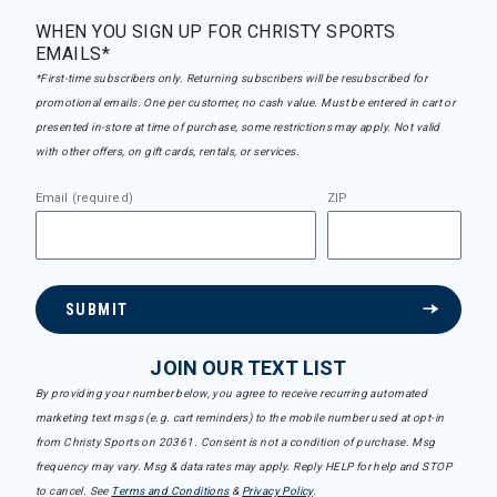
WHEN YOU SIGN UP FOR CHRISTY SPORTS
EMAILS*
*First-time subscribers only. Returning subscribers will be resubscribed for
promotional emails. One per customer, no cash value. Must be entered in cart or
presented in-store at time of purchase, some restrictions may apply. Not valid
with other offers, on gift cards, rentals, or services.
Email (required)
ZIP
SUBMIT
JOIN OUR TEXT LIST
By providing your number below, you agree to receive recurring automated
marketing text msgs (e.g. cart reminders) to the mobile number used at opt-in
from Christy Sports on 20361. Consent is not a condition of purchase. Msg
frequency may vary. Msg & data rates may apply. Reply HELP for help and STOP
to cancel. See
Terms and Conditions
&
Privacy Policy
.