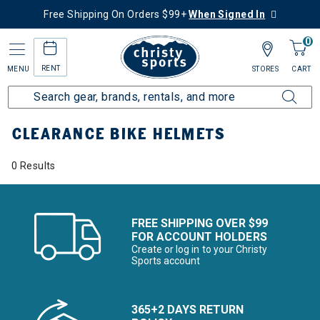
Free Shipping On Orders $99+
When Signed In
0
RENT
MENU
STORES
CART
Home
Sale
Clearance Up to 60% Off
Bike
Bike Helmets
CLEARANCE BIKE HELMETS
0 Results
FREE SHIPPING OVER $99
FOR ACCOUNT HOLDERS
Create or log in to your Christy
Sports account
365+2 DAYS RETURN