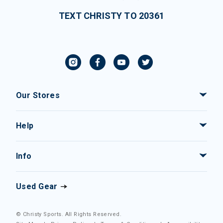
TEXT CHRISTY TO 20361
Our Stores
Help
Info
Used Gear
© Christy Sports. All Rights Reserved.