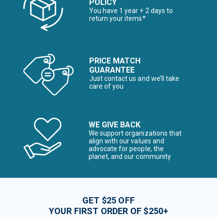
POLICY
You have 1 year + 2 days to
return your items*
PRICE MATCH
GUARANTEE
Just contact us and we’ll take
care of you
WE GIVE BACK
We support organizations that
align with our values and
advocate for people, the
planet, and our community
GET $25 OFF
YOUR FIRST ORDER OF $250+