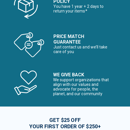
POLICY
You have 1 year + 2 days to
return your items*
PRICE MATCH
GUARANTEE
Just contact us and we’ll take
care of you
WE GIVE BACK
We support organizations that
align with our values and
advocate for people, the
planet, and our community
GET $25 OFF
YOUR FIRST ORDER OF $250+