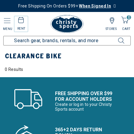
Free Shipping On Orders $99+
When Signed In
0
RENT
MENU
STORES
CART
Home
Sale
Clearance Up to 60% Off
Bike
CLEARANCE BIKE
0 Results
FREE SHIPPING OVER $99
FOR ACCOUNT HOLDERS
Create or log in to your Christy
Sports account
365+2 DAYS RETURN