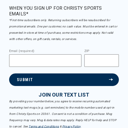
WHEN YOU SIGN UP FOR CHRISTY SPORTS
EMAILS*
*First-time subscribers only. Returning subscribers will be resubscribed for
promotional emails. One per customer, no cash value. Must be entered in cart or
presented in-store at time of purchase, some restrictions may apply. Not valid
with other offers, on gift cards, rentals, or services.
Email (required)
ZIP
SUBMIT
JOIN OUR TEXT LIST
By providing your number below, you agree to receive recurring automated
marketing text msgs (e.g. cart reminders) to the mobile number used at opt-in
from Christy Sports on 20361. Consent is not a condition of purchase. Msg
frequency may vary. Msg & data rates may apply. Reply HELP for help and STOP
to cancel. See
Terms and Conditions
&
Privacy Policy
.