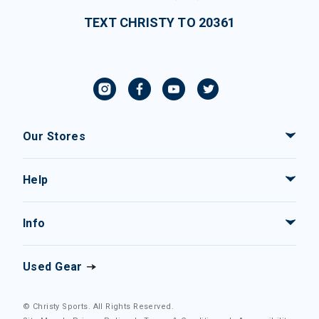
TEXT CHRISTY TO 20361
Our Stores
Help
Info
Used Gear
© Christy Sports. All Rights Reserved.