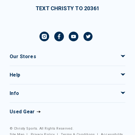
TEXT CHRISTY TO 20361
Our Stores
Help
Info
Used Gear
© Christy Sports. All Rights Reserved.
Site Map
|
Privacy Policy
|
Terms & Conditions
|
Accessibility