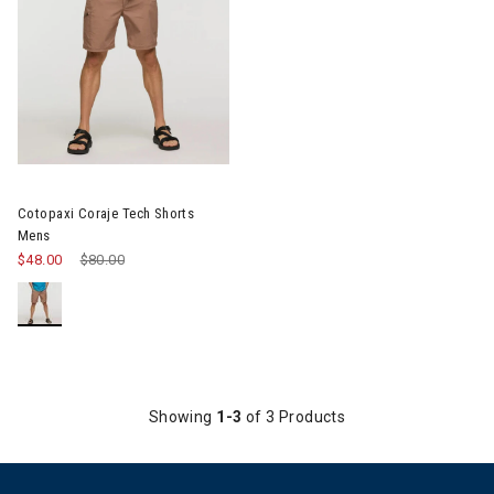
Image of Cotopaxi Coraje Tech Shorts Mens
Cotopaxi Coraje Tech Shorts
Mens
$48.00
Price reduced from
$80.00
to
Showing
1-3
of 3 Products