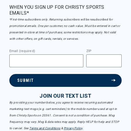
WHEN YOU SIGN UP FOR CHRISTY SPORTS
EMAILS*
*First-time subscribers only. Returning subscribers will be resubscribed for
promotional emails. One per customer, no cash value. Must be entered in cart or
presented in-store at time of purchase, some restrictions may apply. Not valid
with other offers, on gift cards, rentals, or services.
Email (required)
ZIP
SUBMIT
JOIN OUR TEXT LIST
By providing your number below, you agree to receive recurring automated
marketing text msgs (e.g. cart reminders) to the mobile number used at opt-in
from Christy Sports on 20361. Consent is not a condition of purchase. Msg
frequency may vary. Msg & data rates may apply. Reply HELP for help and STOP
to cancel. See
Terms and Conditions
&
Privacy Policy
.