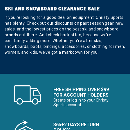
SKI AND SNOWBOARD CLEARANCE SALE
If you’re looking for a good deal on equipment, Christy Sports
has plenty! Check out our discounts on past season gear, new
sales, and the lowest prices on the best ski and snowboard
brands out there. And check back often, because we’re
constantly adding more. Whether you’re after skis,
snowboards, boots, bindings, accessories, or clothing for men,
women, and kids, we’ve got a markdown for you.
FREE SHIPPING OVER $99
FOR ACCOUNT HOLDERS
Create or log in to your Christy
Sports account
365+2 DAYS RETURN