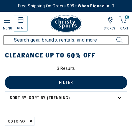
Free Shipping On Orders $99+
When Signed In
0
RENT
MENU
STORES
CART
Home
Sale
Clearance Up to 60% Off
CLEARANCE UP TO 60% OFF
3 Results
tegory: Clearance Up to 60% Off
FILTER
SORT BY: SORT BY (TRENDING)
COTOPAXI
REMOVE FILTER CURRENTLY REFINED BY BRAND: COTOPAXI