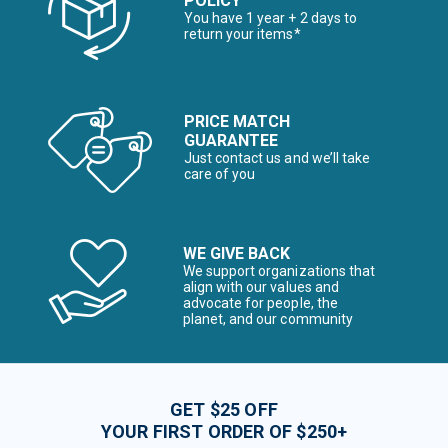
POLICY
You have 1 year + 2 days to
return your items*
PRICE MATCH
GUARANTEE
Just contact us and we’ll take
care of you
WE GIVE BACK
We support organizations that
align with our values and
advocate for people, the
planet, and our community
GET $25 OFF
YOUR FIRST ORDER OF $250+