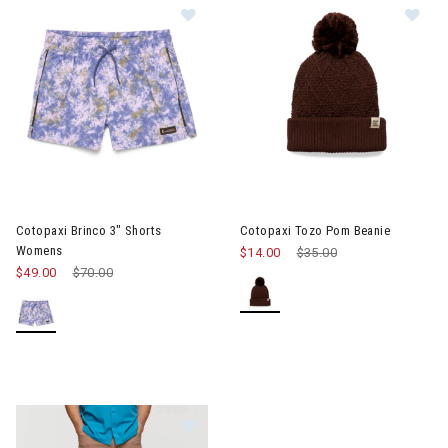
Im
Image of Cotopaxi Brinco 3" Shorts Womens
Cotopaxi Brinco 3" Shorts
Cotopaxi Tozo Pom Beanie
Womens
$14.00
Price reduced from
$35.00
to
$49.00
Price reduced from
$70.00
to