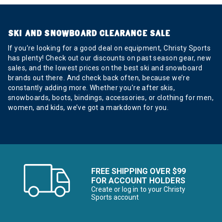
SKI AND SNOWBOARD CLEARANCE SALE
If you’re looking for a good deal on equipment, Christy Sports
has plenty! Check out our discounts on past season gear, new
sales, and the lowest prices on the best ski and snowboard
brands out there. And check back often, because we’re
constantly adding more. Whether you’re after skis,
snowboards, boots, bindings, accessories, or clothing for men,
women, and kids, we’ve got a markdown for you.
FREE SHIPPING OVER $99
FOR ACCOUNT HOLDERS
Create or log in to your Christy
Sports account