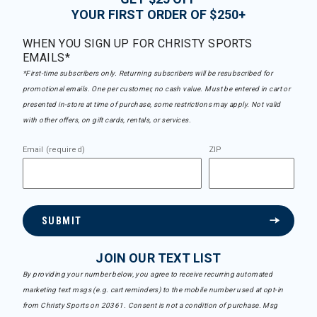
YOUR FIRST ORDER OF $250+
WHEN YOU SIGN UP FOR CHRISTY SPORTS
EMAILS*
*First-time subscribers only. Returning subscribers will be resubscribed for
promotional emails. One per customer, no cash value. Must be entered in cart or
presented in-store at time of purchase, some restrictions may apply. Not valid
with other offers, on gift cards, rentals, or services.
Email (required)
ZIP
SUBMIT
JOIN OUR TEXT LIST
By providing your number below, you agree to receive recurring automated
marketing text msgs (e.g. cart reminders) to the mobile number used at opt-in
from Christy Sports on 20361. Consent is not a condition of purchase. Msg