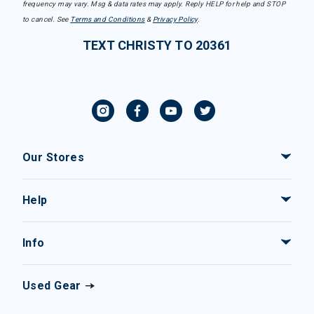
frequency may vary. Msg & data rates may apply. Reply HELP for help and STOP
to cancel. See
Terms and Conditions
&
Privacy Policy
.
TEXT CHRISTY TO 20361
Our Stores
Help
Info
Used Gear