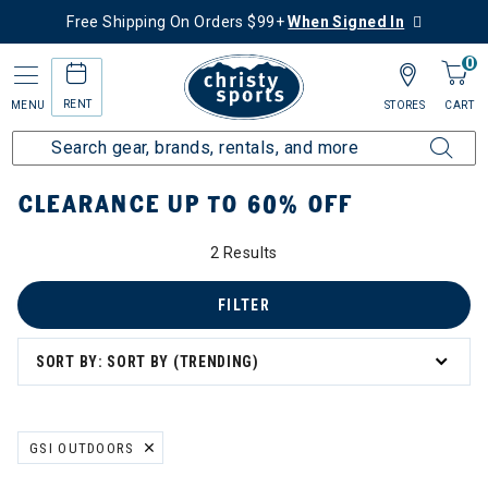
Free Shipping On Orders $99+
When Signed In
0
RENT
MENU
STORES
CART
Home
Sale
Clearance Up to 60% Off
CLEARANCE UP TO 60% OFF
2 Results
tegory: Clearance Up to 60% Off
FILTER
SORT BY: SORT BY (TRENDING)
GSI OUTDOORS
REMOVE FILTER CURRENTLY REFINED BY BRAND: GSI OUTDOORS