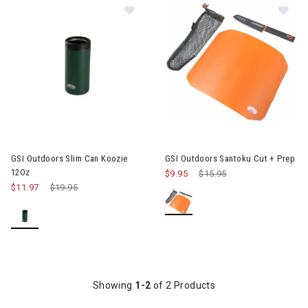
Image of GSI Outdoors Slim Can Ko
Im
GSI Outdoors Slim Can Koozie
GSI Outdoors Santoku Cut + Prep
12Oz
$9.95
Price reduced from
$15.95
to
$11.97
Price reduced from
$19.95
to
Showing
1-2
of 2 Products