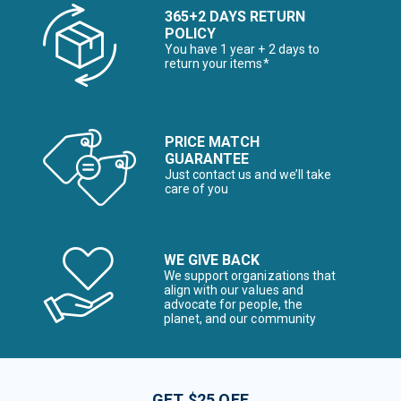
365+2 DAYS RETURN
POLICY
You have 1 year + 2 days to
return your items*
PRICE MATCH
GUARANTEE
Just contact us and we’ll take
care of you
WE GIVE BACK
We support organizations that
align with our values and
advocate for people, the
planet, and our community
GET $25 OFF