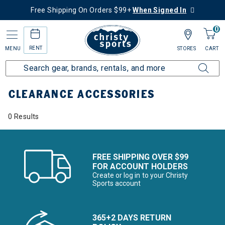
Free Shipping On Orders $99+
When Signed In
0
RENT
MENU
STORES
CART
Home
Sale
Clearance Up to 60% Off
Kids
Accessories
CLEARANCE ACCESSORIES
0 Results
FREE SHIPPING OVER $99
FOR ACCOUNT HOLDERS
Create or log in to your Christy
Sports account
365+2 DAYS RETURN