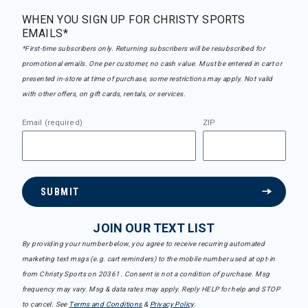
WHEN YOU SIGN UP FOR CHRISTY SPORTS
EMAILS*
*First-time subscribers only. Returning subscribers will be resubscribed for
promotional emails. One per customer, no cash value. Must be entered in cart or
presented in-store at time of purchase, some restrictions may apply. Not valid
with other offers, on gift cards, rentals, or services.
Email (required)
ZIP
SUBMIT
JOIN OUR TEXT LIST
By providing your number below, you agree to receive recurring automated
marketing text msgs (e.g. cart reminders) to the mobile number used at opt-in
from Christy Sports on 20361. Consent is not a condition of purchase. Msg
frequency may vary. Msg & data rates may apply. Reply HELP for help and STOP
to cancel. See
Terms and Conditions
&
Privacy Policy
.