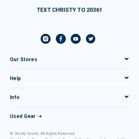
TEXT CHRISTY TO 20361
Our Stores
Help
Info
Used Gear
© Christy Sports. All Rights Reserved.