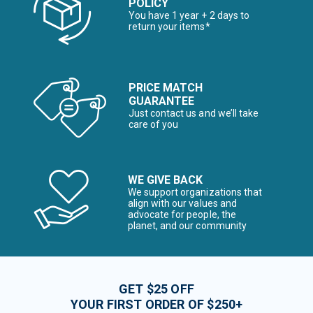
POLICY
You have 1 year + 2 days to
return your items*
PRICE MATCH
GUARANTEE
Just contact us and we’ll take
care of you
WE GIVE BACK
We support organizations that
align with our values and
advocate for people, the
planet, and our community
GET $25 OFF
YOUR FIRST ORDER OF $250+