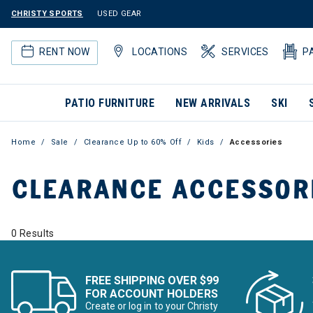
CHRISTY SPORTS
USED GEAR
RENT NOW
LOCATIONS
SERVICES
P
PATIO FURNITURE
NEW ARRIVALS
SKI
Home
Sale
Clearance Up to 60% Off
Kids
Accessories
CLEARANCE ACCESSOR
0 Results
FREE SHIPPING OVER $99
FOR ACCOUNT HOLDERS
Create or log in to your Christy