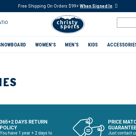
Free Shipping On Orders $99+
When Signed In
ATIO
SNOWBOARD
WOMEN'S
MEN'S
KIDS
ACCESSORIE
IES
365+2 DAYS RETURN
PRICE MAT
POLICY
GUARANTE
You have 1 year + 2 days to
Just contact u