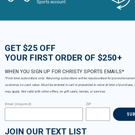
Sports account
GET $25 OFF
YOUR FIRST ORDER OF $250+
WHEN YOU SIGN UP FOR CHRISTY SPORTS EMAILS*
*First-time subscribers only. Returning subscribers will be resubscribed for promotional em
customer, no cash value. Must be entered in cart or presented in-store at time of purchase, 
may apply. Not valid with other offers, on gift cards, rentals, or services.
Email (required)
ZIP
SU
JOIN OUR TEXT LIST