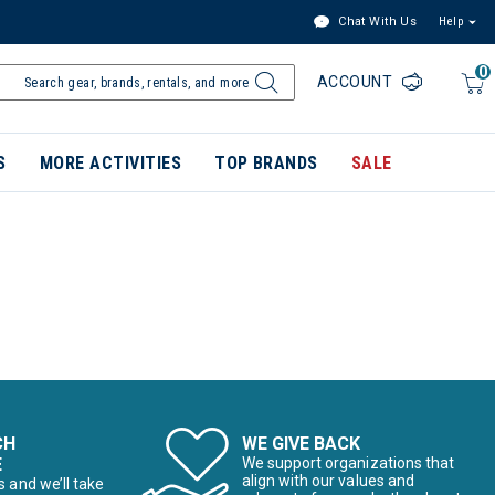
Chat With Us
Help
0
ACCOUNT
S
MORE ACTIVITIES
TOP BRANDS
SALE
CH
WE GIVE BACK
E
We support organizations that
align with our values and
s and we’ll take