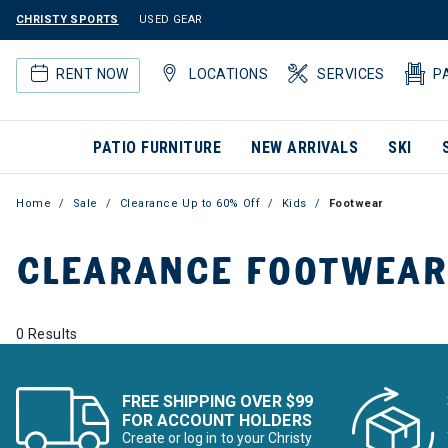
CHRISTY SPORTS
USED GEAR
RENT NOW
LOCATIONS
SERVICES
P
PATIO FURNITURE
NEW ARRIVALS
SKI
Home
Sale
Clearance Up to 60% Off
Kids
Footwear
CLEARANCE FOOTWEAR
0 Results
FREE SHIPPING OVER $99
FOR ACCOUNT HOLDERS
Create or log in to your Christy