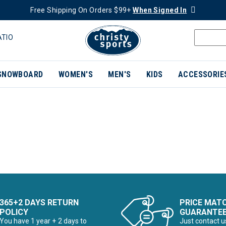
Free Shipping On Orders $99+
When Signed In
ATIO
SNOWBOARD
WOMEN'S
MEN'S
KIDS
ACCESSORIE
365+2 DAYS RETURN
PRICE MAT
POLICY
GUARANTE
You have 1 year + 2 days to
Just contact u