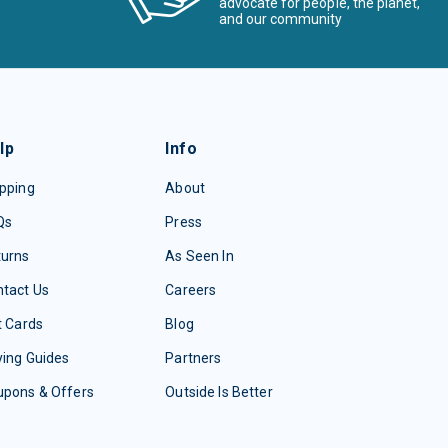
advocate for people, the planet,
and our community
lp
Info
pping
About
Qs
Press
turns
As Seen In
tact Us
Careers
t Cards
Blog
ing Guides
Partners
upons & Offers
Outside Is Better