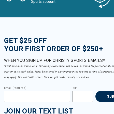
Sports account
GET $25 OFF
YOUR FIRST ORDER OF $250+
WHEN YOU SIGN UP FOR CHRISTY SPORTS EMAILS*
*First-time subscribers only. Returning subscribers will be resubscribed for promotional em
customer, no cash value. Must be entered in cart or presented in-store at time of purchase, 
may apply. Not valid with other offers, on gift cards, rentals, or services.
Email (required)
ZIP
SU
JOIN OUR TEXT LIST