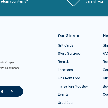
return your items*
care of you
Our Stores
He
Gift Cards
Shi
Store Services
FA
Rentals
Re
ails. One per
some restrictions
Locations
Con
Kids Rent Free
Gif
Try Before You Buy
Buy
BMIT
Events
Co
Used Gear