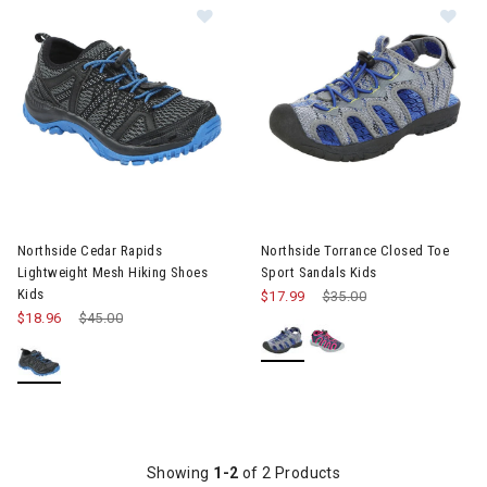
Image of Northside Cedar Rapids Li
Im
Northside Cedar Rapids
Northside Torrance Closed Toe
Lightweight Mesh Hiking Shoes
Sport Sandals Kids
Kids
$17.99
Price reduced from
$35.00
to
$18.96
Price reduced from
$45.00
to
Showing
1-2
of 2 Products