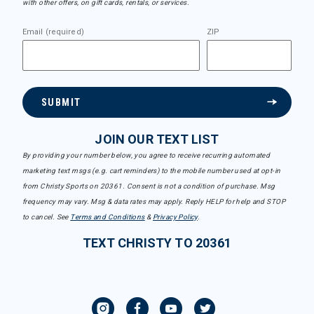
with other offers, on gift cards, rentals, or services.
Email (required)
ZIP
SUBMIT
JOIN OUR TEXT LIST
By providing your number below, you agree to receive recurring automated
marketing text msgs (e.g. cart reminders) to the mobile number used at opt-in
from Christy Sports on 20361. Consent is not a condition of purchase. Msg
frequency may vary. Msg & data rates may apply. Reply HELP for help and STOP
to cancel. See
Terms and Conditions
&
Privacy Policy
.
TEXT CHRISTY TO 20361