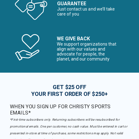
GUARANTEE
Just contact us and we’ll take
care of you
WE GIVE BACK
We support organizations that
align with our values and
advocate for people, the
planet, and our community
GET $25 OFF
YOUR FIRST ORDER OF $250+
WHEN YOU SIGN UP FOR CHRISTY SPORTS
EMAILS*
*First-time subscribers only. Returning subscribers will be resubscribed for
promotional emails. One per customer, no cash value. Must be entered in cart or
presented in-store at time of purchase, some restrictions may apply. Not valid