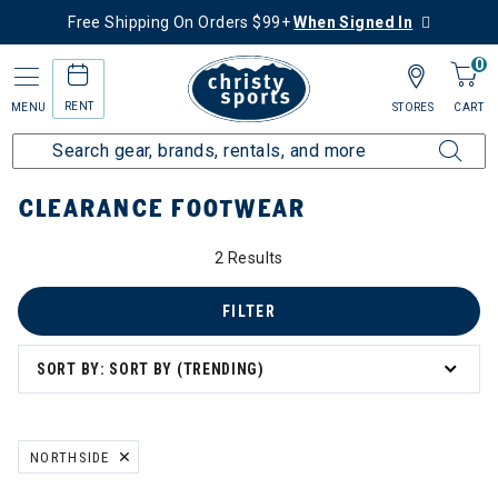
Free Shipping On Orders $99+
When Signed In
0
RENT
MENU
STORES
CART
Home
Sale
Clearance Up to 60% Off
Kids
Footwear
CLEARANCE FOOTWEAR
2 Results
FILTER
SORT BY: SORT BY (TRENDING)
NORTHSIDE
REMOVE FILTER CURRENTLY REFINED BY BRAND: NORTHSIDE