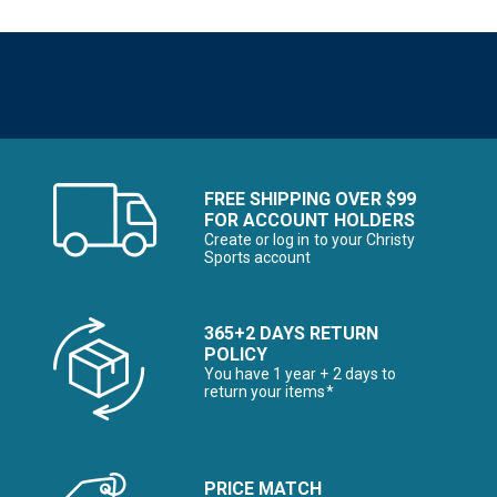
FREE SHIPPING OVER $99
FOR ACCOUNT HOLDERS
Create or log in to your Christy
Sports account
365+2 DAYS RETURN
POLICY
You have 1 year + 2 days to
return your items*
PRICE MATCH