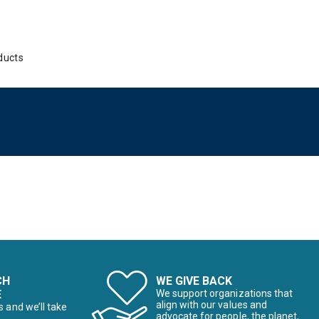
ducts
CH
WE GIVE BACK
E
We support organizations that
align with our values and
s and we’ll take
advocate for people, the planet,