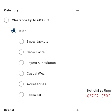
Category
Refine by Category: Clearance Up to 6
Clearance Up to 60% Off
selected Currently Refined by Category: Kids
Kids
Refine by Category: Snow Jackets
Snow Jackets
Refine by Category: Snow Pants
Snow Pants
Refine by Category: Layers & Insul
Layers & Insulation
Refine by Category: Casual Wear
Casual Wear
Refine by Category: Accessories
Accessories
Hot Chillys Orig
Refine by Category: Footwear
Footwear
$27.97
-
$50.
Brand