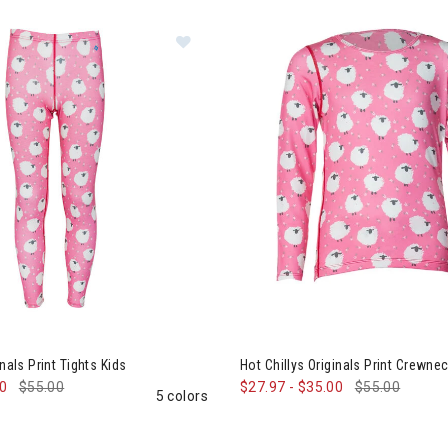
Image of Hot Chillys Originals Print 
0% Off
ation
inals Print Tights Kids
Hot Chillys Originals Print Crewne
00
$55.00
$27.97
-
$35.00
$55.00
5 colors