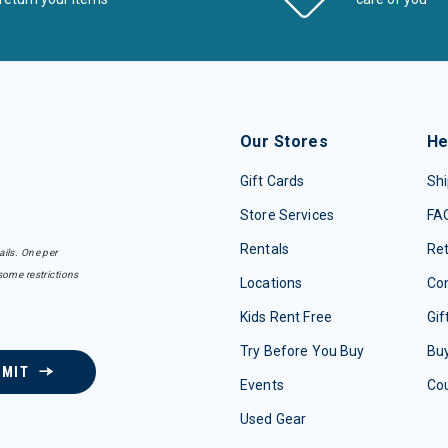
Our Stores
He
Gift Cards
Shi
Store Services
FA
Rentals
Re
ails. One per
some restrictions
Locations
Con
Kids Rent Free
Gif
Try Before You Buy
Buy
BMIT
Events
Co
Used Gear