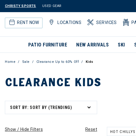
CHRISTY SPORTS
USED GEAR
RENT NOW
LOCATIONS
SERVICES
P
PATIO FURNITURE
NEW ARRIVALS
SKI
Home
Sale
Clearance Up to 60% Off
Kids
CLEARANCE KIDS
SORT BY: SORT BY (TRENDING)
Show / Hide Filters
Reset
HOT CHILLYS
REMOVE FILT