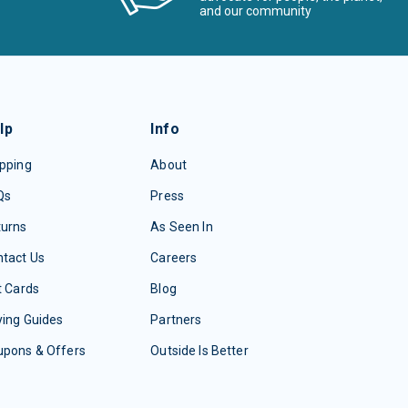
and our community
lp
Info
pping
About
Qs
Press
turns
As Seen In
tact Us
Careers
t Cards
Blog
ing Guides
Partners
upons & Offers
Outside Is Better