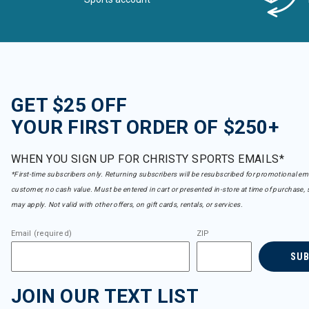
GET $25 OFF
YOUR FIRST ORDER OF $250+
WHEN YOU SIGN UP FOR CHRISTY SPORTS EMAILS*
*First-time subscribers only. Returning subscribers will be resubscribed for promotional em
customer, no cash value. Must be entered in cart or presented in-store at time of purchase, 
may apply. Not valid with other offers, on gift cards, rentals, or services.
Email (required)
ZIP
SU
JOIN OUR TEXT LIST