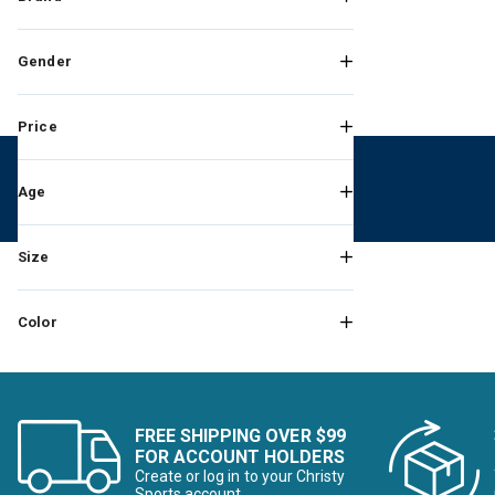
Gender
Price
Age
Size
Color
FREE SHIPPING OVER $99
FOR ACCOUNT HOLDERS
Create or log in to your Christy
Sports account