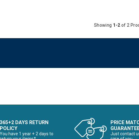
Showing
1-2
of 2 Pro
365+2 DAYS RETURN
PRICE MAT
POLICY
GUARANTE
You have 1 year + 2 days to
Just contact u
return your items*
care of you