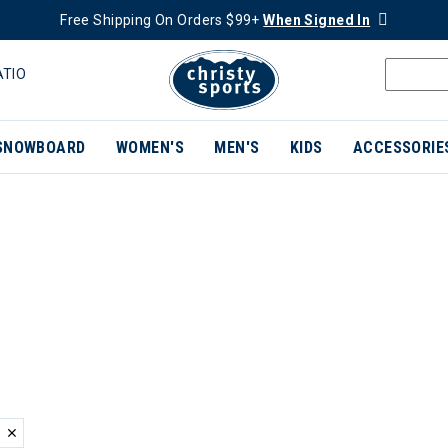
Free Shipping On Orders $99+
When Signed In
ATIO
SNOWBOARD
WOMEN'S
MEN'S
KIDS
ACCESSORIE
ER CURRENTLY REFINED BY BRAND: HOT CHILLYS