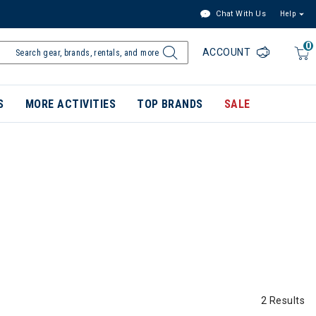
Chat With Us
Help
0
ACCOUNT
S
MORE ACTIVITIES
TOP BRANDS
SALE
2 Results