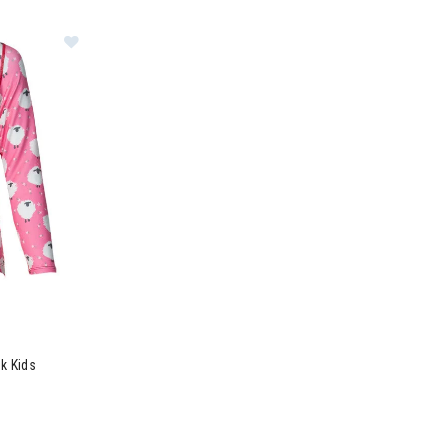
Tights Kids
Image of Hot Chillys Originals Print Crewneck Kids
ck Kids