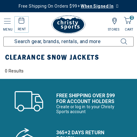
Free Shipping On Orders $99+
When Signed In
0
RENT
MENU
STORES
CART
Home
Sale
Clearance Up to 60% Off
Kids
Snow Jackets
CLEARANCE SNOW JACKETS
0 Results
FREE SHIPPING OVER $99
FOR ACCOUNT HOLDERS
Create or log in to your Christy
Sports account
365+2 DAYS RETURN