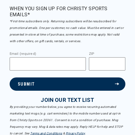
WHEN YOU SIGN UP FOR CHRISTY SPORTS
EMAILS*
*First-time subscribers only. Returning subscribers will be resubscribed for
promotional emails. One per customer, no cash value. Must be entered in cart or
presented in-store at time of purchase, some restrictions may apply. Not valid
with other offers, on gift cards, rentals, or services.
Email (required)
ZIP
SUBMIT
JOIN OUR TEXT LIST
By providing your number below, you agree to receive recurring automated
marketing text msgs (e.g. cart reminders) to the mobile number used at opt-in
from Christy Sports on 20361. Consent is not a condition of purchase. Msg
frequency may vary. Msg & data rates may apply. Reply HELP for help and STOP
to cancel. See
Terms and Conditions
&
Privacy Policy
.