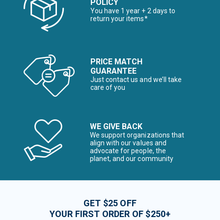
POLICY
You have 1 year + 2 days to
return your items*
PRICE MATCH
GUARANTEE
Just contact us and we’ll take
care of you
WE GIVE BACK
We support organizations that
align with our values and
advocate for people, the
planet, and our community
GET $25 OFF
YOUR FIRST ORDER OF $250+