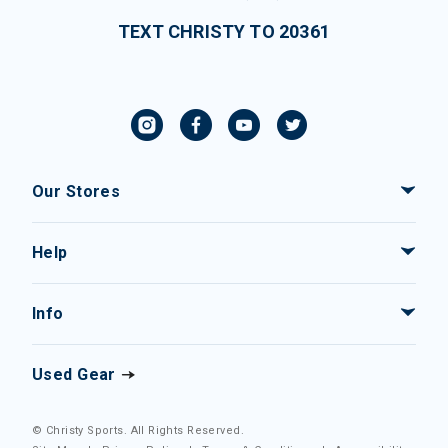
TEXT CHRISTY TO 20361
Our Stores
Help
Info
Used Gear
© Christy Sports. All Rights Reserved.