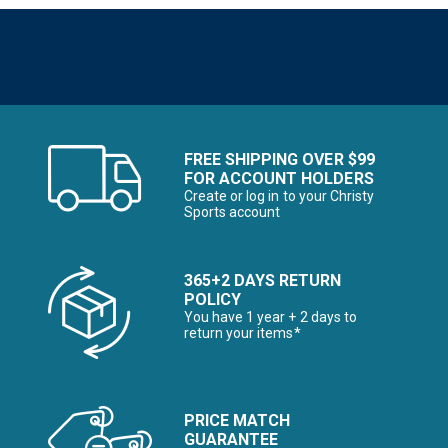
FREE SHIPPING OVER $99
FOR ACCOUNT HOLDERS
Create or log in to your Christy
Sports account
365+2 DAYS RETURN
POLICY
You have 1 year + 2 days to
return your items*
PRICE MATCH
GUARANTEE