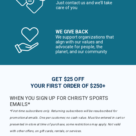
Just contact us and we’ll take
care of you
WE GIVE BACK
We support organizations that
align with our values and
advocate for people, the
planet, and our community
GET $25 OFF
YOUR FIRST ORDER OF $250+
WHEN YOU SIGN UP FOR CHRISTY SPORTS
EMAILS*
*First-time subscribers only. Returning subscribers will be resubscribed for
promotional emails. One per customer, no cash value. Must be entered in cart or
presented in-store at time of purchase, some restrictions may apply. Not valid
with other offers, on gift cards, rentals, or services.