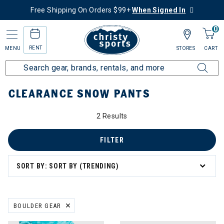
Free Shipping On Orders $99+
When Signed In
0
RENT
MENU
STORES
CART
Home
Sale
Clearance Up to 60% Off
Kids
Snow Pants
CLEARANCE SNOW PANTS
2 Results
FILTER
SORT BY: SORT BY (TRENDING)
BOULDER GEAR
REMOVE FILTER CURRENTLY REFINED BY BRAND: BOULDER GEAR