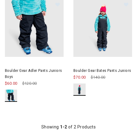
Image of Boulder Gear Adler Pants Juniors Boys
Image of Boulder Gear Bates P
Boulder Gear Adler Pants Juniors
Boulder Gear Bates Pants Juniors
Boys
$70.00
Price reduced from
$140.00
to
$60.00
Price reduced from
$120.00
to
Showing
1-2
of 2 Products