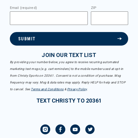
Email (required)
ZIP
SUBMIT
JOIN OUR TEXT LIST
By providing your number below, you agree to receive recurring automated
marketing text msgs (e.g. cart reminders) to the mobile number used at opt-in
from Christy Sports on 20361. Consent is not a condition of purchase. Msg
frequency may vary. Msg & data rates may apply. Reply HELP for help and STOP
to cancel. See
Terms and Conditions
&
Privacy Policy
.
TEXT CHRISTY TO 20361