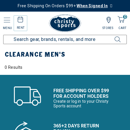
Free Shipping On Orders $99+
When Signed In
0
RENT
MENU
STORES
CART
Home
Sale
Clearance Up to 60% Off
Men's
CLEARANCE MEN'S
0 Results
FREE SHIPPING OVER $99
FOR ACCOUNT HOLDERS
Create or log in to your Christy
Sports account
365+2 DAYS RETURN