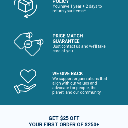
POLICY
You have 1 year + 2 days to
return your items*
PRICE MATCH
GUARANTEE
Just contact us and we’ll take
care of you
WE GIVE BACK
We support organizations that
align with our values and
advocate for people, the
planet, and our community
GET $25 OFF
YOUR FIRST ORDER OF $250+