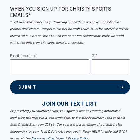
WHEN YOU SIGN UP FOR CHRISTY SPORTS
EMAILS*
*First-time subscribers only. Returning subscribers will be resubscribed for
promotional emails. One per customer, no cash value. Must be entered in cart or
presented in-store at time of purchase, some restrictions may apply. Not valid
with other offers, on gift cards, rentals, or services.
Email (required)
ZIP
SUBMIT
JOIN OUR TEXT LIST
By providing your number below, you agree to receive recurring automated
marketing text msgs (e.g. cart reminders) to the mobile number used at opt-in
from Christy Sports on 20361. Consent is not a condition of purchase. Msg
frequency may vary. Msg & data rates may apply. Reply HELP for help and STOP
to cancel. See
Terms and Conditions
&
Privacy Policy
.