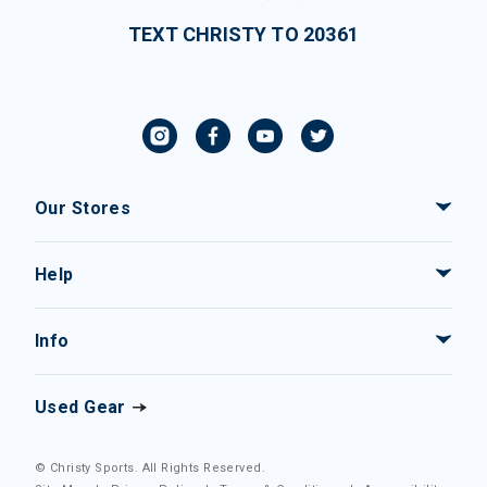
TEXT CHRISTY TO 20361
Our Stores
Help
Info
Used Gear
© Christy Sports. All Rights Reserved.