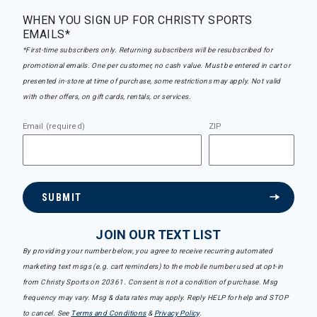
WHEN YOU SIGN UP FOR CHRISTY SPORTS
EMAILS*
*First-time subscribers only. Returning subscribers will be resubscribed for
promotional emails. One per customer, no cash value. Must be entered in cart or
presented in-store at time of purchase, some restrictions may apply. Not valid
with other offers, on gift cards, rentals, or services.
Email (required)
ZIP
SUBMIT
JOIN OUR TEXT LIST
By providing your number below, you agree to receive recurring automated
marketing text msgs (e.g. cart reminders) to the mobile number used at opt-in
from Christy Sports on 20361. Consent is not a condition of purchase. Msg
frequency may vary. Msg & data rates may apply. Reply HELP for help and STOP
to cancel. See
Terms and Conditions
&
Privacy Policy
.