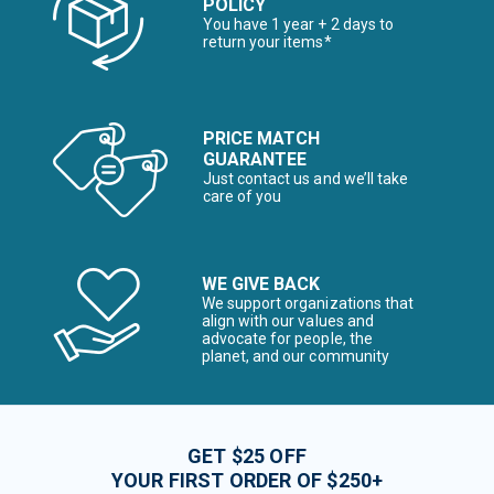
POLICY
You have 1 year + 2 days to
return your items*
PRICE MATCH
GUARANTEE
Just contact us and we’ll take
care of you
WE GIVE BACK
We support organizations that
align with our values and
advocate for people, the
planet, and our community
GET $25 OFF
YOUR FIRST ORDER OF $250+