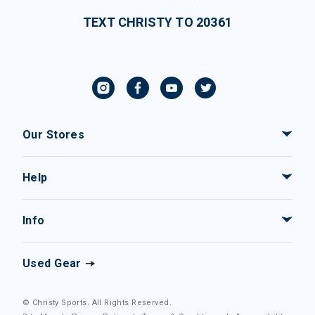
TEXT CHRISTY TO 20361
Our Stores
Help
Info
Used Gear
© Christy Sports. All Rights Reserved.