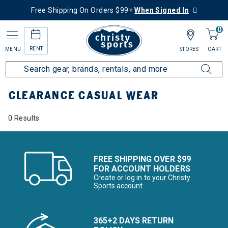
Free Shipping On Orders $99+
When Signed In
0
RENT
MENU
STORES
CART
Home
Sale
Clearance Up to 60% Off
Men's
Casual Wear
CLEARANCE CASUAL WEAR
0 Results
FREE SHIPPING OVER $99
FOR ACCOUNT HOLDERS
Create or log in to your Christy
Sports account
365+2 DAYS RETURN