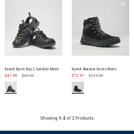
Image of Kamik Byron Bay 2 Sandals Mens
Image of Kamik Atwater Boot
Kamik Byron Bay 2 Sandals Mens
Kamik Atwater Boots Mens
$41.99
Price reduced from
$59.99
to
$72.97
Price reduced from
$119.99
to
Showing
1-2
of 2 Products