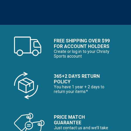
FREE SHIPPING OVER $99
FOR ACCOUNT HOLDERS
Create or log in to your Christy
Sports account
365+2 DAYS RETURN
POLICY
You have 1 year + 2 days to
return your items*
PRICE MATCH
GUARANTEE
Just contact us and we’ll take