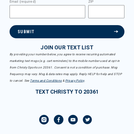
Email (required)
ZIP
SUBMIT
JOIN OUR TEXT LIST
By providing your number below, you agree to receive recurring automated
marketing text msgs (e.g. cart reminders) to the mobile number used at opt-in
from Christy Sports on 20361. Consent is not a condition of purchase. Msg
frequency may vary. Msg & data rates may apply. Reply HELP for help and STOP
to cancel. See
Terms and Conditions
&
Privacy Policy
.
TEXT CHRISTY TO 20361