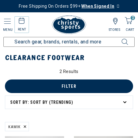
Free Shipping On Orders $99+
When Signed In
0
RENT
MENU
STORES
CART
Home
Sale
Clearance Up to 60% Off
Men's
Footwear
CLEARANCE FOOTWEAR
2 Results
FILTER
SORT BY: SORT BY (TRENDING)
KAMIK
REMOVE FILTER CURRENTLY REFINED BY BRAND: KAMIK