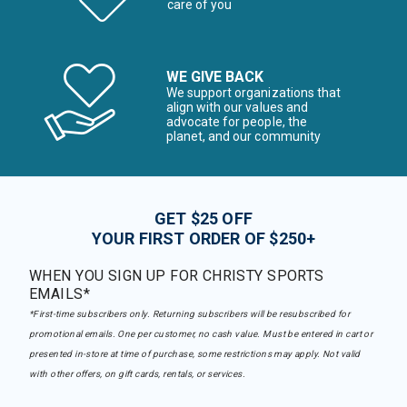
care of you
WE GIVE BACK
We support organizations that
align with our values and
advocate for people, the
planet, and our community
GET $25 OFF
YOUR FIRST ORDER OF $250+
WHEN YOU SIGN UP FOR CHRISTY SPORTS
EMAILS*
*First-time subscribers only. Returning subscribers will be resubscribed for
promotional emails. One per customer, no cash value. Must be entered in cart or
presented in-store at time of purchase, some restrictions may apply. Not valid
with other offers, on gift cards, rentals, or services.