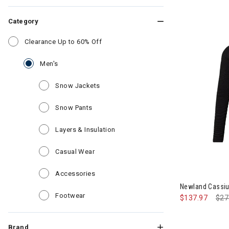
Category
Refine by Category: Clearance Up to 6
Clearance Up to 60% Off
selected Currently Refined by Category: Men's
Men's
Refine by Category: Snow Jackets
Snow Jackets
Refine by Category: Snow Pants
Snow Pants
Refine by Category: Layers & Insul
Layers & Insulation
Refine by Category: Casual Wear
Casual Wear
Refine by Category: Accessories
Accessories
Newland Cassiu
Refine by Category: Footwear
Footwear
$137.97
Pri
$27
Brand