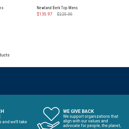
ns
Newland Berk Top Mens
$135.97
Price reduced from
$225.00
to
ducts
CH
WE GIVE BACK
E
We support organizations that
align with our values and
s and we’ll take
advocate for people, the planet,