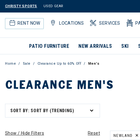
CHRISTY SPORTS
USED GEAR
RENT NOW
LOCATIONS
SERVICES
P
PATIO FURNITURE
NEW ARRIVALS
SKI
Home
Sale
Clearance Up to 60% Off
Men's
CLEARANCE MEN'S
SORT BY: SORT BY (TRENDING)
Show / Hide Filters
Reset
NEWLAND
REMOVE FILT