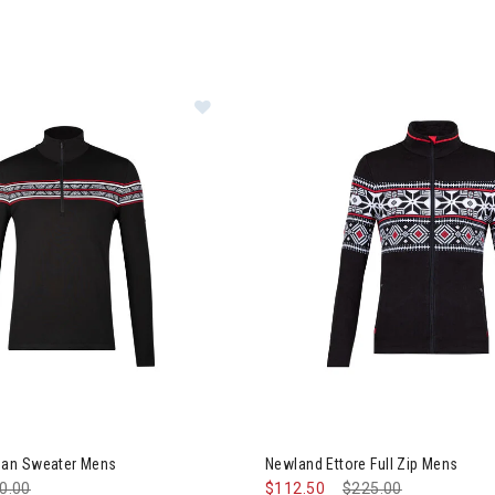
land Bozeman Sweater Mens
an Sweater Mens
Newland Ettore Full Zip Mens
ce reduced from
0.00
to
$112.50
Price reduced from
$225.00
to