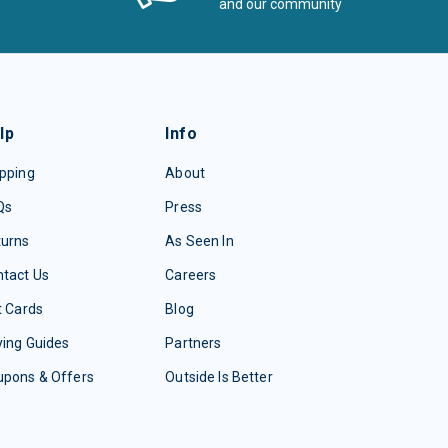
and our community
lp
Info
pping
About
Qs
Press
turns
As Seen In
tact Us
Careers
t Cards
Blog
ing Guides
Partners
upons & Offers
Outside Is Better