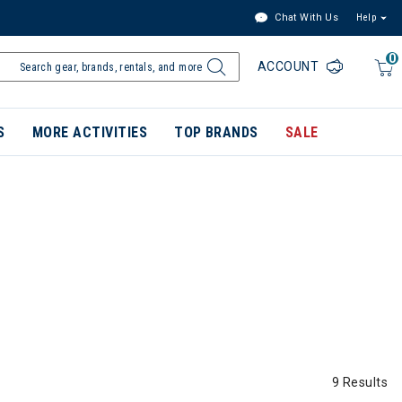
Chat With Us
Help
0
ACCOUNT
S
MORE ACTIVITIES
TOP BRANDS
SALE
9 Results