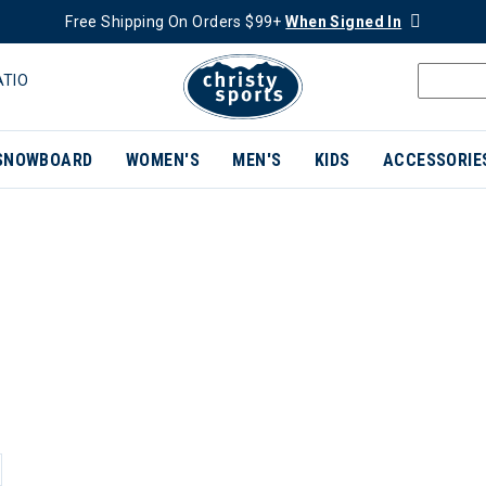
Free Shipping On Orders $99+
When Signed In
ATIO
SNOWBOARD
WOMEN'S
MEN'S
KIDS
ACCESSORIE
ER CURRENTLY REFINED BY BRAND: NEWLAND