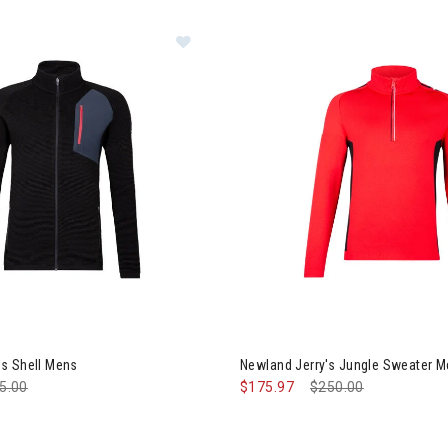
Image of Newland Cassius Shell Me
0% Off
ation
Image of Newland Jerry's Jun
s Shell Mens
Newland Jerry's Jungle Sweater 
ce reduced from
5.00
to
$175.97
Price reduced from
$250.00
to