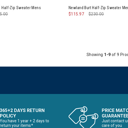
 Half-Zip Sweater Mens
Newland Burt Half-Zip Sweater Me
ce reduced from
5.00
to
$115.97
Price reduced from
$230.00
to
Showing
1-9
of 9 Pro
365+2 DAYS RETURN
PRICE MAT
POLICY
GUARANTE
You have 1 year + 2 days to
Just contact u
return your items*
care of you