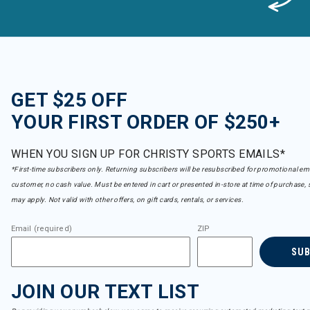
GET $25 OFF
YOUR FIRST ORDER OF $250+
WHEN YOU SIGN UP FOR CHRISTY SPORTS EMAILS*
*First-time subscribers only. Returning subscribers will be resubscribed for promotional em
customer, no cash value. Must be entered in cart or presented in-store at time of purchase, 
may apply. Not valid with other offers, on gift cards, rentals, or services.
Email (required)
ZIP
SU
JOIN OUR TEXT LIST