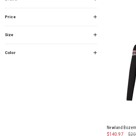
Price
Size
Color
Image of New
Newland Bozem
$140.97
Pri
$20