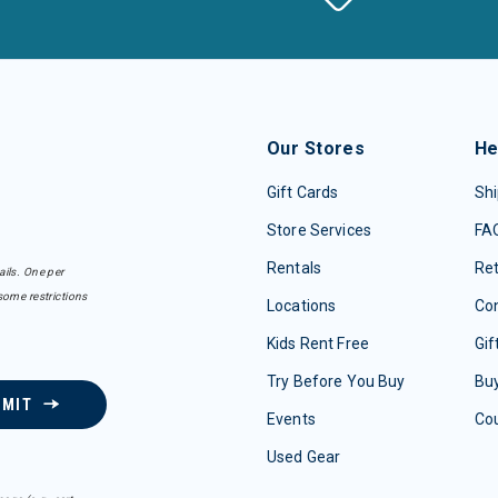
Our Stores
He
Gift Cards
Shi
Store Services
FA
Rentals
Re
ails. One per
some restrictions
Locations
Con
Kids Rent Free
Gif
Try Before You Buy
Buy
BMIT
Events
Co
Used Gear