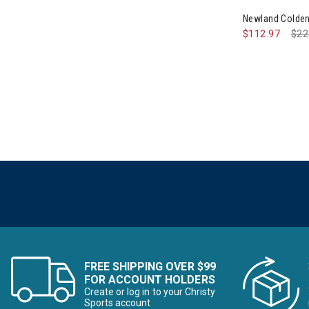
Newland Colden
$112.97
Pri
$22
FREE SHIPPING OVER $99
FOR ACCOUNT HOLDERS
Create or log in to your Christy
Sports account