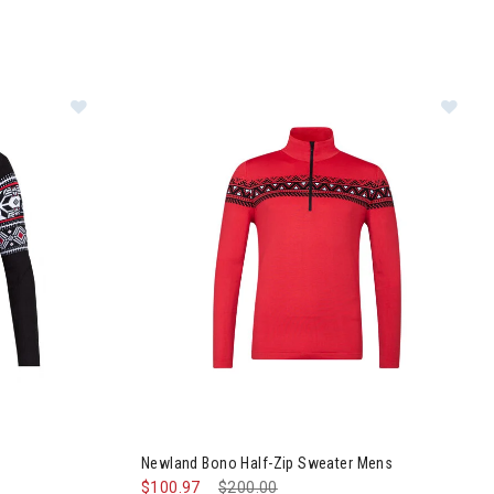
Image of Newland Ettore Full Zip Mens
Im
Newland Bono Half-Zip Sweater Mens
$100.97
Price reduced from
$200.00
to