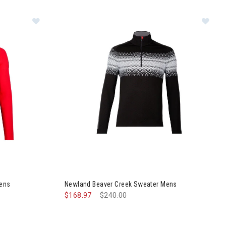
ns
gle Sweater Mens
Image of Newland Beaver Creek Sweater Mens
Mens
Newland Beaver Creek Sweater Mens
$168.97
Price reduced from
$240.00
to