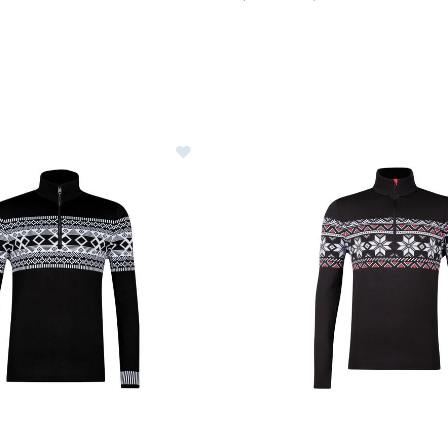
Image of Newland Colden Half-Zip
Image of Newland Burt Half-Z