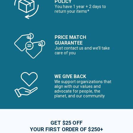
POLICY
You have 1 year + 2 days to
return your items*
PRICE MATCH
GUARANTEE
Just contact us and we’ll take
care of you
WE GIVE BACK
We support organizations that
align with our values and
advocate for people, the
planet, and our community
GET $25 OFF
YOUR FIRST ORDER OF $250+