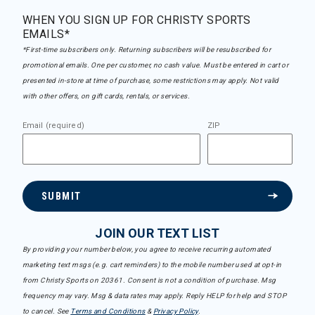
WHEN YOU SIGN UP FOR CHRISTY SPORTS
EMAILS*
*First-time subscribers only. Returning subscribers will be resubscribed for
promotional emails. One per customer, no cash value. Must be entered in cart or
presented in-store at time of purchase, some restrictions may apply. Not valid
with other offers, on gift cards, rentals, or services.
Email (required)
ZIP
SUBMIT
JOIN OUR TEXT LIST
By providing your number below, you agree to receive recurring automated
marketing text msgs (e.g. cart reminders) to the mobile number used at opt-in
from Christy Sports on 20361. Consent is not a condition of purchase. Msg
frequency may vary. Msg & data rates may apply. Reply HELP for help and STOP
to cancel. See
Terms and Conditions
&
Privacy Policy
.