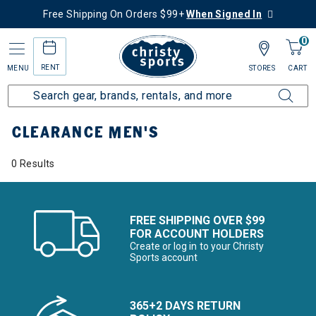
Free Shipping On Orders $99+
When Signed In
0
RENT
MENU
STORES
CART
Home
Sale
Clearance Up to 60% Off
Men's
CLEARANCE MEN'S
0 Results
FREE SHIPPING OVER $99
FOR ACCOUNT HOLDERS
Create or log in to your Christy
Sports account
365+2 DAYS RETURN