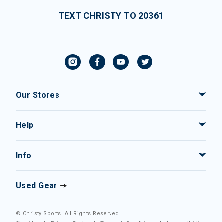
TEXT CHRISTY TO 20361
Our Stores
Help
Info
Used Gear
© Christy Sports. All Rights Reserved.