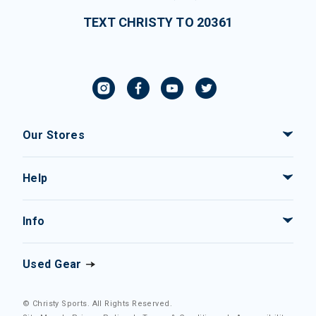
TEXT CHRISTY TO 20361
Our Stores
Help
Info
Used Gear
© Christy Sports. All Rights Reserved.