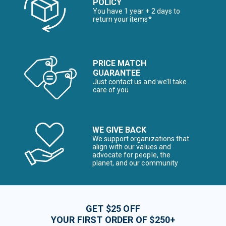
POLICY
You have 1 year + 2 days to
return your items*
PRICE MATCH
GUARANTEE
Just contact us and we’ll take
care of you
WE GIVE BACK
We support organizations that
align with our values and
advocate for people, the
planet, and our community
GET $25 OFF
YOUR FIRST ORDER OF $250+