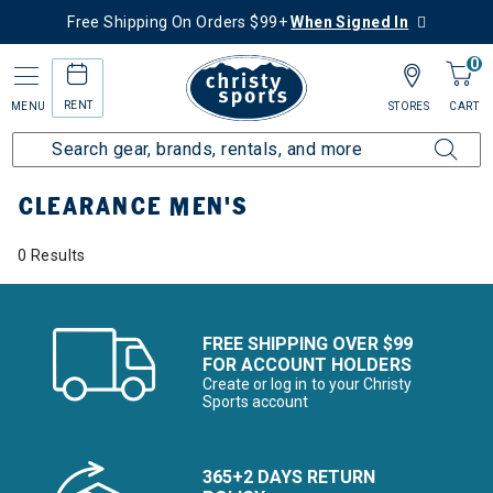
Free Shipping On Orders $99+
When Signed In
0
RENT
MENU
STORES
CART
Home
Sale
Clearance Up to 60% Off
Men's
CLEARANCE MEN'S
0 Results
FREE SHIPPING OVER $99
FOR ACCOUNT HOLDERS
Create or log in to your Christy
Sports account
365+2 DAYS RETURN