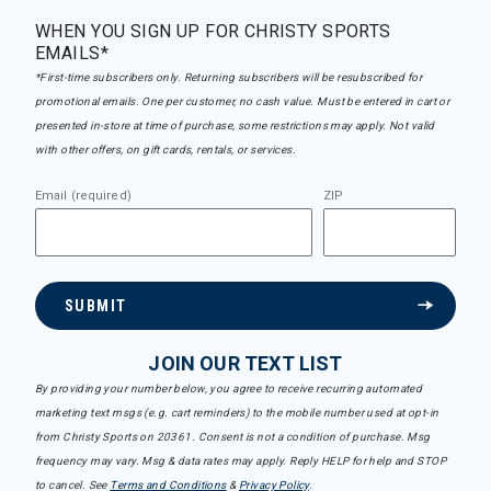
WHEN YOU SIGN UP FOR CHRISTY SPORTS
EMAILS*
*First-time subscribers only. Returning subscribers will be resubscribed for
promotional emails. One per customer, no cash value. Must be entered in cart or
presented in-store at time of purchase, some restrictions may apply. Not valid
with other offers, on gift cards, rentals, or services.
Email (required)
ZIP
SUBMIT
JOIN OUR TEXT LIST
By providing your number below, you agree to receive recurring automated
marketing text msgs (e.g. cart reminders) to the mobile number used at opt-in
from Christy Sports on 20361. Consent is not a condition of purchase. Msg
frequency may vary. Msg & data rates may apply. Reply HELP for help and STOP
to cancel. See
Terms and Conditions
&
Privacy Policy
.