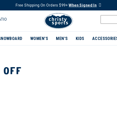
Free Shipping On Orders $99+
When Signed In
ATIO
SNOWBOARD
WOMEN'S
MEN'S
KIDS
ACCESSORIE
 OFF
ER CURRENTLY REFINED BY BRAND: MERRELL