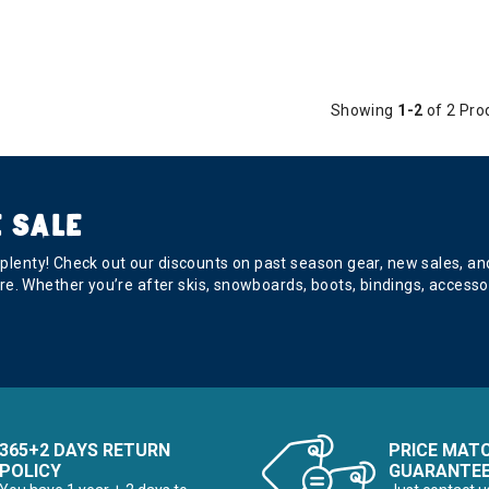
Showing
1-2
of 2 Pro
 SALE
s plenty! Check out our discounts on past season gear, new sales, a
e. Whether you’re after skis, snowboards, boots, bindings, accesso
365+2 DAYS RETURN
PRICE MAT
POLICY
GUARANTE