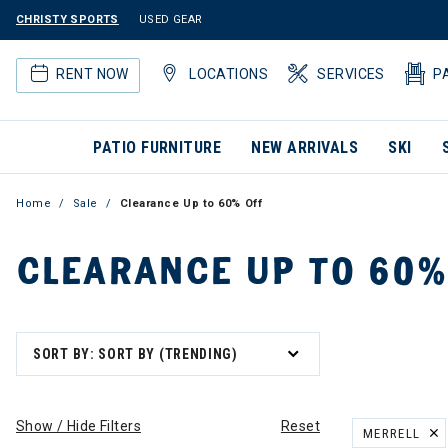
CHRISTY SPORTS
USED GEAR
RENT NOW
LOCATIONS
SERVICES
P
PATIO FURNITURE
NEW ARRIVALS
SKI
Home
Sale
Clearance Up to 60% Off
CLEARANCE UP TO 60%
SORT BY: SORT BY (TRENDING)
Show / Hide Filters
Reset
MERRELL
REMOVE FILT