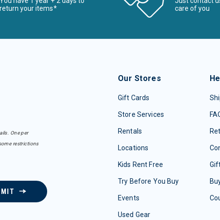
You have 1 year + 2 days to
Just contact u
return your items*
care of you
Our Stores
He
Gift Cards
Shi
Store Services
FA
Rentals
Re
ails. One per
some restrictions
Locations
Con
Kids Rent Free
Gif
Try Before You Buy
Buy
BMIT
Events
Co
Used Gear