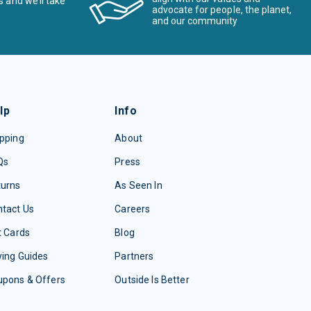
s and we’ll take
advocate for people, the planet,
and our community
lp
Info
pping
About
Qs
Press
turns
As Seen In
tact Us
Careers
t Cards
Blog
ing Guides
Partners
upons & Offers
Outside Is Better