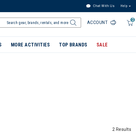
Chat With Us
Help
0
ACCOUNT
S
MORE ACTIVITIES
TOP BRANDS
SALE
2 Results