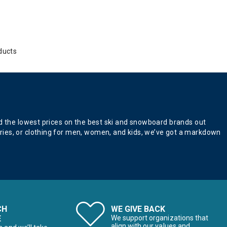
ducts
nd the lowest prices on the best ski and snowboard brands out
ries, or clothing for men, women, and kids, we’ve got a markdown
CH
WE GIVE BACK
E
We support organizations that
align with our values and