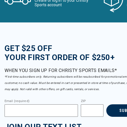
Create or log in to your Christy
Refine by Brand: Bridgedale
Sports account
Buff
Refine by Brand: Buff
CAPiTA
Refine by Brand: CAPiTA
Capranea
Refine by Brand: Capranea
Carve Designs
GET $25 OFF
Refine by Brand: Carve Designs
Charlie B
YOUR FIRST ORDER OF $250+
Refine by Brand: Charlie B
Club Ride
Refine by Brand: Club Ride
WHEN YOU SIGN UP FOR CHRISTY SPORTS EMAILS*
Coal
*First-time subscribers only. Returning subscribers will be resubscribed for promotional em
Refine by Brand: Coal
customer, no cash value. Must be entered in cart or presented in-store at time of purchase, 
Columbia
may apply. Not valid with other offers, on gift cards, rentals, or services.
Refine by Brand: Columbia
Cotopaxi
Email (required)
ZIP
Refine by Brand: Cotopaxi
Crab Grab
SU
Refine by Brand: Crab Grab
Dakine
JOIN OUR TEXT LIST
Refine by Brand: Dakine