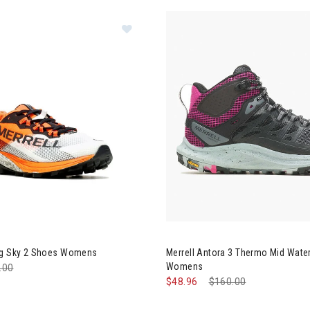
rell MTL Long Sky 2 Shoes Womens
Image of Merrell Antora 3 Th
ng Sky 2 Shoes Womens
Merrell Antora 3 Thermo Mid Wate
Womens
e reduced from
.00
to
$48.96
Price reduced from
$160.00
to