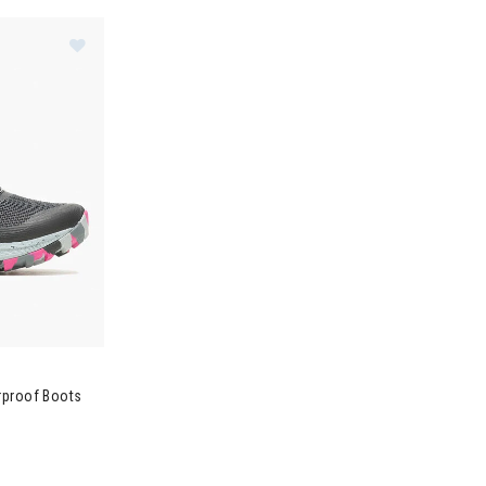
ermo Mid Waterproof Boots Womens
rproof Boots