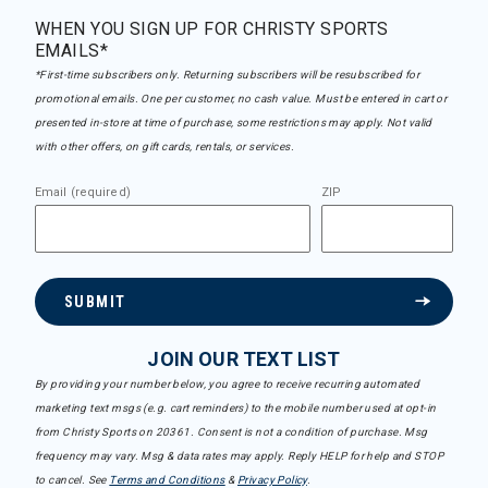
WHEN YOU SIGN UP FOR CHRISTY SPORTS
EMAILS*
*First-time subscribers only. Returning subscribers will be resubscribed for
promotional emails. One per customer, no cash value. Must be entered in cart or
presented in-store at time of purchase, some restrictions may apply. Not valid
with other offers, on gift cards, rentals, or services.
Email (required)
ZIP
SUBMIT
JOIN OUR TEXT LIST
By providing your number below, you agree to receive recurring automated
marketing text msgs (e.g. cart reminders) to the mobile number used at opt-in
from Christy Sports on 20361. Consent is not a condition of purchase. Msg
frequency may vary. Msg & data rates may apply. Reply HELP for help and STOP
to cancel. See
Terms and Conditions
&
Privacy Policy
.