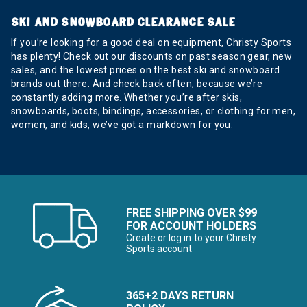
SKI AND SNOWBOARD CLEARANCE SALE
If you’re looking for a good deal on equipment, Christy Sports
has plenty! Check out our discounts on past season gear, new
sales, and the lowest prices on the best ski and snowboard
brands out there. And check back often, because we’re
constantly adding more. Whether you’re after skis,
snowboards, boots, bindings, accessories, or clothing for men,
women, and kids, we’ve got a markdown for you.
FREE SHIPPING OVER $99
FOR ACCOUNT HOLDERS
Create or log in to your Christy
Sports account
365+2 DAYS RETURN