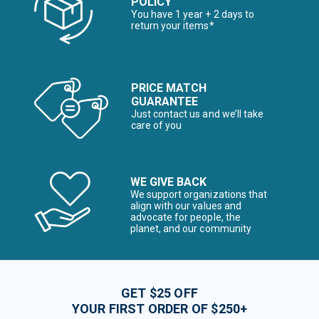
POLICY
You have 1 year + 2 days to
return your items*
PRICE MATCH
GUARANTEE
Just contact us and we’ll take
care of you
WE GIVE BACK
We support organizations that
align with our values and
advocate for people, the
planet, and our community
GET $25 OFF
YOUR FIRST ORDER OF $250+