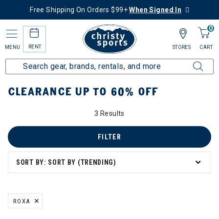
Free Shipping On Orders $99+
When Signed In
0
RENT
MENU
STORES
CART
Home
Sale
Clearance Up to 60% Off
CLEARANCE UP TO 60% OFF
3 Results
FILTER
SORT BY: SORT BY (TRENDING)
ROXA
REMOVE FILTER CURRENTLY REFINED BY BRAND: ROXA