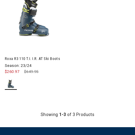
Roxa R3 110 T.I. I.R. AT Ski Boots
Season: 23/24
$260.97
Price reduced from
$649.95
to
Showing
1-3
of 3 Products