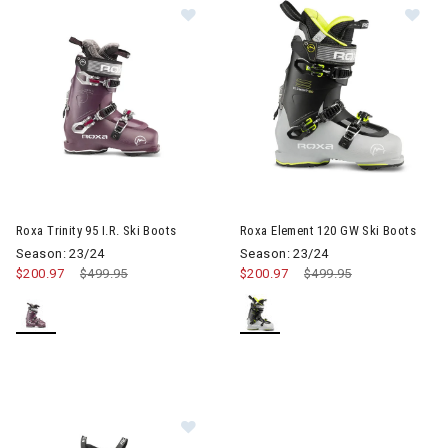
Image of Roxa Trinity 95 I.R. Ski Boo
Im
Roxa Trinity 95 I.R. Ski Boots
Roxa Element 120 GW Ski Boots
Season: 23/24
Season: 23/24
$200.97
Price reduced from
$499.95
to
$200.97
Price reduced from
$499.95
to
Image of Roxa R3 110 T.I. I.R. AT Sk