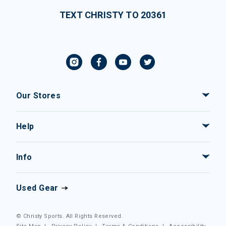
TEXT CHRISTY TO 20361
Our Stores
Help
Info
Used Gear
© Christy Sports. All Rights Reserved.