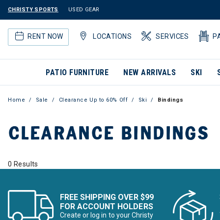
CHRISTY SPORTS
USED GEAR
RENT NOW
LOCATIONS
SERVICES
P
PATIO FURNITURE
NEW ARRIVALS
SKI
Home
Sale
Clearance Up to 60% Off
Ski
Bindings
CLEARANCE BINDINGS
0 Results
FREE SHIPPING OVER $99
FOR ACCOUNT HOLDERS
Create or log in to your Christy