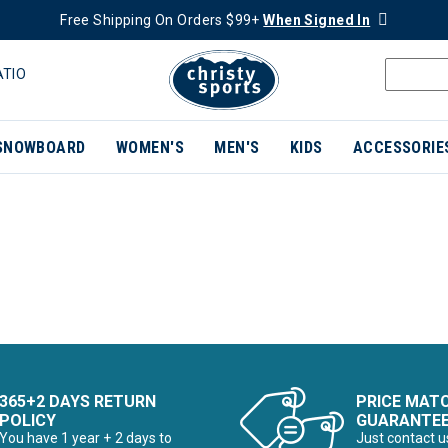
Free Shipping On Orders $99+
When Signed In
ATIO
SNOWBOARD
WOMEN'S
MEN'S
KIDS
ACCESSORIE
365+2 DAYS RETURN
PRICE MAT
POLICY
GUARANTE
You have 1 year + 2 days to
Just contact u