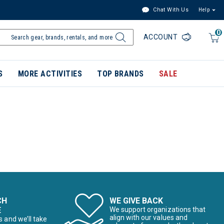
Chat With Us
Help
0
ACCOUNT
S
MORE ACTIVITIES
TOP BRANDS
SALE
CH
WE GIVE BACK
E
We support organizations that
align with our values and
s and we’ll take