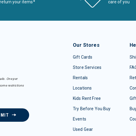
return your items*
care of you
Our Stores
He
Gift Cards
Shi
Store Services
FA
Rentals
Re
ails. One per
some restrictions
Locations
Con
Kids Rent Free
Gif
Try Before You Buy
Buy
BMIT
Events
Co
Used Gear