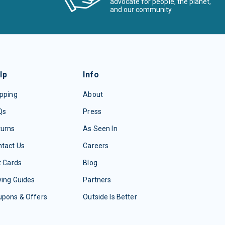
advocate for people, the planet,
and our community
lp
Info
pping
About
Qs
Press
turns
As Seen In
tact Us
Careers
t Cards
Blog
ing Guides
Partners
upons & Offers
Outside Is Better