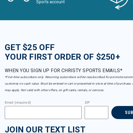
Sports account
GET $25 OFF
YOUR FIRST ORDER OF $250+
WHEN YOU SIGN UP FOR CHRISTY SPORTS EMAILS*
*First-time subscribers only. Returning subscribers will be resubscribed for promotional em
customer, no cash value. Must be entered in cart or presented in-store at time of purchase, 
may apply. Not valid with other offers, on gift cards, rentals, or services.
Email (required)
ZIP
SU
JOIN OUR TEXT LIST