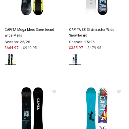
Image of CAPiTA Mega Merc Snowboard Wide Mens
CAPiTA Mega Merc Snowboard
CAPiTA SB Stairmaster Wide
Wide Mens
Snowboard
Season: 25/26
Season: 25/26
$664.97
Price reduced from
$949.95
to
$335.97
Price reduced from
$479.95
to
Image of CAPiTA Super D.O.A Sno
Im