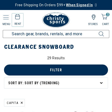
Free Shipping On Orders $99+
When Signed In
0
RENT
MENU
STORES
CART
Home
Sale
Clearance Up to 60% Off
Snowboard
CLEARANCE SNOWBOARD
29 Results
FILTER
SORT BY: SORT BY (TRENDING)
CAPITA
REMOVE FILTER CURRENTLY REFINED BY BRAND: CAPITA