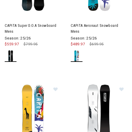
CAPiTA Super D.O.A Snowboard
CAPiTA Aeronaut Snowboard
Mens
Mens
Season: 25/26
Season: 25/26
$559.97
Price reduced from
$799.95
to
$489.97
Price reduced from
$699.95
to
Image of CAPiTA Aeronaut Wide S