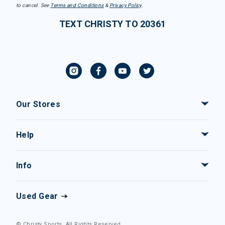
to cancel. See
Terms and Conditions
&
Privacy Policy
.
TEXT CHRISTY TO 20361
Our Stores
Help
Info
Used Gear
© Christy Sports. All Rights Reserved.