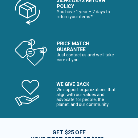
365+2 DAYS RETURN
POLICY
You have 1 year + 2 days to
return your items*
PRICE MATCH
GUARANTEE
Just contact us and we’ll take
care of you
WE GIVE BACK
We support organizations that
align with our values and
advocate for people, the
planet, and our community
GET $25 OFF