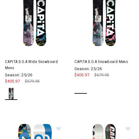
CAPiTA D.O.A Wide Snowboard
CAPiTA D.O.A Snowboard Mens
Mens
Season: 25/26
Season: 25/26
$405.97
Price reduced from
$579.95
to
$405.97
Price reduced from
$579.95
to
Image of CAPiTA Micro Mini Snowb
Im