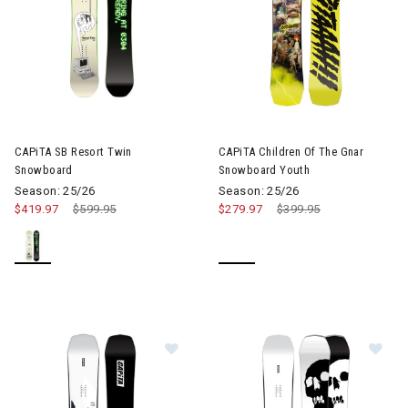
CAPiTA SB Resort Twin
CAPiTA Children Of The Gnar
Snowboard
Snowboard Youth
Season: 25/26
Season: 25/26
$419.97
Price reduced from
$599.95
to
$279.97
Price reduced from
$399.95
to
Im