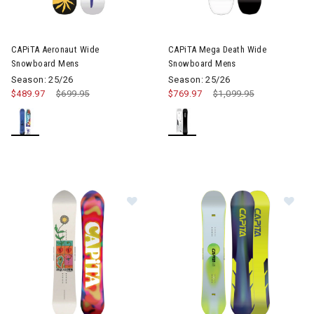
Image of CAPiTA Mega Death
CAPiTA Aeronaut Wide
CAPiTA Mega Death Wide
Snowboard Mens
Snowboard Mens
Season: 25/26
Season: 25/26
$489.97
Price reduced from
$699.95
to
$769.97
Price reduced from
$1,099.95
to
Image of CAPiTA The Equalizer S
Im