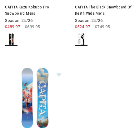
CAPiTA Kazu Kokubo Pro
CAPiTA The Black Snowboard Of
Snowboard Mens
Death Wide Mens
Season: 25/26
Season: 25/26
$489.97
Price reduced from
$699.95
to
$524.97
Price reduced from
$749.95
to
Image of CAPiTA Space Metal Fan