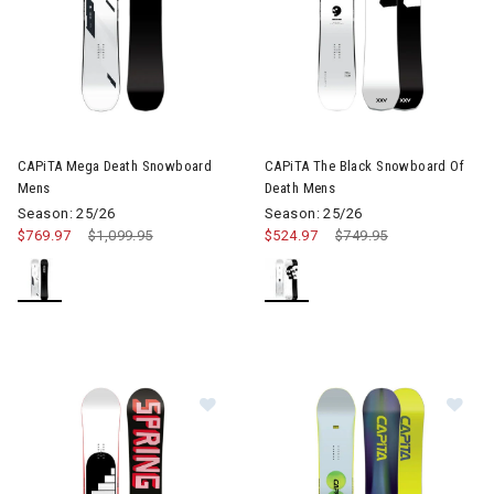
Image of CAPiTA Mega Death Snowboard Mens
CAPiTA Mega Death Snowboard
CAPiTA The Black Snowboard Of
Mens
Death Mens
Season: 25/26
Season: 25/26
$769.97
Price reduced from
$1,099.95
to
$524.97
Price reduced from
$749.95
to
Image of CAPiTA SB Stairmaster 
Im