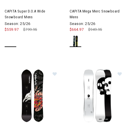
Image of CAPiTA Mega Merc 
CAPiTA Super D.O.A Wide
CAPiTA Mega Merc Snowboard
Snowboard Mens
Mens
Season: 25/26
Season: 25/26
$559.97
Price reduced from
$799.95
to
$664.97
Price reduced from
$949.95
to
Image of CAPiTA Kazu Kokubo Pro
Im