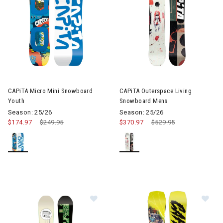
CAPiTA Micro Mini Snowboard
CAPiTA Outerspace Living
Youth
Snowboard Mens
Season: 25/26
Season: 25/26
$174.97
Price reduced from
$249.95
to
$370.97
Price reduced from
$529.95
to
Image of CAPiTA SB Resort Twin 
Im