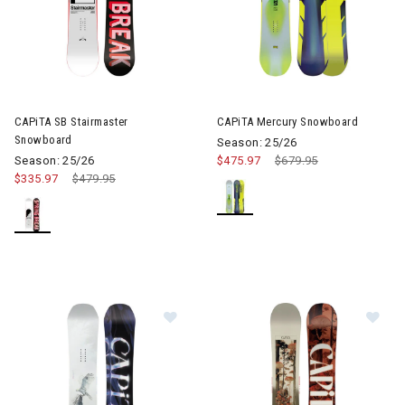
CAPiTA SB Stairmaster
CAPiTA Mercury Snowboard
Snowboard
Season: 25/26
Season: 25/26
$475.97
Price reduced from
$679.95
to
$335.97
Price reduced from
$479.95
to
Image of CAPiTA Birds Of A Feat
Im