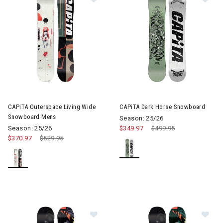
CAPiTA Outerspace Living Wide
CAPiTA Dark Horse Snowboard
Snowboard Mens
Season: 25/26
Season: 25/26
$349.97
Price reduced from
$499.95
to
$370.97
Price reduced from
$529.95
to
Image of CAPiTA D.O.A Wide Snow
Im