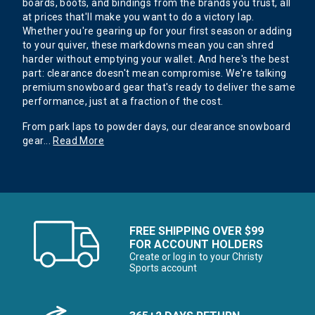
boards, boots, and bindings from the brands you trust, all
at prices that'll make you want to do a victory lap.
Whether you're gearing up for your first season or adding
to your quiver, these markdowns mean you can shred
harder without emptying your wallet. And here's the best
part: clearance doesn't mean compromise. We're talking
premium snowboard gear that's ready to deliver the same
performance, just at a fraction of the cost.
From park laps to powder days, our clearance snowboard
gear
...
Read More
FREE SHIPPING OVER $99
FOR ACCOUNT HOLDERS
Create or log in to your Christy
Sports account