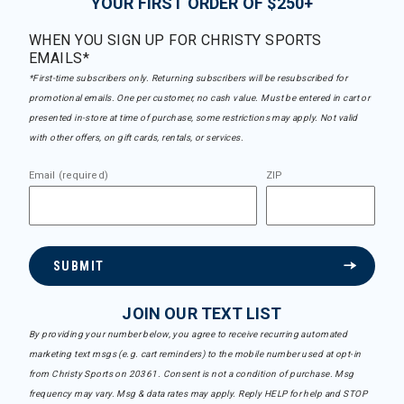
YOUR FIRST ORDER OF $250+
WHEN YOU SIGN UP FOR CHRISTY SPORTS
EMAILS*
*First-time subscribers only. Returning subscribers will be resubscribed for
promotional emails. One per customer, no cash value. Must be entered in cart or
presented in-store at time of purchase, some restrictions may apply. Not valid
with other offers, on gift cards, rentals, or services.
Email (required)
ZIP
SUBMIT
JOIN OUR TEXT LIST
By providing your number below, you agree to receive recurring automated
marketing text msgs (e.g. cart reminders) to the mobile number used at opt-in
from Christy Sports on 20361. Consent is not a condition of purchase. Msg
frequency may vary. Msg & data rates may apply. Reply HELP for help and STOP