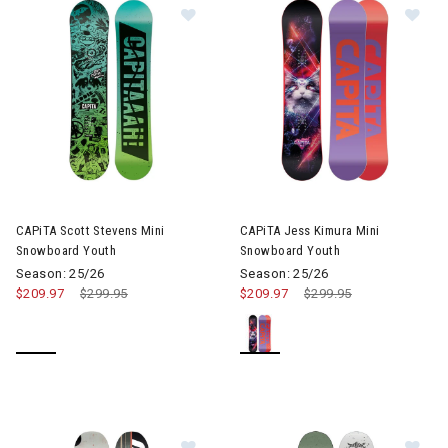
Image of CAPiTA Scott Stevens Mi
Im
CAPiTA Scott Stevens Mini
CAPiTA Jess Kimura Mini
Snowboard Youth
Snowboard Youth
Season: 25/26
Season: 25/26
$209.97
Price reduced from
$299.95
to
$209.97
Price reduced from
$299.95
to
Image of CAPiTA Outerspace Livin
Im