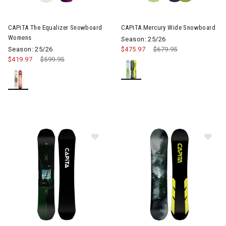
CAPiTA The Equalizer Snowboard
CAPiTA Mercury Wide Snowboard
Womens
Season: 25/26
Season: 25/26
$475.97
Price reduced from
$679.95
to
$419.97
Price reduced from
$599.95
to
Image of CAPiTA Super D.O.A Wid