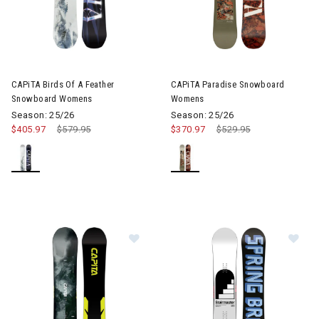
CAPiTA Birds Of A Feather
CAPiTA Paradise Snowboard
Snowboard Womens
Womens
Season: 25/26
Season: 25/26
$405.97
Price reduced from
$579.95
to
$370.97
Price reduced from
$529.95
to
Im