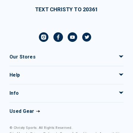
TEXT CHRISTY TO 20361
Our Stores
Help
Info
Used Gear
© Christy Sports. All Rights Reserved.