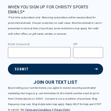
WHEN YOU SIGN UP FOR CHRISTY SPORTS
EMAILS*
*First-time subscribers only. Returning subscribers will be resubscribed for
promotional emails. One per customer, no cash value. Must be entered in cart or
presented in-store at time of purchase, some restrictions may apply. Not valid
with other offers, on gift cards, rentals, or services.
Email (required)
ZIP
SUBMIT
JOIN OUR TEXT LIST
By providing your number below, you agree to receive recurring automated
marketing text msgs (e.g. cart reminders) to the mobile number used at opt-in
from Christy Sports on 20361. Consent is not a condition of purchase. Msg
frequency may vary. Msg & data rates may apply. Reply HELP for help and STOP
to cancel. See
Terms and Conditions
&
Privacy Policy
.