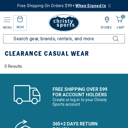
Free Shipping On Orders $99+
When Signed In
0
RENT
MENU
STORES
CART
Home
Sale
Clearance Up to 60% Off
Women's
Casual Wear
CLEARANCE CASUAL WEAR
0 Results
FREE SHIPPING OVER $99
FOR ACCOUNT HOLDERS
Create or log in to your Christy
Sports account
365+2 DAYS RETURN