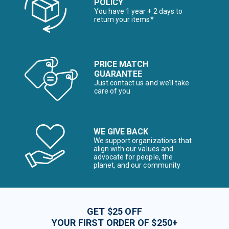
POLICY
You have 1 year + 2 days to
return your items*
PRICE MATCH
GUARANTEE
Just contact us and we’ll take
care of you
WE GIVE BACK
We support organizations that
align with our values and
advocate for people, the
planet, and our community
GET $25 OFF
YOUR FIRST ORDER OF $250+