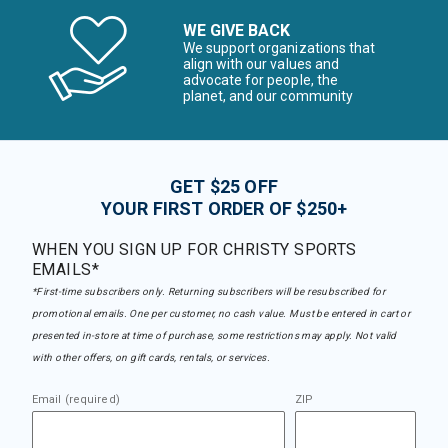
WE GIVE BACK
We support organizations that
align with our values and
advocate for people, the
planet, and our community
GET $25 OFF
YOUR FIRST ORDER OF $250+
WHEN YOU SIGN UP FOR CHRISTY SPORTS
EMAILS*
*First-time subscribers only. Returning subscribers will be resubscribed for
promotional emails. One per customer, no cash value. Must be entered in cart or
presented in-store at time of purchase, some restrictions may apply. Not valid
with other offers, on gift cards, rentals, or services.
Email (required)
ZIP