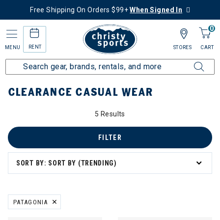
Free Shipping On Orders $99+
When Signed In
0
RENT
MENU
STORES
CART
Home
Sale
Clearance Up to 60% Off
Women's
Casual Wear
CLEARANCE CASUAL WEAR
5 Results
FILTER
SORT BY: SORT BY (TRENDING)
PATAGONIA
REMOVE FILTER CURRENTLY REFINED BY BRAND: PATAGONIA