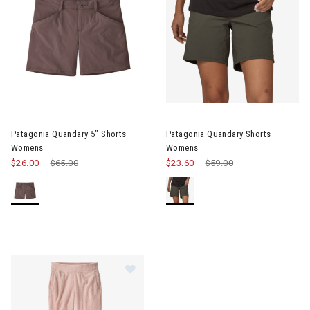
Image of Patagonia Quandary 5" Shorts Womens
Image of Patagonia Quandary
Patagonia Quandary 5" Shorts
Patagonia Quandary Shorts
Womens
Womens
$26.00
Price reduced from
$65.00
to
$23.60
Price reduced from
$59.00
to