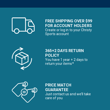
FREE SHIPPING OVER $99
FOR ACCOUNT HOLDERS
Create or log in to your Christy
Sports account
365+2 DAYS RETURN
POLICY
You have 1 year + 2 days to
return your items*
PRICE MATCH
GUARANTEE
Just contact us and we’ll take
care of you