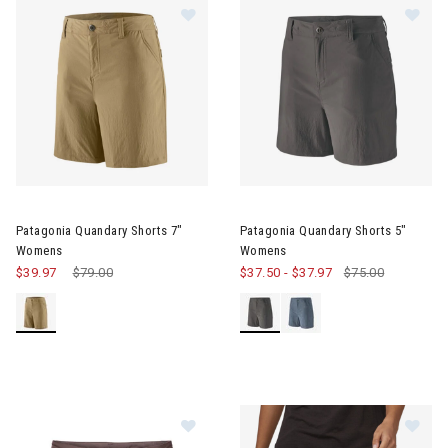
Image of Patagonia Quandary Shorts 7" Womens
Image of Patagonia Quandary
Patagonia Quandary Shorts 7"
Patagonia Quandary Shorts 5"
Womens
Womens
$39.97
Price reduced from
$79.00
to
$37.50
-
$37.97
$75.00