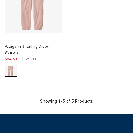
Image of Patagonia Shearling Crops Womens
Patagonia Shearling Crops
Womens
$64.50
Price reduced from
$129.00
to
Showing
1-5
of 5 Products