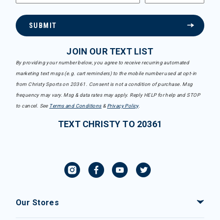
SUBMIT
JOIN OUR TEXT LIST
By providing your number below, you agree to receive recurring automated
marketing text msgs (e.g. cart reminders) to the mobile number used at opt-in
from Christy Sports on 20361. Consent is not a condition of purchase. Msg
frequency may vary. Msg & data rates may apply. Reply HELP for help and STOP
to cancel. See
Terms and Conditions
&
Privacy Policy
.
TEXT CHRISTY TO 20361
Our Stores