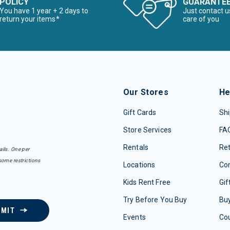
POLICY
GUARANTE
You have 1 year + 2 days to
Just contact u
return your items*
care of you
Our Stores
He
Gift Cards
Shi
Store Services
FA
Rentals
Re
ails. One per
some restrictions
Locations
Con
Kids Rent Free
Gif
Try Before You Buy
Buy
BMIT
Events
Co