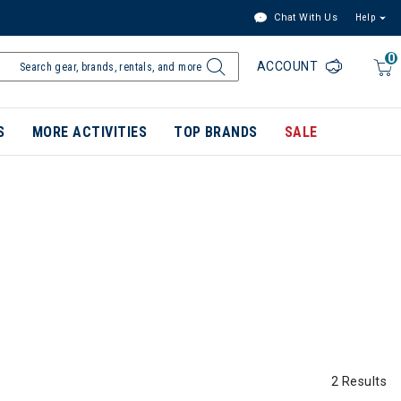
Chat With Us
Help
0
ACCOUNT
S
MORE ACTIVITIES
TOP BRANDS
SALE
2 Results