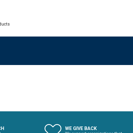
ducts
CH
WE GIVE BACK