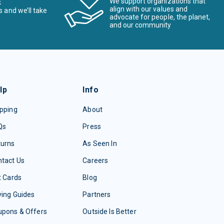
E
We support organizations that
align with our values and
s and we’ll take
advocate for people, the planet,
and our community
lp
Info
pping
About
Qs
Press
turns
As Seen In
tact Us
Careers
t Cards
Blog
ing Guides
Partners
upons & Offers
Outside Is Better