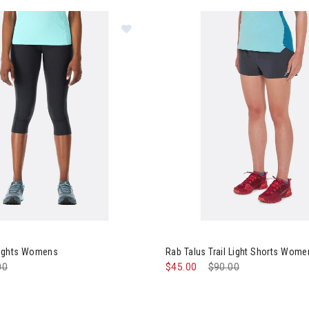
Image of Rab Talus 3/4 Tights Wo
Tights Womens
Rab Talus Trail Light Shorts Wom
e reduced from
00
to
$45.00
Price reduced from
$90.00
to