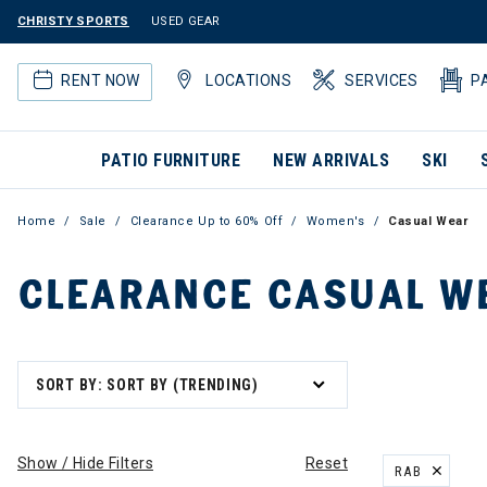
CHRISTY SPORTS
USED GEAR
RENT NOW
LOCATIONS
SERVICES
P
PATIO FURNITURE
NEW ARRIVALS
SKI
Home
Sale
Clearance Up to 60% Off
Women's
Casual Wear
CLEARANCE CASUAL W
SORT BY: SORT BY (TRENDING)
Show / Hide Filters
Reset
RAB
REMOVE FILT