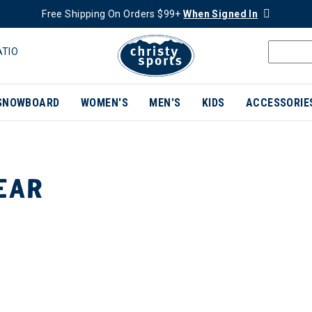
Free Shipping On Orders $99+
When Signed In
ATIO
SNOWBOARD
WOMEN'S
MEN'S
KIDS
ACCESSORIE
EAR
ER CURRENTLY REFINED BY BRAND: RAB