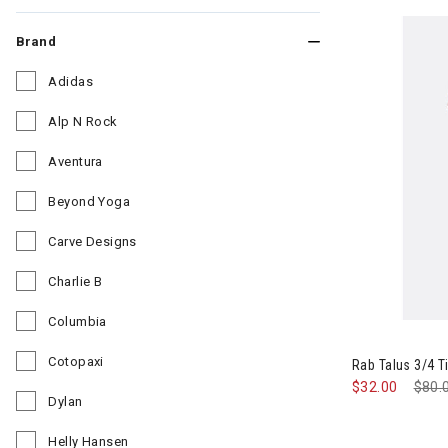
Brand
Adidas
Refine by Brand: Adidas
Alp N Rock
Refine by Brand: Alp N Rock
Aventura
Refine by Brand: Aventura
Beyond Yoga
Refine by Brand: Beyond Yoga
Carve Designs
Refine by Brand: Carve Designs
Charlie B
Refine by Brand: Charlie B
Columbia
Refine by Brand: Columbia
Cotopaxi
Rab Talus 3/4 
Refine by Brand: Cotopaxi
$32.00
Pric
$80.
Dylan
Refine by Brand: Dylan
Helly Hansen