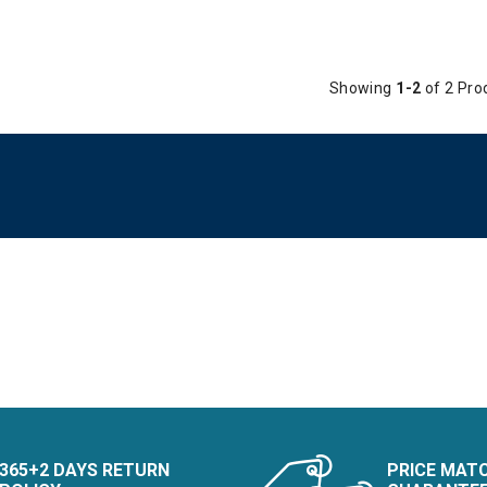
Showing
1-2
of 2 Pro
365+2 DAYS RETURN
PRICE MAT