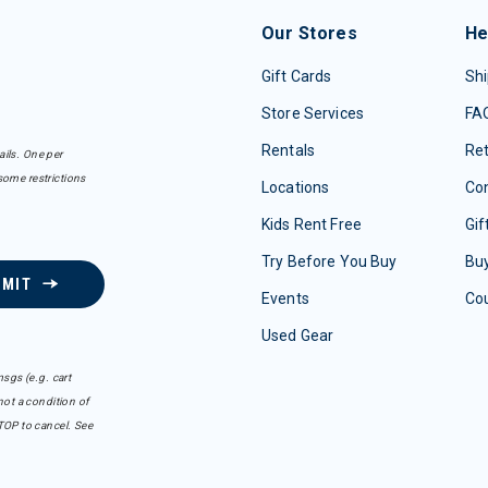
Our Stores
He
Gift Cards
Shi
Store Services
FA
Rentals
Re
ails. One per
some restrictions
Locations
Con
Kids Rent Free
Gif
Try Before You Buy
Buy
BMIT
Events
Co
Used Gear
sgs (e.g. cart
ot a condition of
TOP to cancel. See