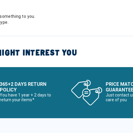
something to you.
type.
IGHT INTEREST YOU
365+2 DAYS RETURN
PRICE MAT
POLICY
GUARANTE
You have 1 year + 2 days to
Just contact u
return your items*
care of you