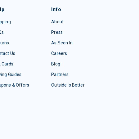
lp
Info
pping
About
Qs
Press
turns
As Seen In
tact Us
Careers
t Cards
Blog
ing Guides
Partners
upons & Offers
Outside Is Better