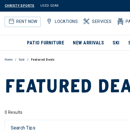
CHRISTY SPORTS
USED GEAR
RENT NOW
LOCATIONS
SERVICES
P
PATIO FURNITURE
NEW ARRIVALS
SKI
Home
Sale
Featured Deals
FEATURED DE
0 Results
Search Tips