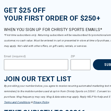
GET $25 OFF
YOUR FIRST ORDER OF $250+
WHEN YOU SIGN UP FOR CHRISTY SPORTS EMAILS*
*First-time subscribers only. Returning subscribers will be resubscribed for promotional em
customer, no cash value. Must be entered in cart or presented in-store at time of purchase, 
may apply. Not valid with other offers, on gift cards, rentals, or services.
Email (required)
ZIP
SU
JOIN OUR TEXT LIST
By providing your number below, you agree to receive recurring automated marketing text m
reminders) to the mobile number used at opt-in from Christy Sports on 20361. Consent is n
purchase. Msg frequency may vary. Msg & data rates may apply. Reply HELP for help and S
Terms and Conditions
&
Privacy Policy
.