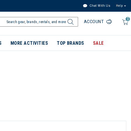
Chat With Us
Help
0
ACCOUNT
S
MORE ACTIVITIES
TOP BRANDS
SALE