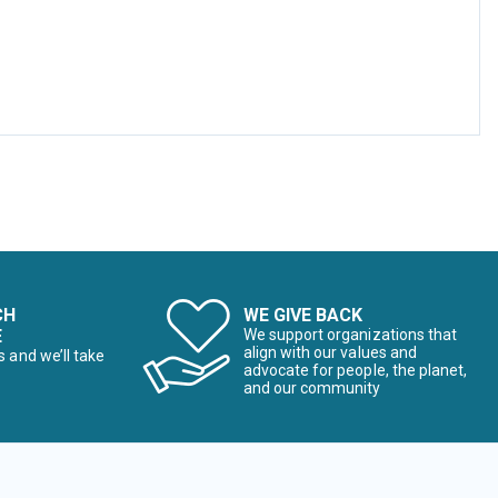
CH
WE GIVE BACK
E
We support organizations that
align with our values and
s and we’ll take
advocate for people, the planet,
and our community