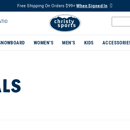
Free Shipping On Orders $99+
When Signed In
ATIO
SNOWBOARD
WOMEN'S
MEN'S
KIDS
ACCESSORIE
ALS