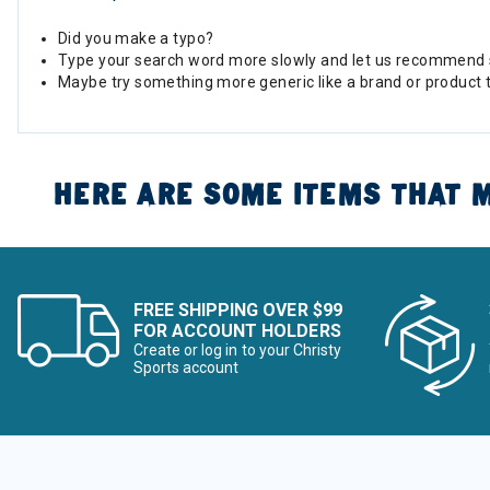
Did you make a typo?
Type your search word more slowly and let us recommend 
Maybe try something more generic like a brand or product 
HERE ARE SOME ITEMS THAT M
FREE SHIPPING OVER $99
FOR ACCOUNT HOLDERS
Create or log in to your Christy
Sports account