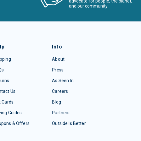
advocate for people, the planet,
and our community
lp
Info
pping
About
Qs
Press
turns
As Seen In
tact Us
Careers
t Cards
Blog
ing Guides
Partners
upons & Offers
Outside Is Better