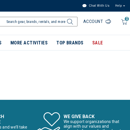
Chat With Us
Help
0
ACCOUNT
S
MORE ACTIVITIES
TOP BRANDS
SALE
CH
WE GIVE BACK
E
We support organizations that
align with our values and
s and we’ll take