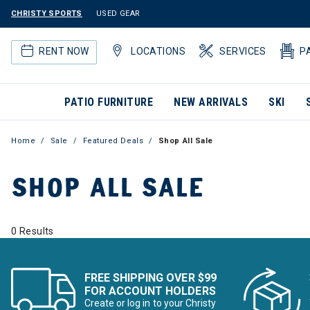
CHRISTY SPORTS
USED GEAR
RENT NOW
LOCATIONS
SERVICES
P
PATIO FURNITURE
NEW ARRIVALS
SKI
Home
Sale
Featured Deals
Shop All Sale
SHOP ALL SALE
0 Results
FREE SHIPPING OVER $99
FOR ACCOUNT HOLDERS
Create or log in to your Christy