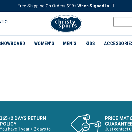
Free Shipping On Orders $99+
When Signed In
ATIO
SNOWBOARD
WOMEN'S
MEN'S
KIDS
ACCESSORIE
365+2 DAYS RETURN
PRICE MAT
POLICY
GUARANTE
You have 1 year + 2 days to
Just contact u