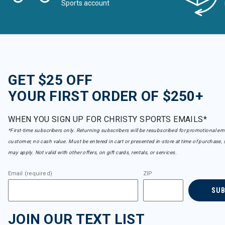
Sports account
GET $25 OFF
YOUR FIRST ORDER OF $250+
WHEN YOU SIGN UP FOR CHRISTY SPORTS EMAILS*
*First-time subscribers only. Returning subscribers will be resubscribed for promotional em
customer, no cash value. Must be entered in cart or presented in-store at time of purchase, 
may apply. Not valid with other offers, on gift cards, rentals, or services.
Email (required)
ZIP
SU
JOIN OUR TEXT LIST