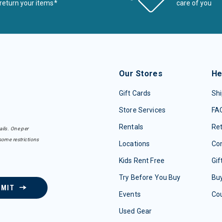
return your items*
care of you
Our Stores
He
Gift Cards
Shi
Store Services
FA
Rentals
Re
ails. One per
some restrictions
Locations
Con
Kids Rent Free
Gif
Try Before You Buy
Buy
BMIT
Events
Co
Used Gear