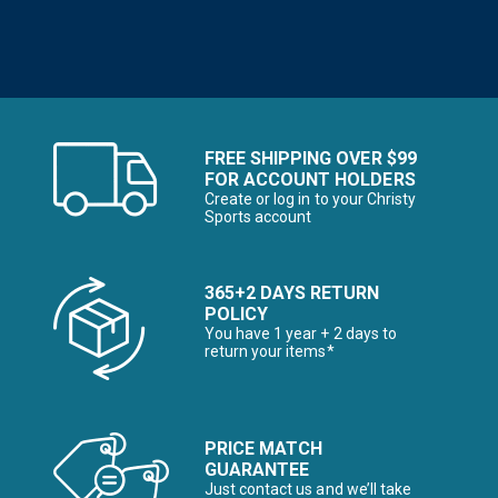
FREE SHIPPING OVER $99
FOR ACCOUNT HOLDERS
Create or log in to your Christy
Sports account
365+2 DAYS RETURN
POLICY
You have 1 year + 2 days to
return your items*
PRICE MATCH
GUARANTEE
Just contact us and we’ll take