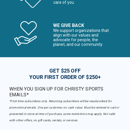
care of you
WE GIVE BACK
We support organizations that
align with our values and
advocate for people, the
planet, and our community
GET $25 OFF
YOUR FIRST ORDER OF $250+
WHEN YOU SIGN UP FOR CHRISTY SPORTS
EMAILS*
*First-time subscribers only. Returning subscribers will be resubscribed for
promotional emails. One per customer, no cash value. Must be entered in cart or
presented in-store at time of purchase, some restrictions may apply. Not valid
with other offers, on gift cards, rentals, or services.