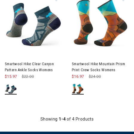
Smartwool Hike Clear Canyon
Smartwool Hike Mountain Prism
Pattern Ankle Socks Womens
Print Crew Socks Womens
$15.97
Price reduced from
$22.00
to
$16.97
Price reduced from
$24.00
to
Showing
1-4
of 4 Products