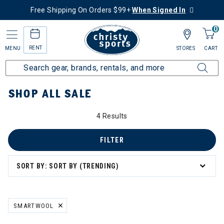
Free Shipping On Orders $99+
When Signed In
0
RENT
MENU
STORES
CART
Home
Sale
Featured Deals
Shop All Sale
SHOP ALL SALE
4 Results
 All Sale
el
FILTER
SORT BY: SORT BY (TRENDING)
SMARTWOOL
REMOVE FILTER CURRENTLY REFINED BY BRAND: SMARTWOOL