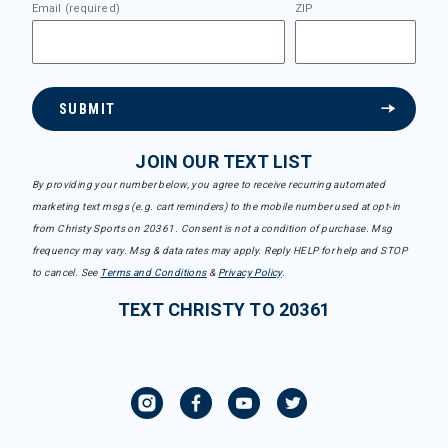
Email (required)
ZIP
SUBMIT
JOIN OUR TEXT LIST
By providing your number below, you agree to receive recurring automated
marketing text msgs (e.g. cart reminders) to the mobile number used at opt-in
from Christy Sports on 20361. Consent is not a condition of purchase. Msg
frequency may vary. Msg & data rates may apply. Reply HELP for help and STOP
to cancel. See
Terms and Conditions
&
Privacy Policy
.
TEXT CHRISTY TO 20361