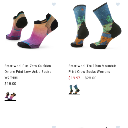
Image of Smartwool Run Zero Cush
Im
Smartwool Run Zero Cushion
Smartwool Trail Run Mountain
Ombre Print Low Ankle Socks
Print Crew Socks Womens
Womens
$19.97
Price reduced from
$28.00
to
$18.00
Image of Smartwool Hike Clear Ca
Im