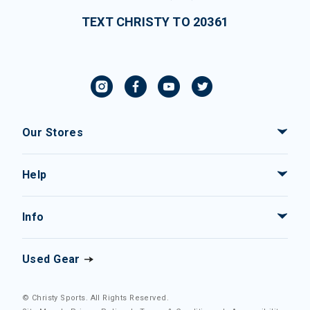
TEXT CHRISTY TO 20361
Our Stores
Help
Info
Used Gear
© Christy Sports. All Rights Reserved.