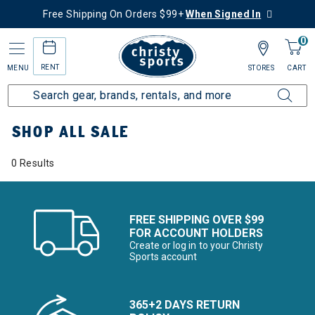
Free Shipping On Orders $99+
When Signed In
0
RENT
MENU
STORES
CART
Home
Sale
Featured Deals
Shop All Sale
SHOP ALL SALE
0 Results
FREE SHIPPING OVER $99
FOR ACCOUNT HOLDERS
Create or log in to your Christy
Sports account
365+2 DAYS RETURN