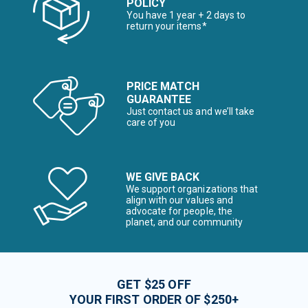
POLICY
You have 1 year + 2 days to
return your items*
PRICE MATCH
GUARANTEE
Just contact us and we’ll take
care of you
WE GIVE BACK
We support organizations that
align with our values and
advocate for people, the
planet, and our community
GET $25 OFF
YOUR FIRST ORDER OF $250+