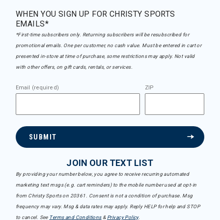
WHEN YOU SIGN UP FOR CHRISTY SPORTS
EMAILS*
*First-time subscribers only. Returning subscribers will be resubscribed for
promotional emails. One per customer, no cash value. Must be entered in cart or
presented in-store at time of purchase, some restrictions may apply. Not valid
with other offers, on gift cards, rentals, or services.
Email (required)
ZIP
SUBMIT
JOIN OUR TEXT LIST
By providing your number below, you agree to receive recurring automated
marketing text msgs (e.g. cart reminders) to the mobile number used at opt-in
from Christy Sports on 20361. Consent is not a condition of purchase. Msg
frequency may vary. Msg & data rates may apply. Reply HELP for help and STOP
to cancel. See
Terms and Conditions
&
Privacy Policy
.