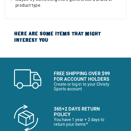
product type.
HERE ARE SOME ITEMS THAT MIGHT
INTEREST YOU
FREE SHIPPING OVER $99
FOR ACCOUNT HOLDERS
Create or log in to your Christy
Sports account
365+2 DAYS RETURN
POLICY
You have 1 year + 2 days to
return your items*