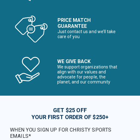
PRICE MATCH
GUARANTEE
Just contact us and we’ll take
care of you
WE GIVE BACK
We support organizations that
align with our values and
advocate for people, the
planet, and our community
GET $25 OFF
YOUR FIRST ORDER OF $250+
WHEN YOU SIGN UP FOR CHRISTY SPORTS
EMAILS*