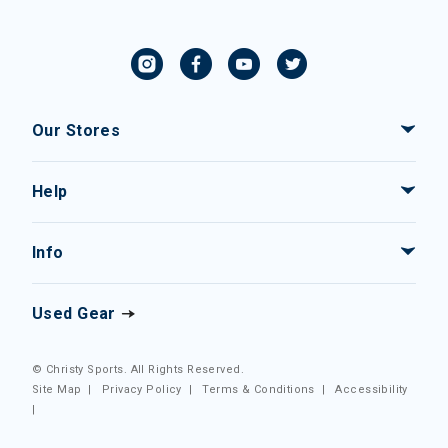
Our Stores
Help
Info
Used Gear
© Christy Sports. All Rights Reserved.
Site Map
|
Privacy Policy
|
Terms & Conditions
|
Accessibility
|