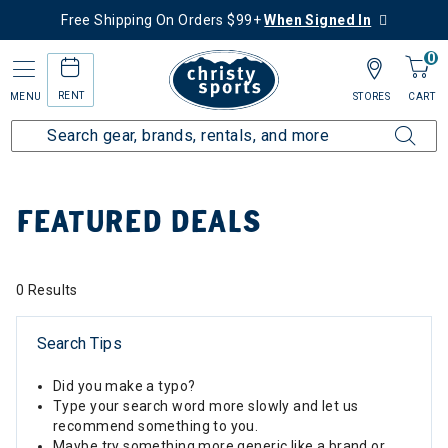
Free Shipping On Orders $99+
When Signed In
0
RENT
MENU
STORES
CART
Home
Sale
Featured Deals
FEATURED DEALS
0 Results
Search Tips
Did you make a typo?
Type your search word more slowly and let us
recommend something to you.
Maybe try something more generic like a brand or