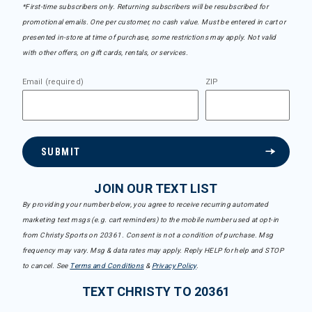
*First-time subscribers only. Returning subscribers will be resubscribed for
promotional emails. One per customer, no cash value. Must be entered in cart or
presented in-store at time of purchase, some restrictions may apply. Not valid
with other offers, on gift cards, rentals, or services.
Email (required)
ZIP
SUBMIT
JOIN OUR TEXT LIST
By providing your number below, you agree to receive recurring automated
marketing text msgs (e.g. cart reminders) to the mobile number used at opt-in
from Christy Sports on 20361. Consent is not a condition of purchase. Msg
frequency may vary. Msg & data rates may apply. Reply HELP for help and STOP
to cancel. See
Terms and Conditions
&
Privacy Policy
.
TEXT CHRISTY TO 20361