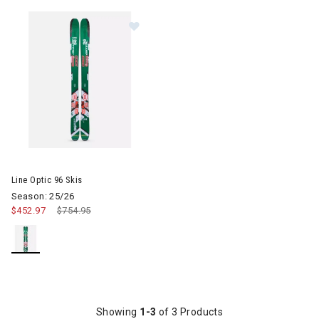
Image of Line Optic 96 Skis
Line Optic 96 Skis
Season: 25/26
$452.97
Price reduced from
$754.95
to
Showing
1-3
of 3 Products