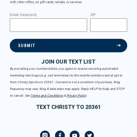
with other offers, on gift cards, rentals, or services.
Email (required)
ZIP
SUBMIT
JOIN OUR TEXT LIST
By providing your number below, you agree to receive recurring automated
marketing text msgs (e.g. cart reminders) to the mobile number used at opt-in
from Christy Sports on 20361. Consent is not a condition of purchase. Msg
frequency may vary. Msg & data rates may apply. Reply HELP for help and STOP
to cancel. See
Terms and Conditions
&
Privacy Policy
.
TEXT CHRISTY TO 20361