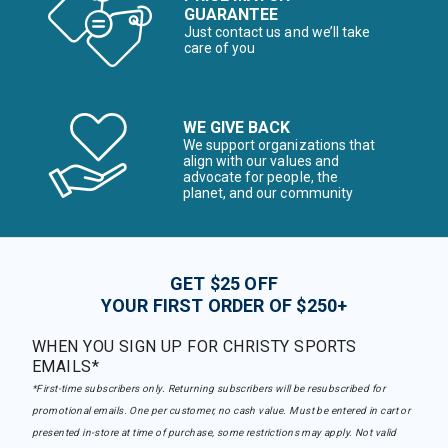
GUARANTEE
Just contact us and we’ll take
care of you
WE GIVE BACK
We support organizations that
align with our values and
advocate for people, the
planet, and our community
GET $25 OFF
YOUR FIRST ORDER OF $250+
WHEN YOU SIGN UP FOR CHRISTY SPORTS
EMAILS*
*First-time subscribers only. Returning subscribers will be resubscribed for
promotional emails. One per customer, no cash value. Must be entered in cart or
presented in-store at time of purchase, some restrictions may apply. Not valid