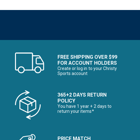
FREE SHIPPING OVER $99
FOR ACCOUNT HOLDERS
Create or log in to your Christy
Sports account
365+2 DAYS RETURN
POLICY
You have 1 year + 2 days to
return your items*
PRICE MATCH