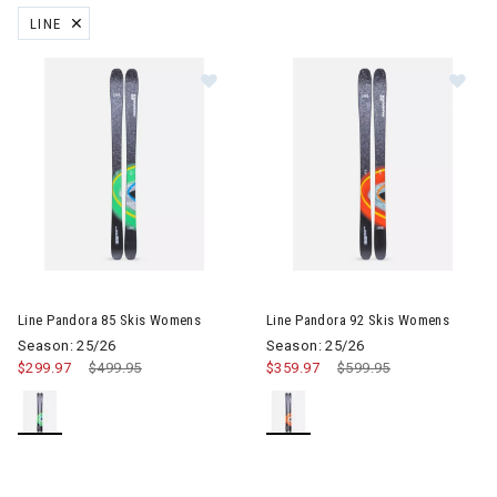
LINE
REMOVE FILTER CURRENTLY REFINED BY BRAND: LINE
Image of Line Pandora 85 Skis Womens
Image of Line Pandora 92 Ski
Line Pandora 85 Skis Womens
Line Pandora 92 Skis Womens
Season: 25/26
Season: 25/26
$299.97
Price reduced from
$499.95
to
$359.97
Price reduced from
$599.95
to