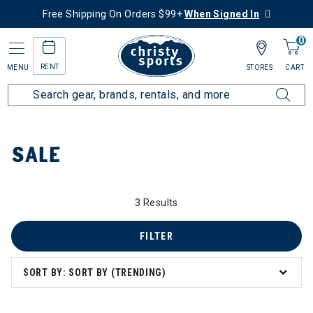
Free Shipping On Orders $99+
When Signed In
0
RENT
MENU
STORES
CART
Home
Sale
SALE
3 Results
FILTER
SORT BY: SORT BY (TRENDING)