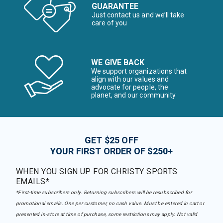
GUARANTEE
Just contact us and we’ll take
care of you
WE GIVE BACK
We support organizations that
align with our values and
advocate for people, the
planet, and our community
GET $25 OFF
YOUR FIRST ORDER OF $250+
WHEN YOU SIGN UP FOR CHRISTY SPORTS
EMAILS*
*First-time subscribers only. Returning subscribers will be resubscribed for
promotional emails. One per customer, no cash value. Must be entered in cart or
presented in-store at time of purchase, some restrictions may apply. Not valid