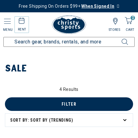
Free Shipping On Orders $99+
When Signed In
0
RENT
MENU
STORES
CART
Home
Sale
SALE
4 Results
 to 60% Off
FILTER
SORT BY: SORT BY (TRENDING)