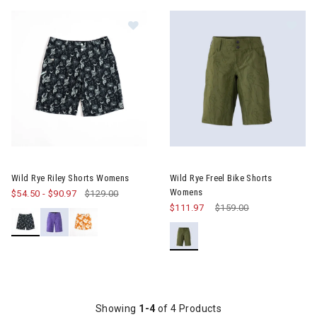
Image of Wild Rye Riley Shorts Womens
Image of Wild Rye Freel Bike 
Wild Rye Riley Shorts Womens
Wild Rye Freel Bike Shorts
Womens
$54.50
-
$90.97
$129.00
$111.97
Price reduced from
$159.00
to
Showing
1-4
of 4 Products