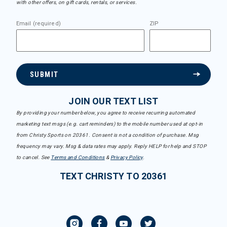
with other offers, on gift cards, rentals, or services.
Email (required)
ZIP
SUBMIT
JOIN OUR TEXT LIST
By providing your number below, you agree to receive recurring automated
marketing text msgs (e.g. cart reminders) to the mobile number used at opt-in
from Christy Sports on 20361. Consent is not a condition of purchase. Msg
frequency may vary. Msg & data rates may apply. Reply HELP for help and STOP
to cancel. See
Terms and Conditions
&
Privacy Policy
.
TEXT CHRISTY TO 20361