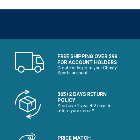
FREE SHIPPING OVER $99
FOR ACCOUNT HOLDERS
Create or log in to your Christy
Sports account
365+2 DAYS RETURN
POLICY
You have 1 year + 2 days to
return your items*
PRICE MATCH