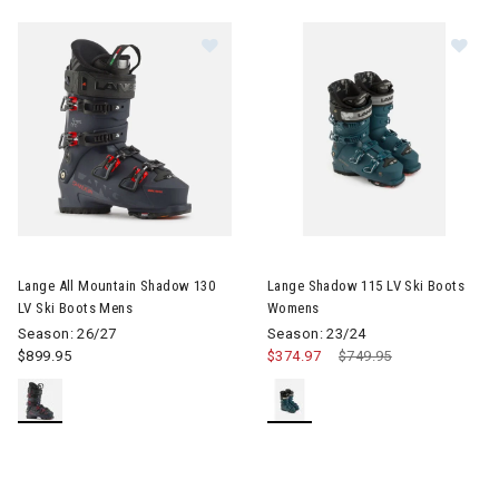
Image of Lange All Mountain Shadow 130 LV Ski Boots Mens
Image of Lange Shadow 115 L
Lange All Mountain Shadow 130
Lange Shadow 115 LV Ski Boots
LV Ski Boots Mens
Womens
Season: 26/27
Season: 23/24
$899.95
$374.97
Price reduced from
$749.95
to