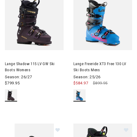
Image of Lange Shadow 115 LV GW Ski Boots Womens
Image of Lange Freeride XT3 F
Lange Shadow 115 LV GW Ski
Lange Freeride XT3 Free 130 LV
Boots Womens
Ski Boots Mens
Season: 26/27
Season: 25/26
$799.95
$584.97
Price reduced from
$899.95
to