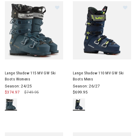
Image of Lange Shadow 115 MV GW Ski Boots Womens
Image of Lange Shadow 110 M
Lange Shadow 115 MV GW Ski
Lange Shadow 110 MV GW Ski
Boots Womens
Boots Mens
Season: 24/25
Season: 26/27
$374.97
Price reduced from
$749.95
to
$699.95