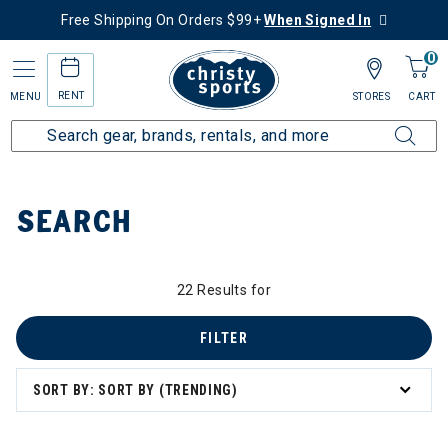
Free Shipping On Orders $99+
When Signed In
0
RENT
MENU
STORES
CART
Home
SEARCH
22 Results for
FILTER
SORT BY: SORT BY (TRENDING)