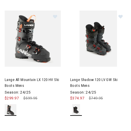
Image of Lange All Mountain LX 120 HV Ski Boots Mens
Image of Lange Shadow 120 L
Lange All Mountain LX 120 HV Ski
Lange Shadow 120 LV GW Ski
Boots Mens
Boots Mens
Season: 24/25
Season: 24/25
$299.97
Price reduced from
$599.95
to
$374.97
Price reduced from
$749.95
to