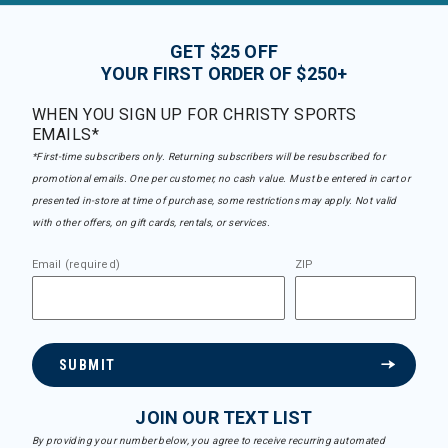
GET $25 OFF
YOUR FIRST ORDER OF $250+
WHEN YOU SIGN UP FOR CHRISTY SPORTS
EMAILS*
*First-time subscribers only. Returning subscribers will be resubscribed for
promotional emails. One per customer, no cash value. Must be entered in cart or
presented in-store at time of purchase, some restrictions may apply. Not valid
with other offers, on gift cards, rentals, or services.
Email (required)
ZIP
SUBMIT
JOIN OUR TEXT LIST
By providing your number below, you agree to receive recurring automated