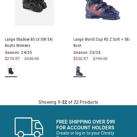
Image of Lange Shadow 85 LV GW Ski Boots Womens
Image of Lange World Cup RS Z
Lange Shadow 85 LV GW Ski
Lange World Cup RS Z Soft + Ski
Boots Womens
Boot
Season: 24/25
Season: 23/24
$274.97
Price reduced from
$549.95
to
$320.97
Price reduced from
$799.95
to
Showing
1-22
of 22 Products
FREE SHIPPING OVER $99
FOR ACCOUNT HOLDERS
Create or log in to your Christy