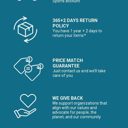
Sports account
365+2 DAYS RETURN
POLICY
You have 1 year + 2 days to
return your items*
PRICE MATCH
GUARANTEE
Just contact us and we’ll take
care of you
WE GIVE BACK
We support organizations that
align with our values and
advocate for people, the
planet, and our community