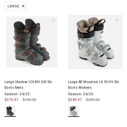
LANGE
REMOVE FILTER CURRENTLY REFINED BY BRAND: LANGE
Image of Lange Shadow 120 MV GW Ski Boots Mens
Image of Lange All Mountain 
Lange Shadow 120 MV GW Ski
Lange All Mountain LX 95 HV Ski
Boots Mens
Boots Womens
Season: 24/25
Season: 24/25
$374.97
Price reduced from
$749.95
to
$249.97
Price reduced from
$499.95
to