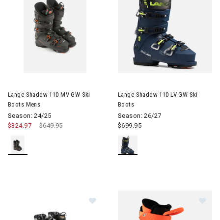
Image of Lange Shadow 110 MV GW Ski Boots Mens
Image of Lange Shadow 110 LV
Lange Shadow 110 MV GW Ski
Lange Shadow 110 LV GW Ski
Boots Mens
Boots
Season: 24/25
Season: 26/27
$324.97
Price reduced from
$649.95
to
$699.95