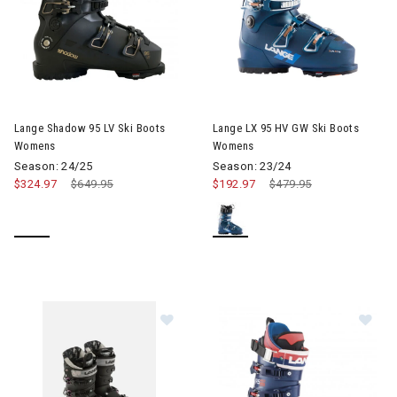
Image of Lange LX 95 HV GW 
Lange Shadow 95 LV Ski Boots
Lange LX 95 HV GW Ski Boots
Womens
Womens
Season: 24/25
Season: 23/24
$324.97
Price reduced from
$649.95
to
$192.97
Price reduced from
$479.95
to