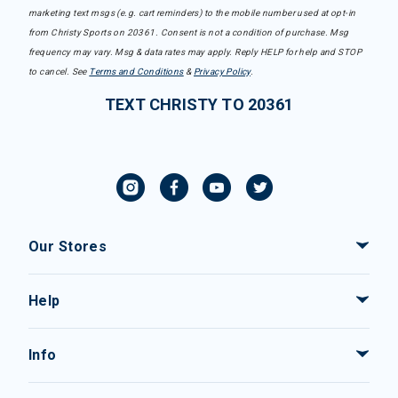
marketing text msgs (e.g. cart reminders) to the mobile number used at opt-in
from Christy Sports on 20361. Consent is not a condition of purchase. Msg
frequency may vary. Msg & data rates may apply. Reply HELP for help and STOP
to cancel. See
Terms and Conditions
&
Privacy Policy
.
TEXT CHRISTY TO 20361
Our Stores
Help
Info