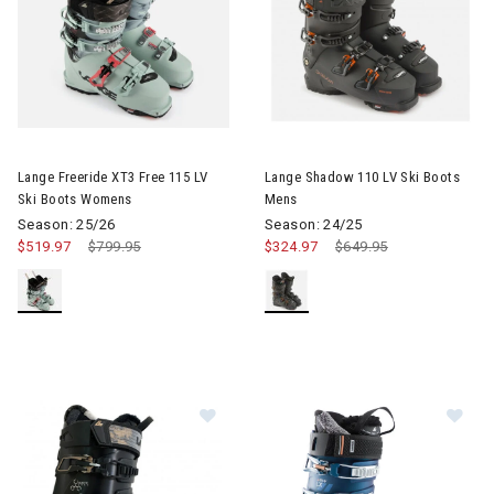
Image of Lange Freeride XT3 Free 115 LV Ski Boots Womens
Image of Lange Shadow 110 LV
Lange Freeride XT3 Free 115 LV
Lange Shadow 110 LV Ski Boots
Ski Boots Womens
Mens
Season: 25/26
Season: 24/25
$519.97
Price reduced from
$799.95
to
$324.97
Price reduced from
$649.95
to
Image of Lange Shadow 95 LV Ski