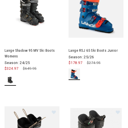
Image of Lange Shadow 95 MV Ski Boots Womens
Image of Lange RSJ 65 Ski Boo
Lange Shadow 95 MV Ski Boots
Lange RSJ 65 Ski Boots Junior
Womens
Season: 25/26
Season: 24/25
$178.97
Price reduced from
$274.95
to
$324.97
Price reduced from
$649.95
to