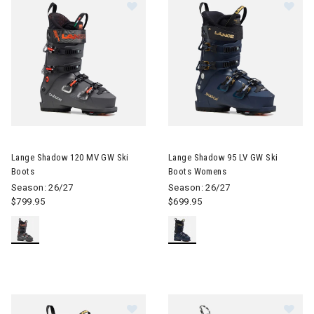
Image of Lange Shadow 120 MV GW Ski Boots
Image of Lange Shadow 95 LV
Lange Shadow 120 MV GW Ski
Lange Shadow 95 LV GW Ski
Boots
Boots Womens
Season: 26/27
Season: 26/27
$799.95
$699.95