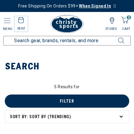
Free Shipping On Orders $99+
When Signed In
0
RENT
MENU
STORES
CART
Home
SEARCH
5 Results for
FILTER
SORT BY: SORT BY (TRENDING)