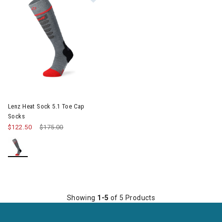
Lenz Heat Sock 5.1 Toe Cap
Socks
$122.50
Price reduced from
$175.00
to
Showing
1-5
of 5 Products