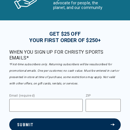
advocate for people, the
planet, and our community
GET $25 OFF
YOUR FIRST ORDER OF $250+
WHEN YOU SIGN UP FOR CHRISTY SPORTS
EMAILS*
*First-time subscribers only. Returning subscribers will be resubscribed for
promotional emails. One per customer, no cash value. Must be entered in cart or
presented in-store at time of purchase, some restrictions may apply. Not valid
with other offers, on gift cards, rentals, or services.
Email (required)
ZIP
SUBMIT