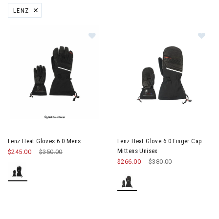
LENZ
REMOVE FILTER CURRENTLY REFINED BY BRAND: LENZ
Image of Lenz Heat Gloves 6.0 Mens
Image of Lenz Heat Glove 6.0 F
Lenz Heat Gloves 6.0 Mens
Lenz Heat Glove 6.0 Finger Cap
Mittens Unisex
$245.00
Price reduced from
$350.00
to
$266.00
Price reduced from
$380.00
to