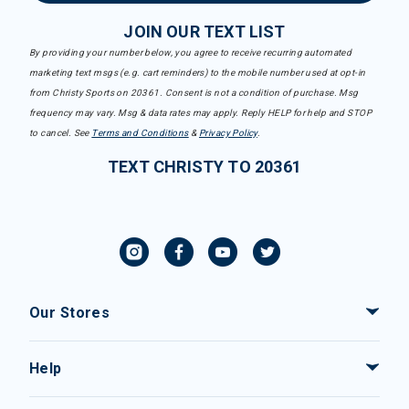
JOIN OUR TEXT LIST
By providing your number below, you agree to receive recurring automated
marketing text msgs (e.g. cart reminders) to the mobile number used at opt-in
from Christy Sports on 20361. Consent is not a condition of purchase. Msg
frequency may vary. Msg & data rates may apply. Reply HELP for help and STOP
to cancel. See
Terms and Conditions
&
Privacy Policy
.
TEXT CHRISTY TO 20361
Our Stores
Help