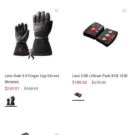
Image of Lenz Heat 6.0 Finger Cap
Im
Lenz Heat 6.0 Finger Cap Gloves
Lenz USB Lithium Pack RCB 1200
Womens
$189.00
Price reduced from
$270.00
to
$245.01
Price reduced from
$350.01
to
Image of Lenz Heat Sock 5.1 Toe C