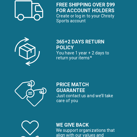
FREE SHIPPING OVER $99
FOR ACCOUNT HOLDERS
Create or log in to your Christy
Sports account
365+2 DAYS RETURN
POLICY
You have 1 year + 2 days to
return your items*
PRICE MATCH
GUARANTEE
Just contact us and we’ll take
care of you
WE GIVE BACK
We support organizations that
align with our values and