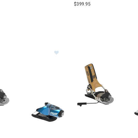
$399.95
Image of Look Pivot 2.0 GW Ski Bind