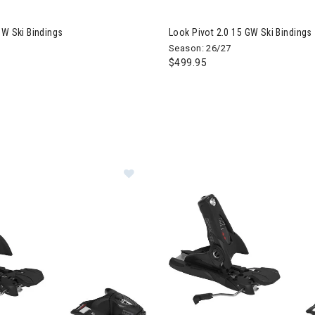
GW Ski Bindings
Look Pivot 2.0 15 GW Ski Bindings
Season: 26/27
$499.95
Image of Look SPX 11 GW Ski Bindi