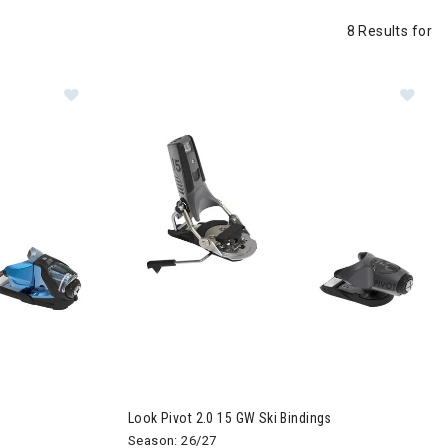
8 Results for
indings
Image of Look Pivot 2.0 13 GW Ski Bindings
Im
Look Pivot 2.0 15 GW Ski Bindings
Season: 26/27