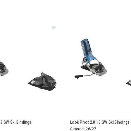
ER CURRENTLY REFINED BY BRAND: LOOK
Image of Look Pivot 2.0 13 GW Ski B
13 GW Ski Bindings
Look Pivot 2.0 13 GW Ski Bindings
Season: 26/27