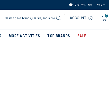
Chat With Us
Help
0
ACCOUNT
S
MORE ACTIVITIES
TOP BRANDS
SALE