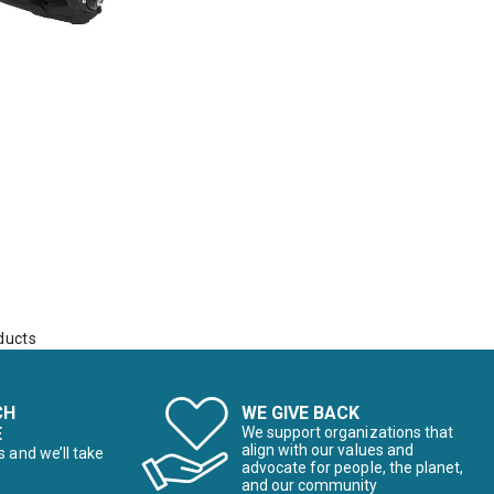
ducts
CH
WE GIVE BACK
E
We support organizations that
align with our values and
s and we’ll take
advocate for people, the planet,
and our community