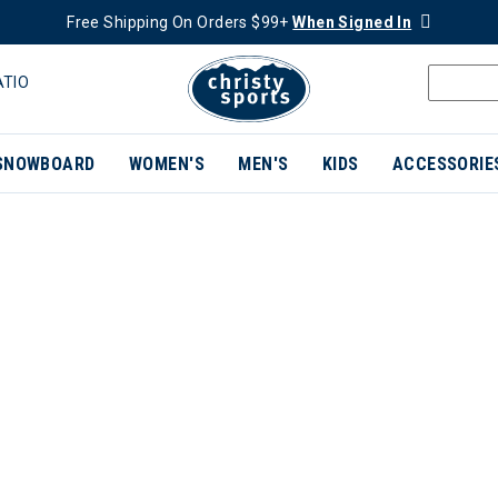
Free Shipping On Orders $99+
When Signed In
ATIO
SNOWBOARD
WOMEN'S
MEN'S
KIDS
ACCESSORIE