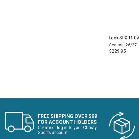
Refine by Brand: Birkenstock
Black Crows
Refine by Brand: Black Crows
Black Diamond
Refine by Brand: Black Diamond
BlackStrap
Look SPX 11 GW
Refine by Brand: BlackStrap
Season: 26/27
Blizzard
$229.95
Refine by Brand: Blizzard
Bogner
Refine by Brand: Bogner
Boulder Gear
Refine by Brand: Boulder Gear
Bridgedale
Refine by Brand: Bridgedale
Buff
Refine by Brand: Buff
CamelBak
Refine by Brand: CamelBak
FREE SHIPPING OVER $99
Canada Pooch
FOR ACCOUNT HOLDERS
Refine by Brand: Canada Pooch
Create or log in to your Christy
Sports account
CAPiTA
Refine by Brand: CAPiTA