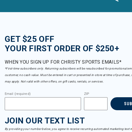
Capranea
Refine by Brand: Capranea
Carve Designs
Refine by Brand: Carve Designs
Charlie B
Refine by Brand: Charlie B
GET $25 OFF
Club Ride
YOUR FIRST ORDER OF $250+
Refine by Brand: Club Ride
Coal
Refine by Brand: Coal
WHEN YOU SIGN UP FOR CHRISTY SPORTS EMAILS*
Colturi
*First-time subscribers only. Returning subscribers will be resubscribed for promotional em
Refine by Brand: Colturi
customer, no cash value. Must be entered in cart or presented in-store at time of purchase, 
Columbia
may apply. Not valid with other offers, on gift cards, rentals, or services.
Refine by Brand: Columbia
Connelly
Refine by Brand: Connelly
Email (required)
ZIP
Cordova
SU
Refine by Brand: Cordova
Cotopaxi
Refine by Brand: Cotopaxi
JOIN OUR TEXT LIST
Crab Grab
Refine by Brand: Crab Grab
By providing your number below, you agree to receive recurring automated marketing text m