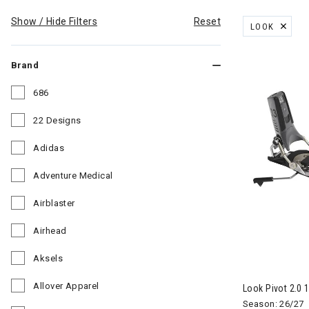
Show / Hide Filters
Reset
LOOK
REMOVE FILT
Brand
686
Refine by Brand: 686
22 Designs
Refine by Brand: 22 Designs
Adidas
Refine by Brand: Adidas
Adventure Medical
Refine by Brand: Adventure Medical
Airblaster
Refine by Brand: Airblaster
Airhead
Refine by Brand: Airhead
Aksels
Refine by Brand: Aksels
Allover Apparel
Look Pivot 2.0 
Refine by Brand: Allover Apparel
Season: 26/27