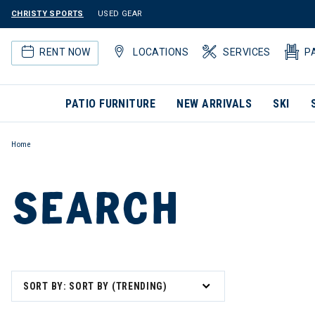
CHRISTY SPORTS
USED GEAR
RENT NOW
LOCATIONS
SERVICES
P
PATIO FURNITURE
NEW ARRIVALS
SKI
Home
SEARCH
SORT BY: SORT BY (TRENDING)