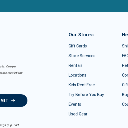
Our Stores
He
Gift Cards
Shi
Store Services
FA
Rentals
Re
ails. One per
some restrictions
Locations
Con
Kids Rent Free
Gif
Try Before You Buy
Buy
BMIT
Events
Co
Used Gear
sgs (e.g. cart