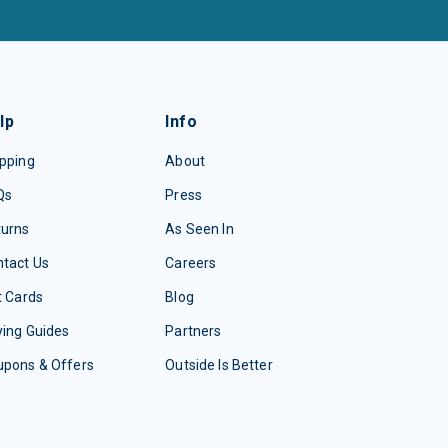
lp
Info
pping
About
Qs
Press
turns
As Seen In
tact Us
Careers
t Cards
Blog
ing Guides
Partners
upons & Offers
Outside Is Better