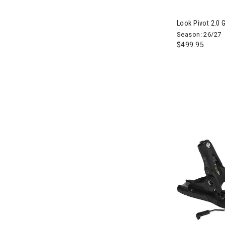
Refine by Brand: Atomic
Autumn
Look Pivot 2.0 
Refine by Brand: Autumn
Season: 26/27
Aventura
$499.95
Refine by Brand: Aventura
Babolat
Refine by Brand: Babolat
Baja Llama
Refine by Brand: Baja Llama
BCA
Refine by Brand: BCA
Bent Metal
Refine by Brand: Bent Metal
Bern
Refine by Brand: Bern
Beyond Yoga
Refine by Brand: Beyond Yoga
Big Agnes
Refine by Brand: Big Agnes
Billabong
Refine by Brand: Billabong
Birkenstock