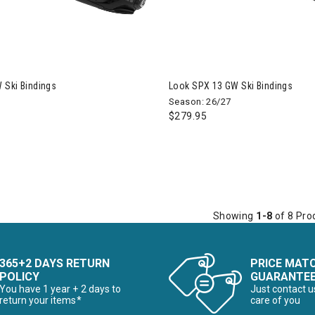
 Ski Bindings
Look SPX 13 GW Ski Bindings
Season: 26/27
$279.95
Showing
1-8
of 8 Pro
365+2 DAYS RETURN
PRICE MAT
POLICY
GUARANTE
You have 1 year + 2 days to
Just contact u
return your items*
care of you