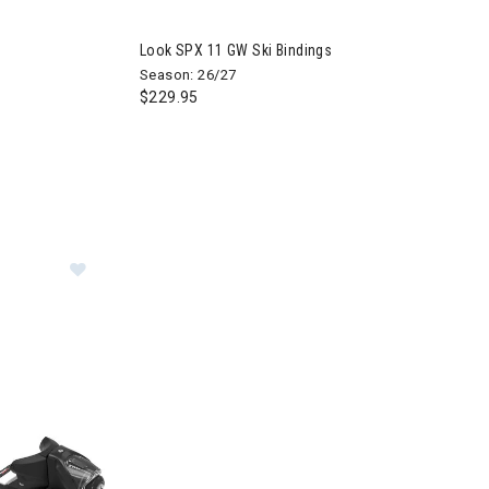
Look SPX 11 GW Ski Bindings
Season: 26/27
$229.95
ngs
Image of Look SPX 13 GW Ski Bindings