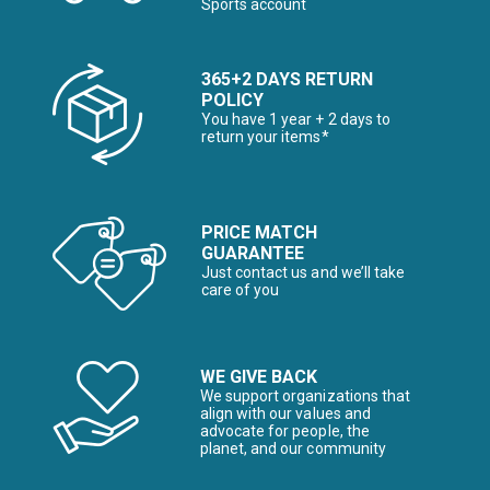
Sports account
365+2 DAYS RETURN
POLICY
You have 1 year + 2 days to
return your items*
PRICE MATCH
GUARANTEE
Just contact us and we’ll take
care of you
WE GIVE BACK
We support organizations that
align with our values and
advocate for people, the
planet, and our community