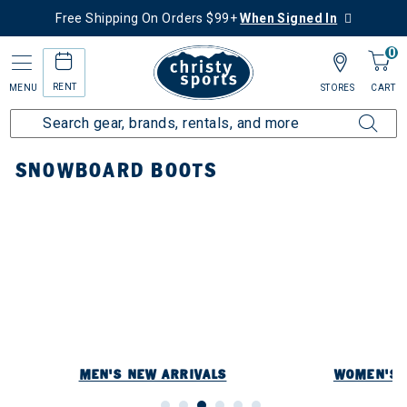
Free Shipping On Orders $99+
When Signed In
0
RENT
MENU
STORES
CART
Home
New Arrivals
Snowboard New Arrivals
Snowboard Boots
SNOWBOARD BOOTS
rrivals
y: Snowboard Boots
MEN'S NEW ARRIVALS
WOMEN'S 