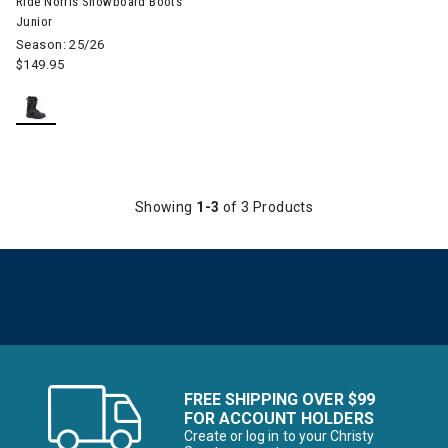
Ride Norris Snowboard Boots
Junior
Season: 25/26
$149.95
Showing
1-3
of 3 Products
FREE SHIPPING OVER $99
FOR ACCOUNT HOLDERS
Create or log in to your Christy