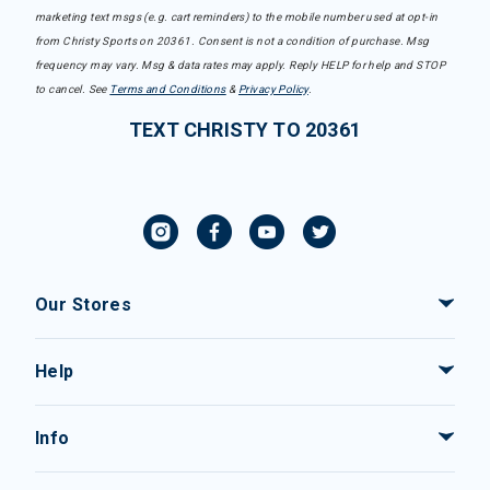
marketing text msgs (e.g. cart reminders) to the mobile number used at opt-in
from Christy Sports on 20361. Consent is not a condition of purchase. Msg
frequency may vary. Msg & data rates may apply. Reply HELP for help and STOP
to cancel. See
Terms and Conditions
&
Privacy Policy
.
TEXT CHRISTY TO 20361
Our Stores
Help
Info