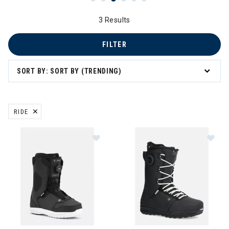
3 Results
FILTER
SORT BY: SORT BY (TRENDING)
RIDE
REMOVE FILTER CURRENTLY REFINED BY BRAND: RIDE