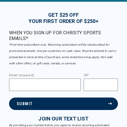
GET $25 OFF
YOUR FIRST ORDER OF $250+
WHEN YOU SIGN UP FOR CHRISTY SPORTS
EMAILS*
*First-time subscribers only. Returning subscribers will be resubscribed for
promotional emails. One per customer, no cash value. Must be entered in cart or
presented in-store at time of purchase, some restrictions may apply. Not valid
with other offers, on gift cards, rentals, or services.
Email (required)
ZIP
SUBMIT
JOIN OUR TEXT LIST
By providing your number below, you agree to receive recurring automated