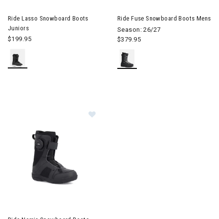
Image of Ride Lasso Snowboard Boots Juniors
Image of Ride Fuse Snowboar
Ride Lasso Snowboard Boots
Ride Fuse Snowboard Boots Mens
Juniors
Season: 26/27
$199.95
$379.95
Image of Ride Norris Snowboard Boots Junior