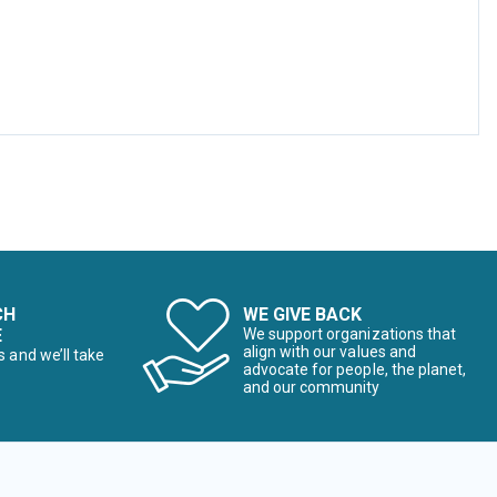
CH
WE GIVE BACK
E
We support organizations that
align with our values and
s and we’ll take
advocate for people, the planet,
and our community