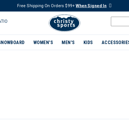
Free Shipping On Orders $99+
When Signed In
ATIO
SNOWBOARD
WOMEN'S
MEN'S
KIDS
ACCESSORIE