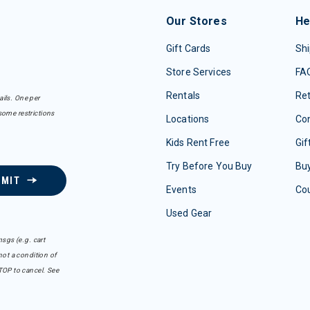
Our Stores
He
Gift Cards
Shi
Store Services
FA
Rentals
Re
ails. One per
some restrictions
Locations
Con
Kids Rent Free
Gif
Try Before You Buy
Buy
BMIT
Events
Co
Used Gear
sgs (e.g. cart
ot a condition of
TOP to cancel. See