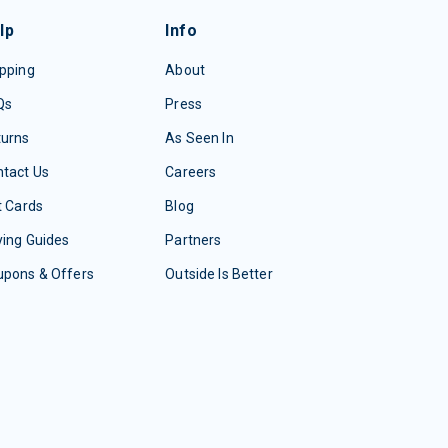
lp
Info
pping
About
Qs
Press
turns
As Seen In
tact Us
Careers
t Cards
Blog
ing Guides
Partners
upons & Offers
Outside Is Better