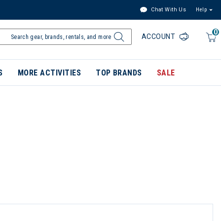
Chat With Us
Help
0
ACCOUNT
S
MORE ACTIVITIES
TOP BRANDS
SALE