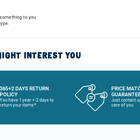
something to you.
type.
IGHT INTEREST YOU
365+2 DAYS RETURN
PRICE MAT
POLICY
GUARANTE
You have 1 year + 2 days to
Just contact u
return your items*
care of you