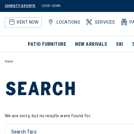
CHRISTY SPORTS
USED GEAR
RENT NOW
LOCATIONS
SERVICES
P
PATIO FURNITURE
NEW ARRIVALS
SKI
Home
SEARCH
We are sorry, but no results were found for:
Search Tips