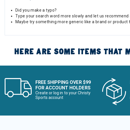
Did you make a typo?
Type your search word more slowly and let us recommend 
Maybe try something more generic like a brand or product 
HERE ARE SOME ITEMS THAT M
FREE SHIPPING OVER $99
FOR ACCOUNT HOLDERS
Create or log in to your Christy
Sports account