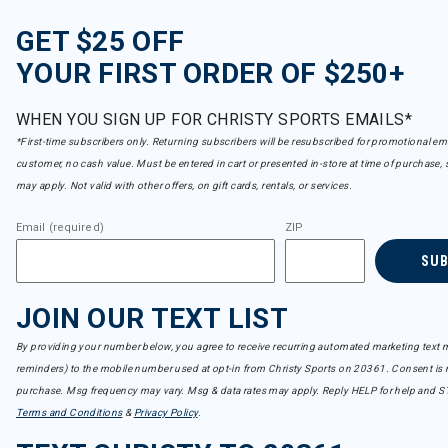
GET $25 OFF
YOUR FIRST ORDER OF $250+
WHEN YOU SIGN UP FOR CHRISTY SPORTS EMAILS*
*First-time subscribers only. Returning subscribers will be resubscribed for promotional em
customer, no cash value. Must be entered in cart or presented in-store at time of purchase, 
may apply. Not valid with other offers, on gift cards, rentals, or services.
Email (required)
ZIP
SU
JOIN OUR TEXT LIST
By providing your number below, you agree to receive recurring automated marketing text m
reminders) to the mobile number used at opt-in from Christy Sports on 20361. Consent is n
purchase. Msg frequency may vary. Msg & data rates may apply. Reply HELP for help and S
Terms and Conditions
&
Privacy Policy
.