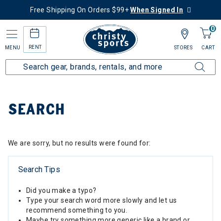
Free Shipping On Orders $99+
When Signed In
0
RENT
MENU
STORES
CART
Home
SEARCH
We are sorry, but no results were found for:
Search Tips
Did you make a typo?
Type your search word more slowly and let us
recommend something to you.
Maybe try something more generic like a brand or