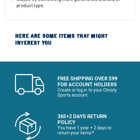
product type.
HERE ARE SOME ITEMS THAT MIGHT
INTEREST YOU
FREE SHIPPING OVER $99
FOR ACCOUNT HOLDERS
Create or log in to your Christy
Sports account
365+2 DAYS RETURN
POLICY
You have 1 year + 2 days to
return your items*