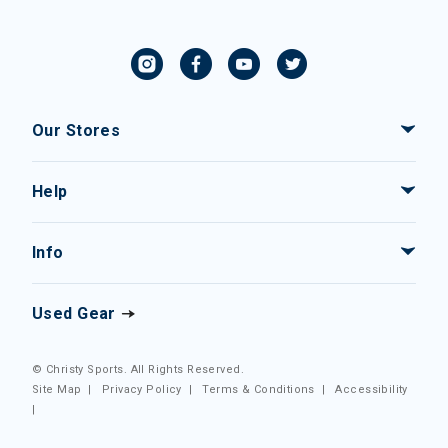
Our Stores
Help
Info
Used Gear
© Christy Sports. All Rights Reserved.
Site Map
|
Privacy Policy
|
Terms & Conditions
|
Accessibility
|