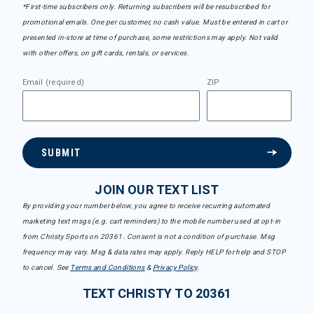
*First-time subscribers only. Returning subscribers will be resubscribed for
promotional emails. One per customer, no cash value. Must be entered in cart or
presented in-store at time of purchase, some restrictions may apply. Not valid
with other offers, on gift cards, rentals, or services.
Email (required)
ZIP
SUBMIT
JOIN OUR TEXT LIST
By providing your number below, you agree to receive recurring automated
marketing text msgs (e.g. cart reminders) to the mobile number used at opt-in
from Christy Sports on 20361. Consent is not a condition of purchase. Msg
frequency may vary. Msg & data rates may apply. Reply HELP for help and STOP
to cancel. See
Terms and Conditions
&
Privacy Policy
.
TEXT CHRISTY TO 20361