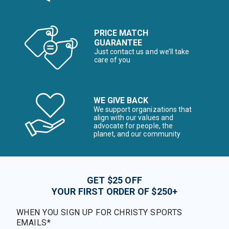
PRICE MATCH
GUARANTEE
Just contact us and we’ll take
care of you
WE GIVE BACK
We support organizations that
align with our values and
advocate for people, the
planet, and our community
GET $25 OFF
YOUR FIRST ORDER OF $250+
WHEN YOU SIGN UP FOR CHRISTY SPORTS
EMAILS*